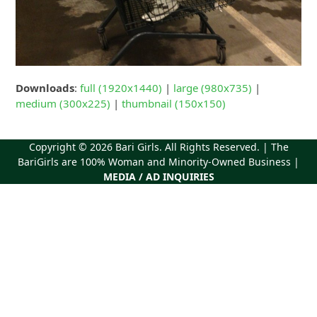
Downloads
:
full (1920x1440)
|
large (980x735)
|
medium (300x225)
|
thumbnail (150x150)
Copyright © 2026
Bari Girls
. All Rights Reserved. | The
BariGirls are 100% Woman and Minority-Owned Business |
MEDIA / AD INQUIRIES