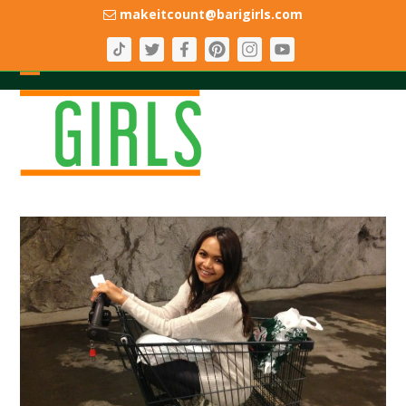
Skip
makeitcount@barigirls.com
to
content
Open
Close
mobile
mobile
menu
menu