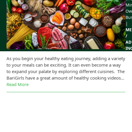
Min
Ow
Bu
|
ME
/
AD
IN
As you begin your healthy eating journey, adding a variety
to your meals can be exciting. It can even become a way
to expand your palate by exploring different cuisines. The
BariGirls have a great amount of healthy cooking videos…
Read More