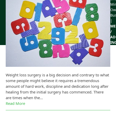
Min
Ow
Bu
|
ME
/
AD
IN
Weight loss surgery is a big decision and contrary to what
some people might believe it requires a tremendous
amount of hard work, discipline and dedication long after
healing from the initial surgery has commenced. There
are times when the…
Read More