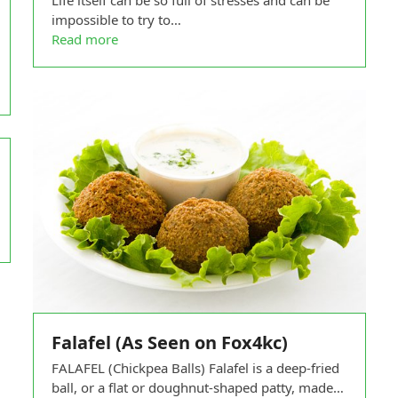
Life itself can be so full of stresses and can be
impossible to try to…
Read more
Falafel (As Seen on Fox4kc)
FALAFEL (Chickpea Balls) Falafel is a deep-fried
ball, or a flat or doughnut-shaped patty, made…