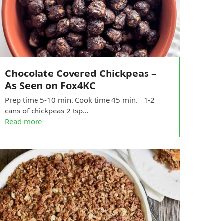
Chocolate Covered Chickpeas –
As Seen on Fox4KC
Prep time 5-10 min. Cook time 45 min. 1-2
cans of chickpeas 2 tsp…
Read more