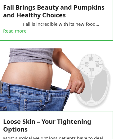
Fall Brings Beauty and Pumpkins
and Healthy Choices
Fall is incredible with its new food…
Read more
Loose Skin – Your Tightening
Options
Most surgical weight loss patients have to deal