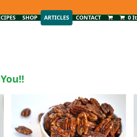
ECIPES
SHOP
ARTICLES
CONTACT
0 I
 You!!