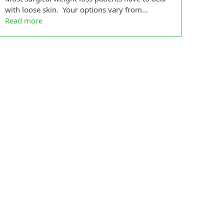
with loose skin. Your options vary from…
Read more