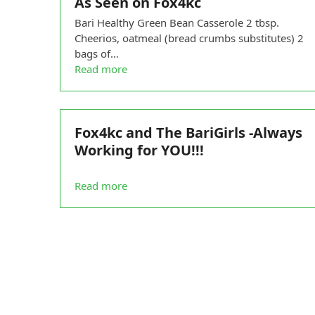
As Seen on Fox4kc
Bari Healthy Green Bean Casserole 2 tbsp.
Cheerios, oatmeal (bread crumbs substitutes) 2
bags of…
Read more
Fox4kc and The BariGirls -Always
Working for YOU!!!
Read more