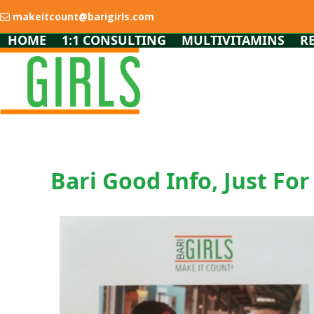
Skip
makeitcount@barigirls.com
to
content
HOME
1:1 CONSULTING
MULTIVITAMINS
R
Bari Good Info, Just For