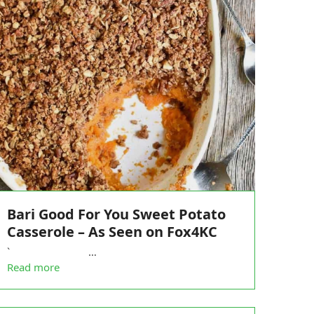
Bari Good For You Sweet Potato
Casserole – As Seen on Fox4KC
` …
Read more