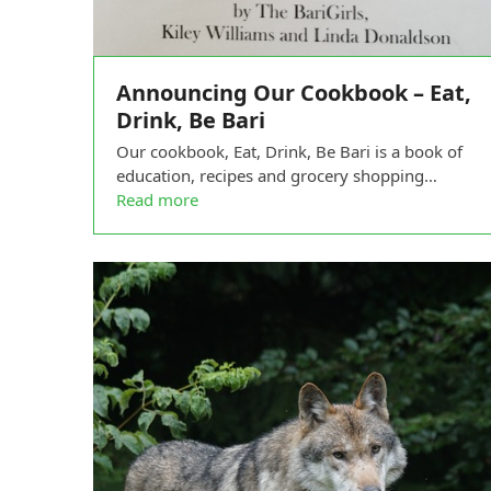
Announcing Our Cookbook – Eat,
Drink, Be Bari
Our cookbook, Eat, Drink, Be Bari is a book of
education, recipes and grocery shopping…
Read more