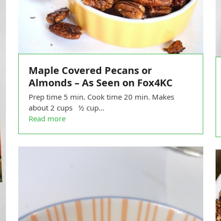
Maple Covered Pecans or
Almonds – As Seen on Fox4KC
Prep time 5 min. Cook time 20 min. Makes
about 2 cups ½ cup…
Read more