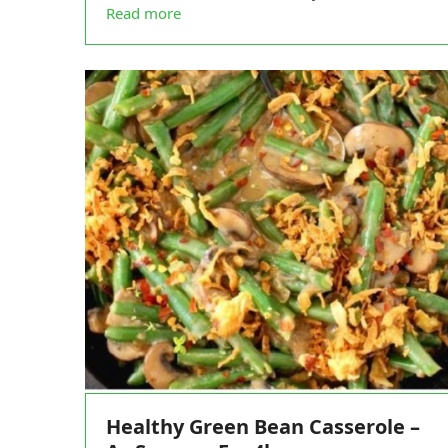
Read more
Healthy Green Bean Casserole –