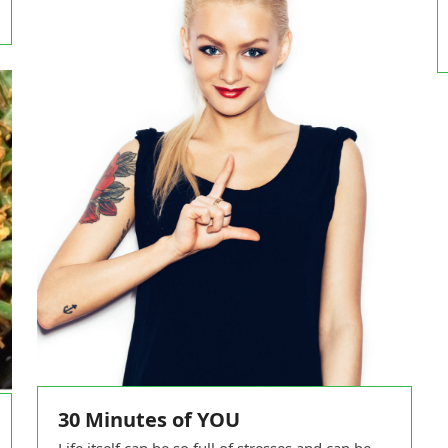
30 Minutes of YOU