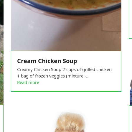
Cream Chicken Soup
Creamy Chicken Soup 2 cups of grilled chicken
1 bag of frozen veggies (mixture -…
Read more