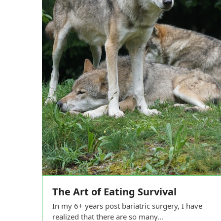
The Art of Eating Survival
In my 6+ years post bariatric surgery, I have
realized that there are so many…