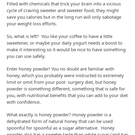
Filled with chemicals that trick your brain into a vicious
cycle of craving sweeter and sweeter food, they might
save you calories but in the long run will only sabotage
your weight loss efforts.
So, what is left? You like your coffee to have a little
sweetener, or maybe your daily yogurt needs a boost to
make it interesting so it would be nice to have something
you can use safely.
Enter honey powder! You no doubt are familiar with
honey, which you probably were instructed to extremely
limit or omit from your post- surgery diet, but honey
powder is something different, something that is safe for
you, with nutritional benefits that you can add to your diet
with confidence.
What exactly is honey powder? Honey powder is a
dehydrated form of natural honey that can be used
spoonful for spoonful as a sugar alternative. Honey
powder also has a sweeter taste than white sugar (and has