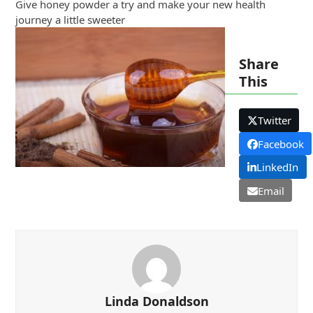
Give honey powder a try and make your new health
journey a little sweeter
Share
This
Twitter
Facebook
LinkedIn
Email
Linda Donaldson