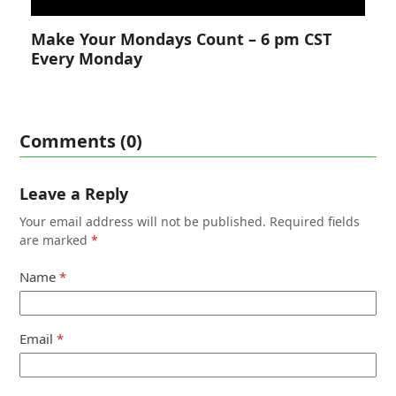
Make Your Mondays Count – 6 pm CST
Every Monday
Comments (0)
Leave a Reply
Your email address will not be published.
Required fields
are marked
*
Name
*
Email
*