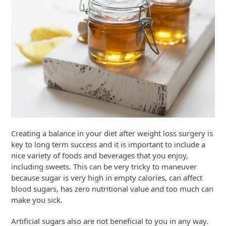
Creating a balance in your diet after weight loss surgery is
key to long term success and it is important to include a
nice variety of foods and beverages that you enjoy,
including sweets. This can be very tricky to maneuver
because sugar is very high in empty calories, can affect
blood sugars, has zero nutritional value and too much can
make you sick.
Artificial sugars also are not beneficial to you in any way.