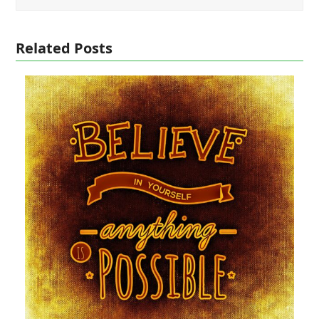
Related Posts