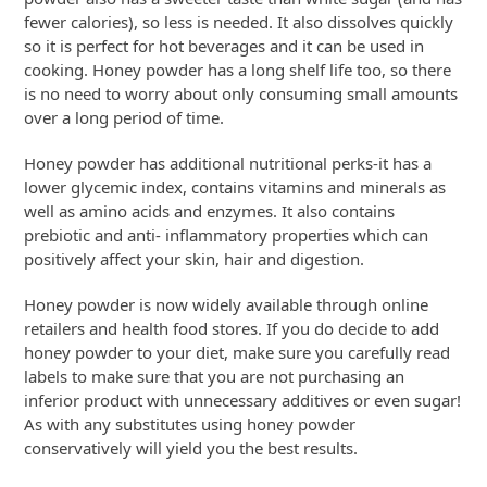
fewer calories), so less is needed. It also dissolves quickly
so it is perfect for hot beverages and it can be used in
cooking. Honey powder has a long shelf life too, so there
is no need to worry about only consuming small amounts
over a long period of time.
Honey powder has additional nutritional perks-it has a
lower glycemic index, contains vitamins and minerals as
well as amino acids and enzymes. It also contains
prebiotic and anti- inflammatory properties which can
positively affect your skin, hair and digestion.
Honey powder is now widely available through online
retailers and health food stores. If you do decide to add
honey powder to your diet, make sure you carefully read
labels to make sure that you are not purchasing an
inferior product with unnecessary additives or even sugar!
As with any substitutes using honey powder
conservatively will yield you the best results.