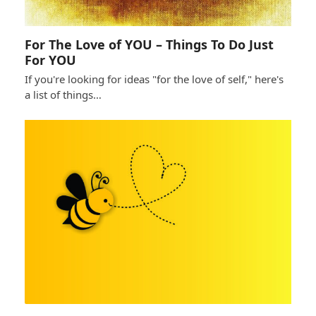
For The Love of YOU – Things To Do Just
For YOU
If you're looking for ideas "for the love of self," here's
a list of things…