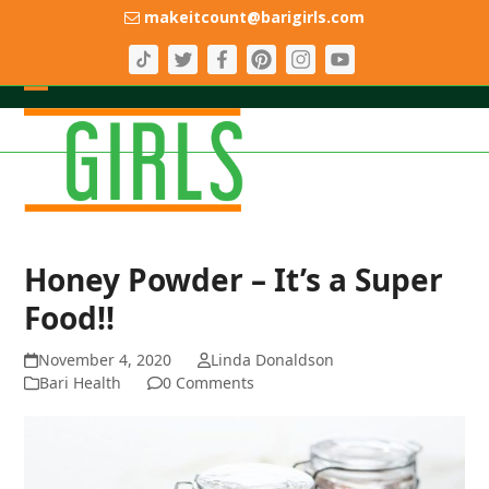
Skip
makeitcount@barigirls.com
to
content
Open
Close
mobile
mobile
menu
menu
Honey Powder – It’s a Super
Food!!
November 4, 2020
Linda Donaldson
Bari Health
0 Comments