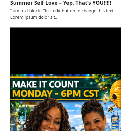
Summer Self Love – Yep, That’s YOU!!!!!
I am text block. Click edit button to change this text.
Lorem ipsum dolor sit…