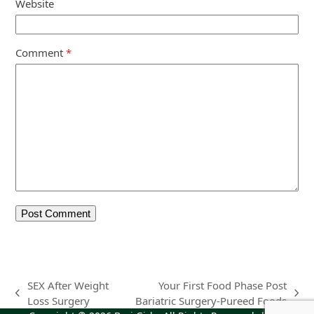
Website
Comment
*
SEX After Weight
Your First Food Phase Post
previous
next
Loss Surgery
Bariatric Surgery-Pureed Foods