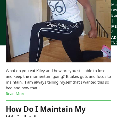
Min
Ow
Bu
|
ME
/
AD
IN
What do you eat Kiley and how are you still able to lose
and keep the momentum going? It takes guts and focus to
maintain. I am always telling myself that I wanted this so
bad and now that I…
Read More
How Do I Maintain My