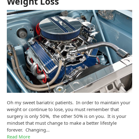
Weight Loss
Oh my sweet bariatric patients. In order to maintain your
weight or continue to lose, you must remember that
surgery is only 50%, the other 50% is on you. It is your
mindset that must change to make a better lifestyle
forever. Changing…
Read More