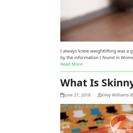
I always knew weightlifting was a 
by the information I found in Women
Read More
What Is Skinny
June 27, 2018
Kiley Williams-