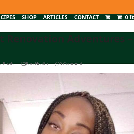
ECIPES
SHOP
ARTICLES
CONTACT
0 I
st Renovation Adventures –
ms-Bowls
Bari Health
0 Comments