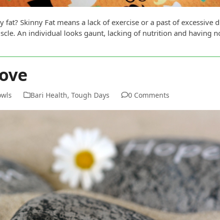
 fat? Skinny Fat means a lack of exercise or a past of excessive d
cle. An individual looks gaunt, lacking of nutrition and having 
ove
owls
Bari Health
,
Tough Days
0 Comments