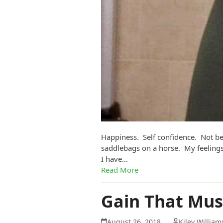
Happiness. Self confidence. Not be
saddlebags on a horse. My feelings
I have…
Read More
Gain That Mus
August 26, 2018
Kiley Willia