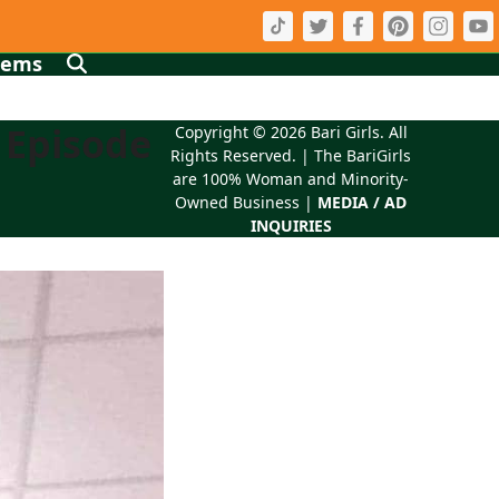
tems
 Episode
Copyright © 2026
Bari Girls
. All
Rights Reserved. | The BariGirls
are 100% Woman and Minority-
Owned Business |
MEDIA / AD
INQUIRIES