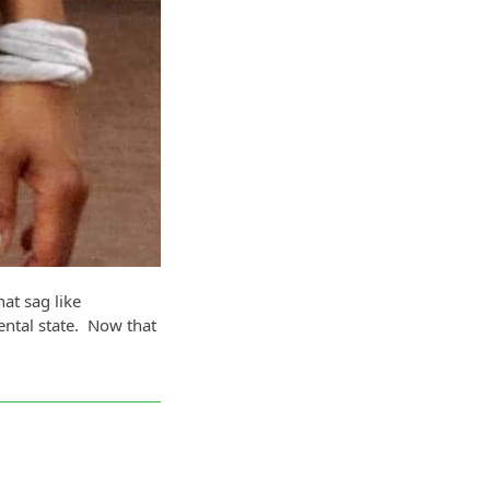
at sag like
ntal state. Now that