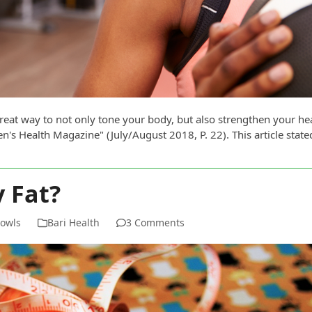
great way to not only tone your body, but also strengthen your h
's Health Magazine" (July/August 2018, P. 22). This article state
 Fat?
Bowls
Bari Health
3 Comments