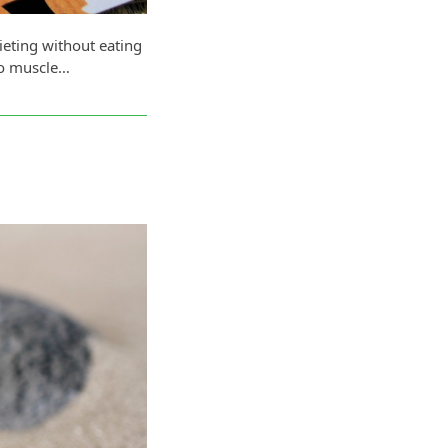
ieting without eating
no muscle…