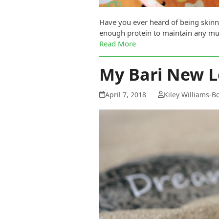
Have you ever heard of being skinny
enough protein to maintain any mus
Read More
My Bari New L
April 7, 2018
Kiley Williams-B