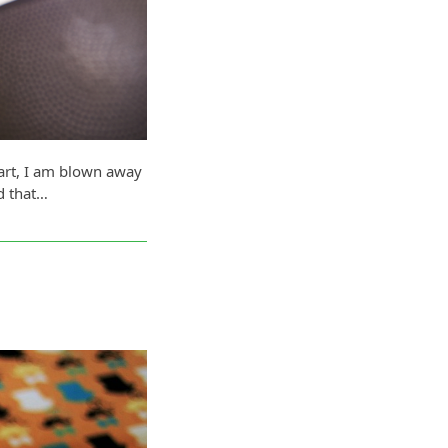
eart, I am blown away
d that…