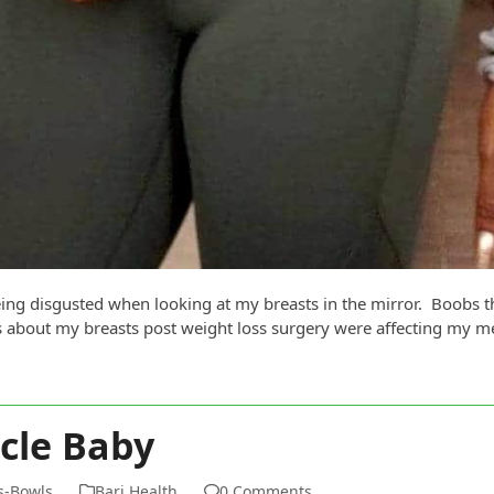
ing disgusted when looking at my breasts in the mirror. Boobs th
 about my breasts post weight loss surgery were affecting my me
cle Baby
ms-Bowls
Bari Health
0 Comments