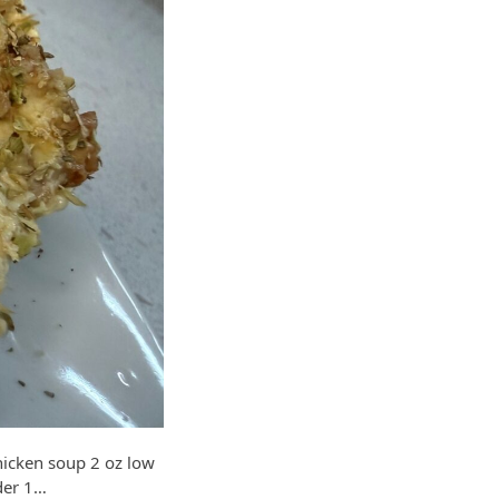
cken soup 2 oz low
der 1…