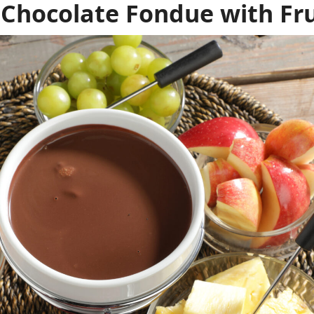
 Chocolate Fondue with Fru