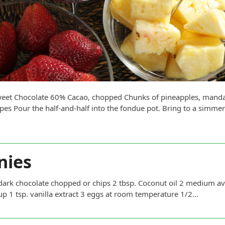
rsweet Chocolate 60% Cacao, chopped Chunks of pineapples, manda
pes Pour the half-and-half into the fondue pot. Bring to a simme
nies
ocolate chopped or chips 2 tbsp. Coconut oil 2 medium avo
p 1 tsp. vanilla extract 3 eggs at room temperature 1/2…