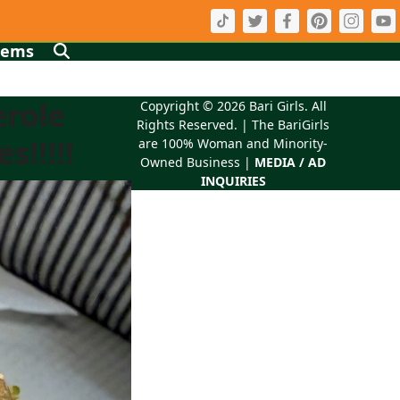
tems
erole
Copyright © 2026
Bari Girls
. All
Rights Reserved. | The BariGirls
!!!!!
are 100% Woman and Minority-
Owned Business |
MEDIA / AD
INQUIRIES