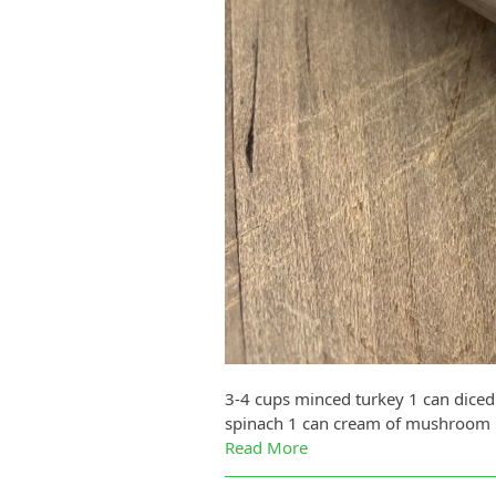
3-4 cups minced turkey 1 can diced
spinach 1 can cream of mushroom 1 
Read More