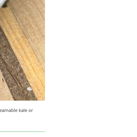
teamable kale or