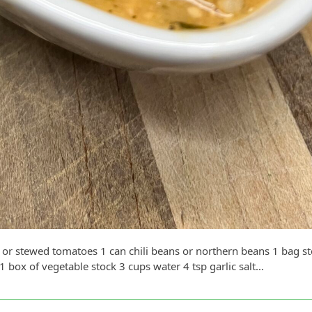
 or stewed tomatoes 1 can chili beans or northern beans 1 bag s
box of vegetable stock 3 cups water 4 tsp garlic salt…