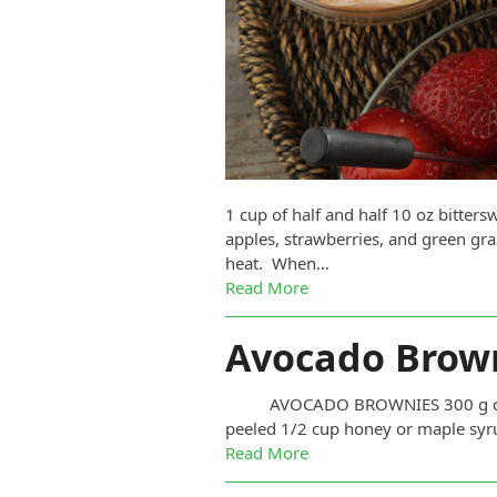
1 cup of half and half 10 oz bitte
apples, strawberries, and green gra
heat. When…
Read More
Avocado Brow
AVOCADO BROWNIES 300 g dark ch
peeled 1/2 cup honey or maple syru
Read More