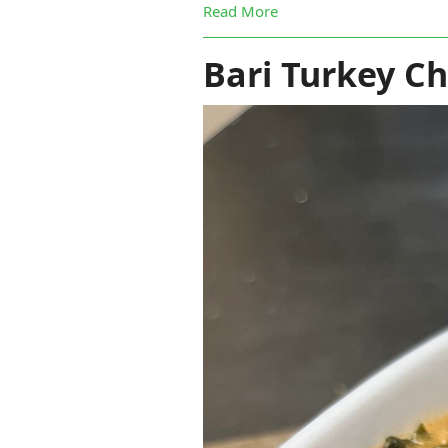
Read More
Bari Turkey Chi