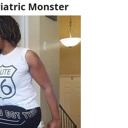
iatric Monster