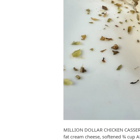
MILLION DOLLAR CHICKEN CASSEROL
fat cream cheese, softened ¾ cup 