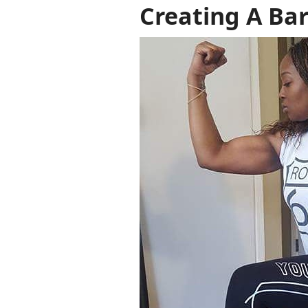
Creating A Bar