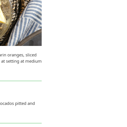
rin oranges, sliced
r at setting at medium
cados pitted and