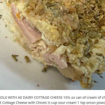
E WITH AE DAIRY COTTAGE CHEESE 10½ oz can of cream of chi
AE Cottage Cheese with Chives ½ cup sour cream 1 tsp onion pow