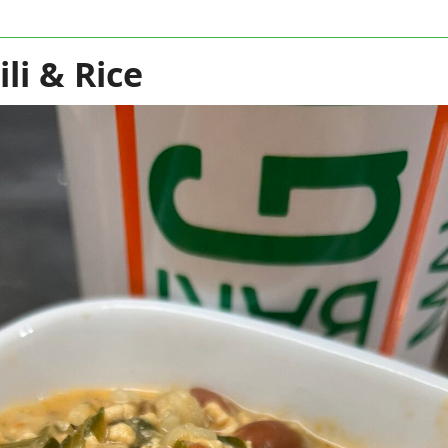
li & Rice