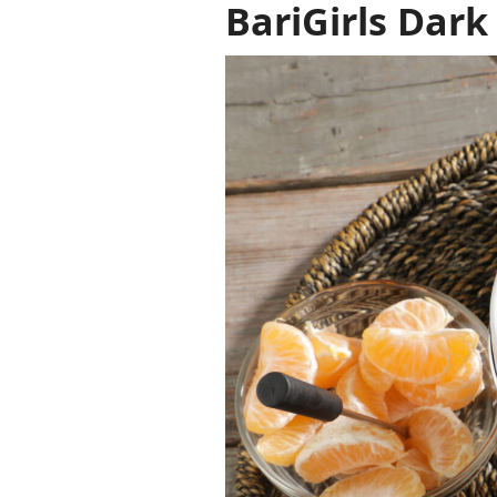
BariGirls Dark