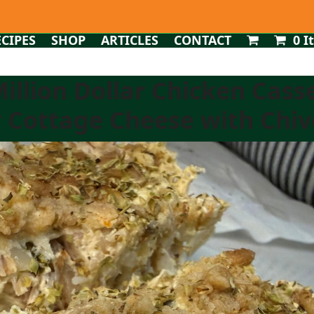
ECIPES
SHOP
ARTICLES
CONTACT
0 I
Million Dollar Chicken Cass
 Cottage Cheese with Chives