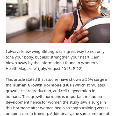
I always knew weightlifting was a great way to not only
tone your body, but also strengthen your heart, I am
blown away by the information I found in Women’s
Health Magazine” (July/August 2018, P. 22).
This article stated that studies have shown a 56% surge in
the
Human Growth Hormone (HGH)
which stimulates
growth, cell reproduction, and cell regeneration in
humans. This growth hormone is important in human
development hence for women the study saw a surge in
this hormone after women begin strength training verses
ongoing cardio training. Additionally, the same amount of