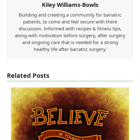
Kiley Williams-Bowls
Building and creating a community for bariatric
patients, to come and feel secure with there
discussion. Informed with recipes & fitness tips,
along with motivation before surgery, after surgery
and ongoing care that is needed for a strong
healthy life after bariatric surgery.
Related Posts