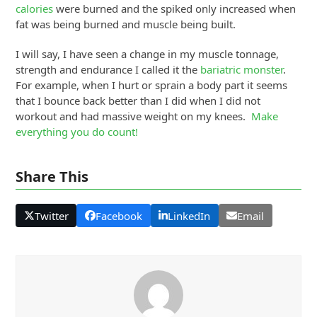
calories
were burned and the spiked only increased when
fat was being burned and muscle being built.
I will say, I have seen a change in my muscle tonnage,
strength and endurance I called it the
bariatric monster
.
For example, when I hurt or sprain a body part it seems
that I bounce back better than I did when I did not
workout and had massive weight on my knees.
Make
everything you do count!
Share This
Twitter
Facebook
LinkedIn
Email