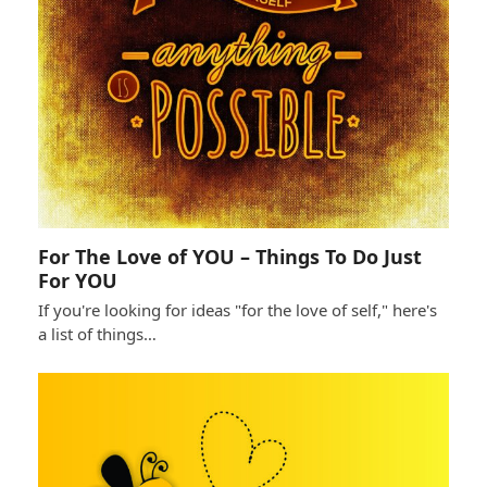
For The Love of YOU – Things To Do Just
For YOU
If you're looking for ideas "for the love of self," here's
a list of things…