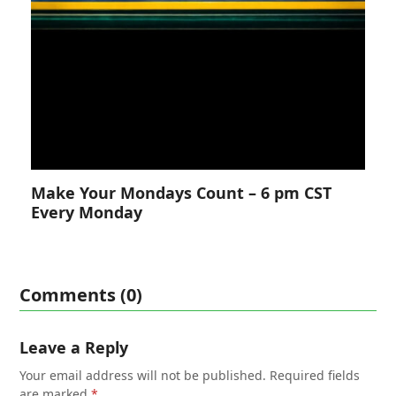
Make Your Mondays Count – 6 pm CST
Every Monday
Comments (0)
Leave a Reply
Your email address will not be published.
Required fields
are marked
*