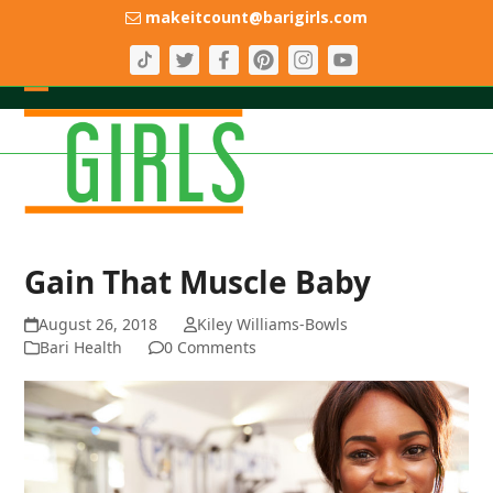
Skip
makeitcount@barigirls.com
to
content
Open
Close
mobile
mobile
menu
menu
Gain That Muscle Baby
August 26, 2018
Kiley Williams-Bowls
Bari Health
0 Comments