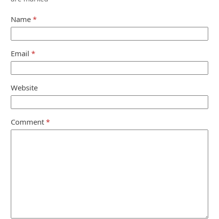
Name
*
Email
*
Website
Comment
*