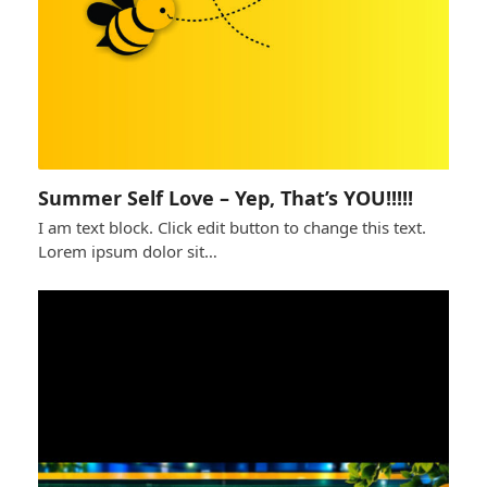
Summer Self Love – Yep, That’s YOU!!!!!
I am text block. Click edit button to change this text.
Lorem ipsum dolor sit…