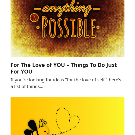
For The Love of YOU – Things To Do Just
For YOU
If you're looking for ideas "for the love of self," here's
a list of things…