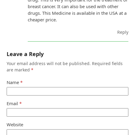
breast cancer. It can also be used with other
drugs. This Medicine is available in the USA at a
cheaper price.
Reply
Leave a Reply
Your email address will not be published.
Required fields
are marked
*
Name
*
Email
*
Website