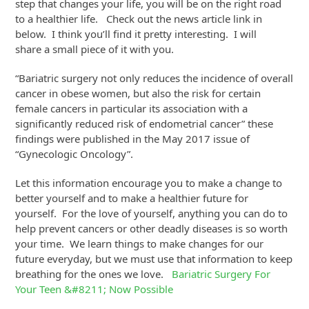
step that changes your life, you will be on the right road
to a healthier life. Check out the news article link in
below. I think you’ll find it pretty interesting. I will
share a small piece of it with you.
“Bariatric surgery not only reduces the incidence of overall
cancer in obese women, but also the risk for certain
female cancers in particular its association with a
significantly reduced risk of endometrial cancer” these
findings were published in the May 2017 issue of
“Gynecologic Oncology”.
Let this information encourage you to make a change to
better yourself and to make a healthier future for
yourself. For the love of yourself, anything you can do to
help prevent cancers or other deadly diseases is so worth
your time. We learn things to make changes for our
future everyday, but we must use that information to keep
breathing for the ones we love.
Bariatric Surgery For
Your Teen &#8211; Now Possible