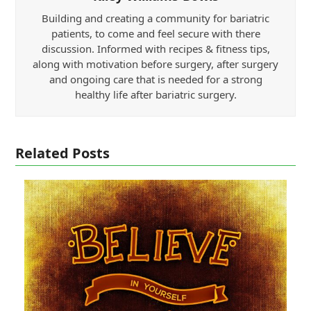
Building and creating a community for bariatric
patients, to come and feel secure with there
discussion. Informed with recipes & fitness tips,
along with motivation before surgery, after surgery
and ongoing care that is needed for a strong
healthy life after bariatric surgery.
Related Posts