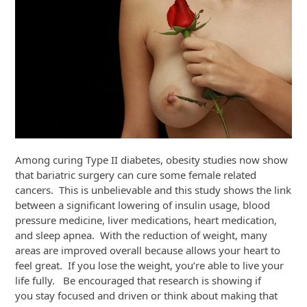
Among curing Type II diabetes, obesity studies now show
that bariatric surgery can cure some female related
cancers. This is unbelievable and this study shows the link
between a significant lowering of insulin usage, blood
pressure medicine, liver medications, heart medication,
and sleep apnea. With the reduction of weight, many
areas are improved overall because allows your heart to
feel great. If you lose the weight, you’re able to live your
life fully. Be encouraged that research is showing if
you stay focused and driven or think about making that