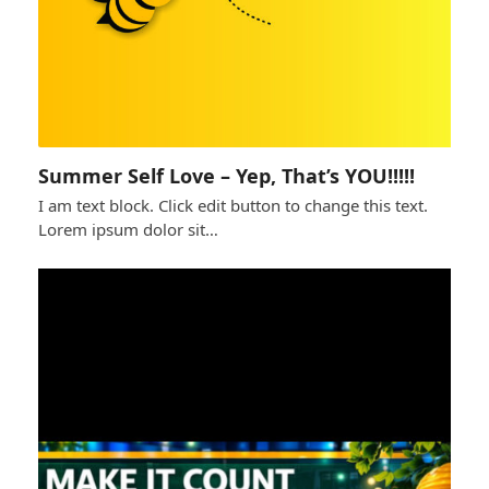
Summer Self Love – Yep, That’s YOU!!!!!
I am text block. Click edit button to change this text.
Lorem ipsum dolor sit…