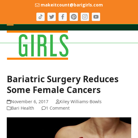
Skip
makeitcount@barigirls.com
to
content
Open
Close
mobile
mobile
menu
menu
Bariatric Surgery Reduces
Some Female Cancers
November 6, 2017
Kiley Williams-Bowls
Bari Health
1 Comment