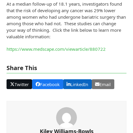
At a median follow-up of 18.1 years, investigators found
that the risk of developing any cancer was 29% lower
among women who had undergone bariatric surgery than
among those who had not. These studies can change
your way of thinking. Click the link below to learn more
valuable information:
https://www.medscape.com/viewarticle/880722
Share This
Twitter
Facebook
LinkedIn
Email
Kiley Williams-Bowls