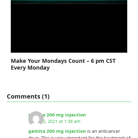
Make Your Mondays Count – 6 pm CST
Every Monday
Comments (1)
gemita 200 mg injection
March 5, 2021 at 1:38 am
gemita 200 mg injection
is an anticancer
drug. This is very important for the treatment of