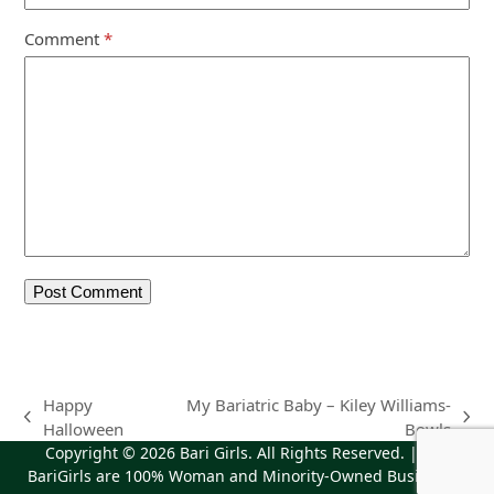
Comment
*
Happy
My Bariatric Baby – Kiley Williams-
previous
next
Halloween
Bowls
post:
post:
Copyright © 2026
Bari Girls
. All Rights Reserved. | The
BariGirls are 100% Woman and Minority-Owned Business |