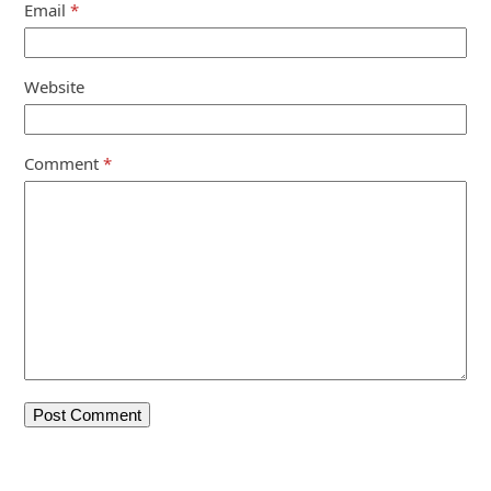
Email
*
Website
Comment
*