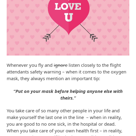
Whenever you fly and
ignore
listen closely to the flight
attendants safety warning – when it comes to the oxygen
mask, they always mention an important tip:
“Put on your mask before helping anyone else with
theirs.”
You take care of so many other people in your life and
make yourself the last one in the line – when in reality,
you are good to no one sick, in the hospital or dead.
When you take care of your own health first – in reality,