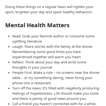
Doing these things on a regular basis will lighten your
spirit, brighten your day and spark healthy behaviors.
Mental Health Matters
Read: Grab your favorite author or consume some
uplifting literature
Laugh: Share stories with the family at the dinner.
Remembering some good times you have
experienced together will warm you heart
Reflect: Think about your day and write some
thoughts in your journal
People First: Make a rule – no screens near the dinner
table – or try something daring, never bring your
phone into a restaurant.
Turn off the news: It’s filled with negativity producing
feelings of hopelessness. Life should make you smile
and there is plenty of good news around you.
Call a friend you haven’t connected with for a while.