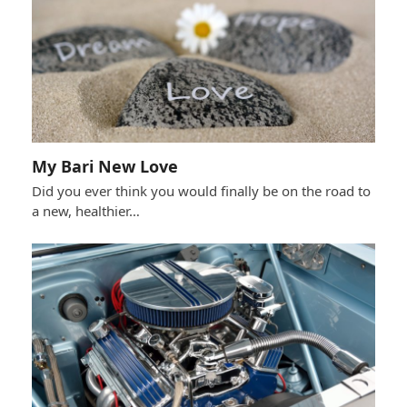
My Bari New Love
Did you ever think you would finally be on the road to
a new, healthier…