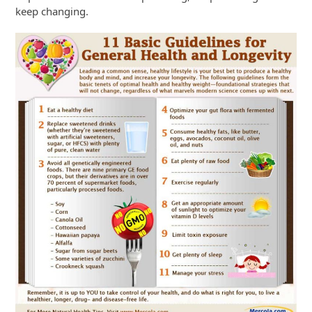
keep changing.