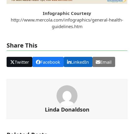
Infographic Courtesy
http://www.mercola.com/infographics/general-health-
guidelines.htm
Share This
Twitter
Facebook
LinkedIn
Email
Linda Donaldson