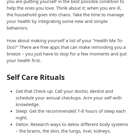
you are putting yourself in the best possible condition to
help the ones you love. Think about it: when you are ill,
the household goes into chaos. Take the time to manage
your health by integrating some new and simple
behaviors.
How about making yourself a list of your “Health Me To-
Dos?” There are free apps that can make reminding you a
breeze – you just have to stop for a few moments and put
your health first.
Self Care Rituals
Get that Check up: Call your doctor, dentist and
schedule your annual checkups. Arm your self with
knowledge.
Sleep: Get the recommended 7-8 hours of sleep each
night.
Detox: Research ways to detox different body systems
– the brains, the skin, the lungs, liver, kidneys.