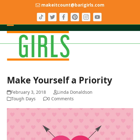
Skip
makeitcount@barigirls.com
to
content
Open
Close
mobile
mobile
menu
menu
Make Yourself a Priority
February 3, 2018
Linda Donaldson
Tough Days
0 Comments