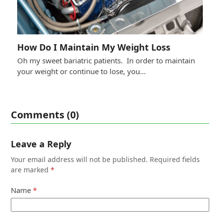
How Do I Maintain My Weight Loss
Oh my sweet bariatric patients. In order to maintain
your weight or continue to lose, you…
Comments (0)
Leave a Reply
Your email address will not be published.
Required fields
are marked
*
Name
*