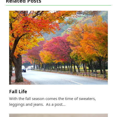
Related Posts
Fall Life
With the fall season comes the time of sweaters,
leggings and jeans. As a post…