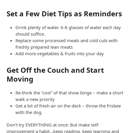
Set a Few Diet Tips as Reminders
Drink plenty of water. 6-8 glasses of water each day
should suffice.
Replace some processed meats and cold cuts with
freshly prepared lean meats
Add more vegetables & fruits into your day
Get Off the Couch and Start
Moving
Re-think the “cost” of that show binge – make a short
walk a new priority
Get a bit of fresh air on the deck – throw the frisbee
with the dog.
Don’t try EVERYTHING at once: But make self-
improvement a habit…keep reading, keep learning and