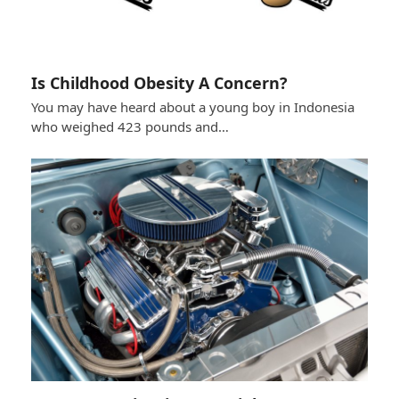
Is Childhood Obesity A Concern?
You may have heard about a young boy in Indonesia
who weighed 423 pounds and…