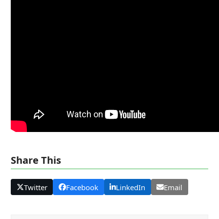
Share This
Twitter
Facebook
LinkedIn
Email