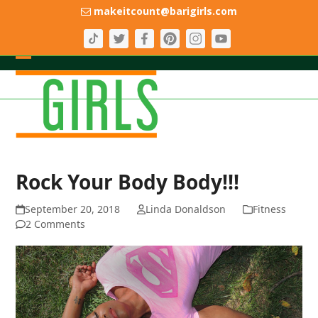
Skip
makeitcount@barigirls.com
to
content
Open
Close
mobile
mobile
menu
menu
Rock Your Body Body!!!
September 20, 2018
Linda Donaldson
Fitness
2 Comments