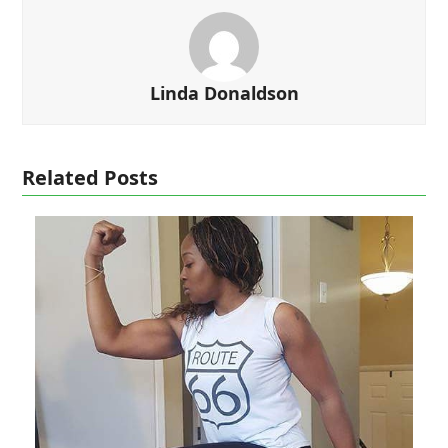
Linda Donaldson
Related Posts