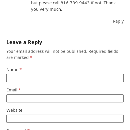
but please call 816-739-9443 if not. Thank
you very much.
Reply
Leave a Reply
Your email address will not be published.
Required fields
are marked
*
Name
*
Email
*
Website