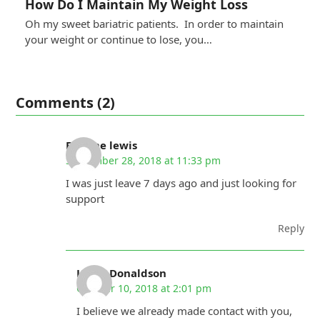
How Do I Maintain My Weight Loss
Oh my sweet bariatric patients. In order to maintain
your weight or continue to lose, you…
Comments (2)
Earlene lewis
September 28, 2018 at 11:33 pm
I was just leave 7 days ago and just looking for
support
Reply
Linda Donaldson
October 10, 2018 at 2:01 pm
I believe we already made contact with you,