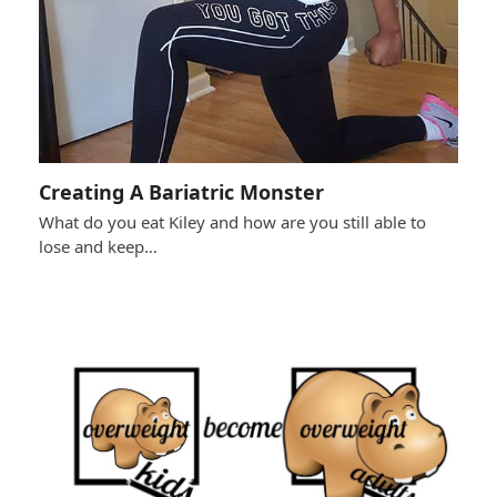
Creating A Bariatric Monster
What do you eat Kiley and how are you still able to
lose and keep…