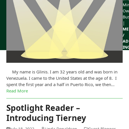
Min
Ow
Bu
|
ME
/
AD
IN
My name is Glinis. I am 32 years old and was born in
Venezuela. I came to the United States at the age of 8. I
spent the first year and a half in Puerto Rico, we then…
Read More
Spotlight Reader –
Introducing Tierney
July 18, 2022
Linda Donaldson
Guest Blogger