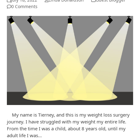
0 Comments
My name is Tierney, and this is my weight loss surgery
journey. I have struggled with my weight my entire life.
From the time I was a child, about 8 years old, until my
adult life I was…