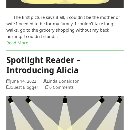
The first picture says it all, I couldn’t be the mother or
wife I needed to be for my family. I couldn’t take long
walks, go to the grocery shopping without my back
hurting. I couldn’t stand…
Read More
Spotlight Reader –
Introducing Alicia
June 14, 2022
Linda Donaldson
Guest Blogger
0 Comments