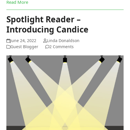
Read More
Spotlight Reader –
Introducing Candice
June 24, 2022
Linda Donaldson
Guest Blogger
2 Comments