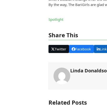
By the way, The BariGirls are glad 
Spotlight
Share This
Twitter
Facebook
Link
Linda Donalds
Related Posts