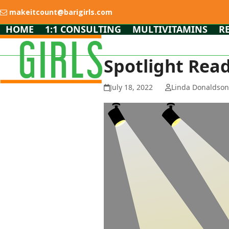
Skip
makeitcount@barigirls.com
to
content
HOME
1:1 CONSULTING
MULTIVITAMINS
R
Spotlight Read
July 18, 2022
Linda Donaldso