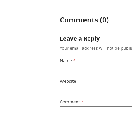
Comments (0)
Leave a Reply
Your email address will not be publi
Name
*
Website
Comment
*