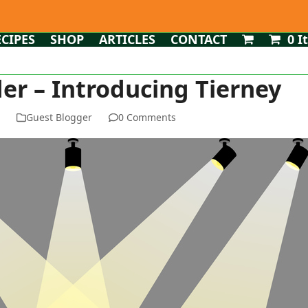
ECIPES
SHOP
ARTICLES
CONTACT
0 I
er – Introducing Tierney
n
Guest Blogger
0 Comments