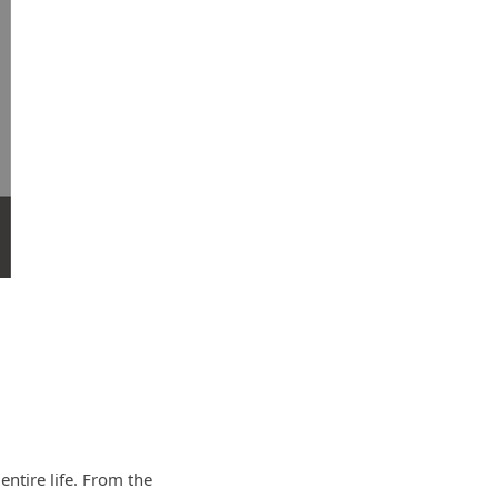
ntire life. From the