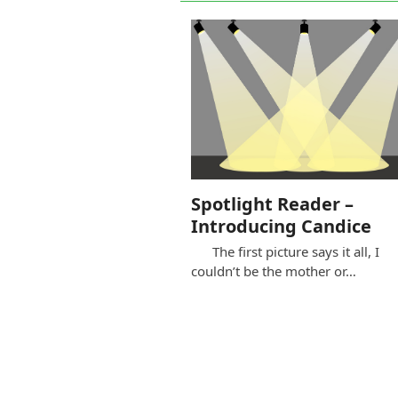
Spotlight Reader –
Introducing Candice
The first picture says it all, I
couldn’t be the mother or…