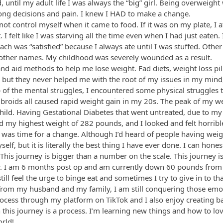
d, until my adult life I was always the “big” girl. Being overweigh
rong decisions and pain. I knew I HAD to make a change.
 not control myself when it came to food. If it was on my plate, I ate
I felt like I was starving all the time even when I had just eaten
ch was “satisfied” because I always ate until I was stuffed. Othe
 other names. My childhood was severely wounded as a result.
nd aid methods to help me lose weight. Fad diets, weight loss pi
y but they never helped me with the root of my issues in my mind
 of the mental struggles, I encountered some physical struggles 
ibroids all caused rapid weight gain in my 20s. The peak of my w
hild. Having Gestational Diabetes that went untreated, due to my
d my highest weight of 282 pounds, and I looked and felt horribl
 was time for a change. Although I’d heard of people having weigh
lf, but it is literally the best thing I have ever done. I can honest
ul. This journey is bigger than a number on the scale. This journey 
ever. I am 6 months post op and am currently down 60 pounds from
I still feel the urge to binge eat and sometimes I try to give in to t
rom my husband and my family, I am still conquering those emot
rocess through my platform on TikTok and I also enjoy creating bar
n this journey is a process. I’m learning new things and how to lo
orld!