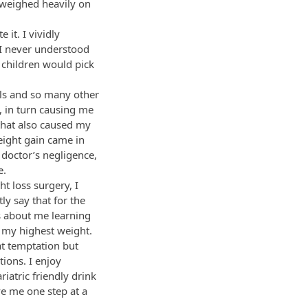
t weighed heavily on
 it. I vividly
. I never understood
r children would pick
lls and so many other
, in turn causing me
that also caused my
eight gain came in
 doctor’s negligence,
e.
t loss surgery, I
ly say that for the
is about me learning
 my highest weight.
hat temptation but
ions. I enjoy
iatric friendly drink
ve me one step at a