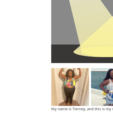
My name is Tierney, and this is my 