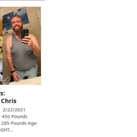
s:
 Chris
 2/22/2021
: 450 Pounds
 285 Pounds Age:
UGHT…