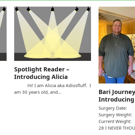
Spotlight Reader –
Introducing Alicia
Hi! I am Alicia aka Adiosfluff. I
Bari Journey
am 30 years old, and…
Introducing
Surgery Date:
Surgery Weight
Current Weight:
28 I NEVER THO