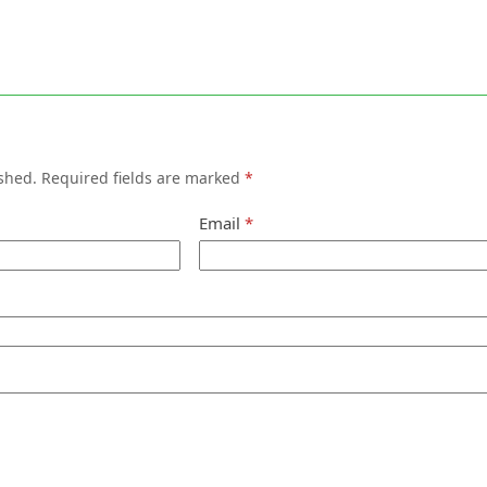
shed.
Required fields are marked
*
Email
*