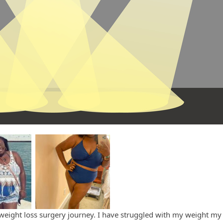
weight loss surgery journey. I have struggled with my weight my e