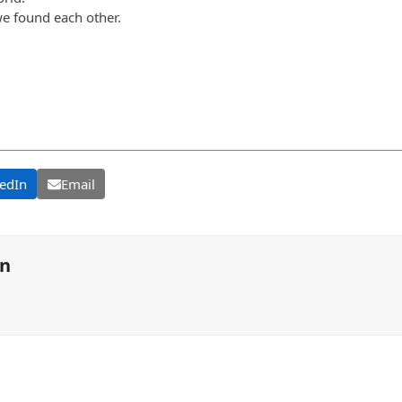
we found each other.
edIn
Email
on