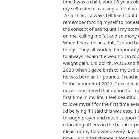
time I was a child, about 8 years ol
my self-esteem, causing a lot of w
As a child, I always felt like I could
remember forcing myself to not eat. 
the concept of eating until my stoma
on me, calling me fat and so many
When I became an adult, I found ba
things. They all worked temporaril
to always regain the weight. On top
weight gain. Childbirth, PCOS and f
2020 when I gave birth to my 3rd c
he was born at 11 pounds. I reache
In the summer of 2021, I decided it
never considered that option for myse
first time in my life, I feel beautif
to love myself for the first time 
I’d be lying if I said this was easy. 
through prayer and much support f
educating others on the bariatric p
ideas for my followers. Every day i
time. I wouldn’t change it for the w