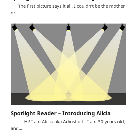
The first picture says it all, I couldn’t be the mother
or…
Spotlight Reader – Introducing Alicia
Hi! I am Alicia aka Adiosfluff. I am 30 years old,
and…