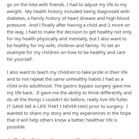
go on the hike with friends. I had to adjust my life to my
weight. My health history included being diagnosed with
diabetes, a family history of heart disease and high blood
pressure. And I finally after having a child and 2 more on
the way, I had to make the decision to get healthy not only
for my health physically and mentally, but I also want to
be healthy for my wife, children and family. To set an
example for my children on how to be healthy and care
for yourself.
I also want to teach my children to take pride in their life
and to not repeat the same unhealthy habits I had as a
child onto adulthood. The gastric bypass surgery gave me
my life back. It gave me the ability to think differently and
do all the things I couldn’t do before, really live life fuller.
IT GAVE ME A LIFE THAT I NEVER HAD prior to surgery. I
wanted to share my story and my experiences in the hope
that it will help others know a better, healthier life is
possible.