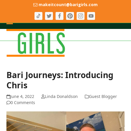
Skip
makeitcount@barigirls.com
to
content
Open
Close
mobile
mobile
menu
menu
Bari Journeys: Introducing
Chris
June 4, 2022
Linda Donaldson
Guest Blogger
0 Comments