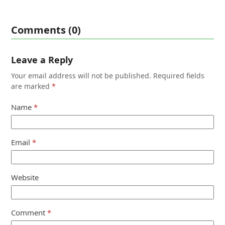
Comments (0)
Leave a Reply
Your email address will not be published.
Required fields
are marked
*
Name
*
Email
*
Website
Comment
*