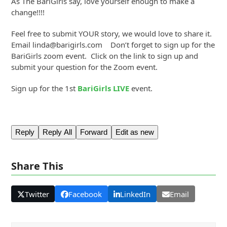
As The BariGirls say, love yourself enough to make a
change!!!!
Feel free to submit YOUR story, we would love to share it.
Email linda@barigirls.com Don’t forget to sign up for the
BariGirls zoom event. Click on the link to sign up and
submit your question for the Zoom event.
Sign up for the 1st
BariGirls LIVE
event.
Reply
Reply All
Forward
Edit as new
Share This
Twitter
Facebook
LinkedIn
Email