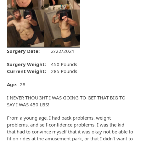
Surgery Date:
2/22/2021
Surgery Weight:
450 Pounds
Current Weight:
285 Pounds
Age:
28
I NEVER THOUGHT I WAS GOING TO GET THAT BIG TO
SAY I WAS 450 LBS!
From a young age, I had back problems, weight
problems, and self-confidence problems. I was the kid
that had to convince myself that it was okay not be able to
fit on rides at the amusement park, or that I didn’t want to