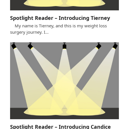
Spotlight Reader – Introducing Tierney
My name is Tierney, and this is my weight loss
surgery journey. I…
Spotlight Reader – Introducing Candice