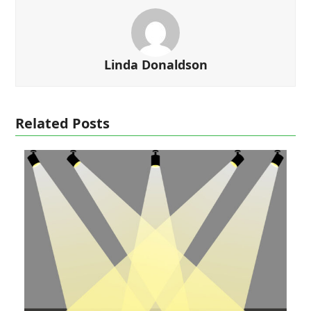
Linda Donaldson
Related Posts