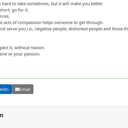
s hard to take sometimes, but it will make you better.
hort, go for it.
nces.
t acts of compassion helps someone to get through.
 not serve you i.e., negative people, dishonest people and those 
ect it, without reason.
eone or your passion.
edIn
Email
on