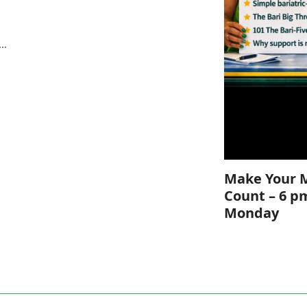
e
s…
Make Your 
Count – 6 p
Monday