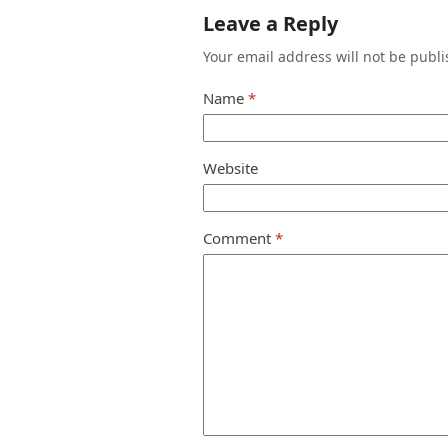
Leave a Reply
Your email address will not be publi
Name
*
Website
Comment
*