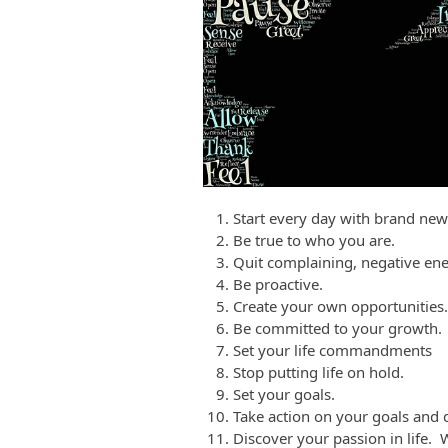
Start every day with brand new
Be true to who you are.
Quit complaining, negative ene
Be proactive.
Create your own opportunities.
Be committed to your growth.
Set your life commandments
Stop putting life on hold.
Set your goals.
Take action on your goals and d
Discover your passion in life. 