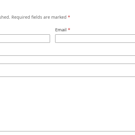
shed.
Required fields are marked
*
Email
*