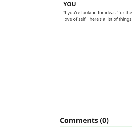
YOU
If you're looking for ideas "for th
love of self," here's a list of thing
Comments (0)