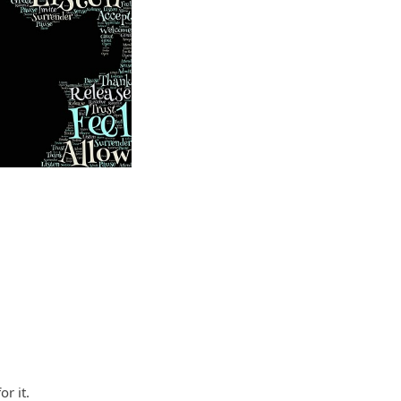
r it.