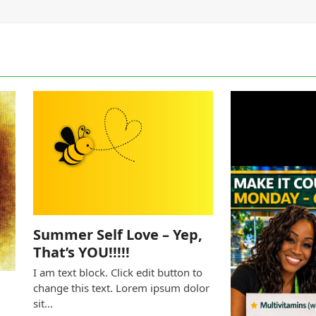
Summer Self Love – Yep,
That’s YOU!!!!!
I am text block. Click edit button to
change this text. Lorem ipsum dolor
sit…