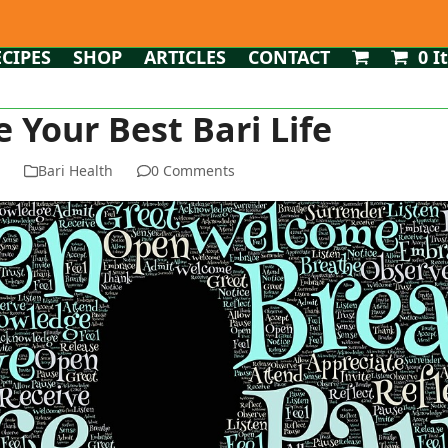
ECIPES
SHOP
ARTICLES
CONTACT
0 I
e Your Best Bari Life
n
Bari Health
0 Comments