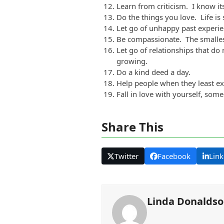
Learn from criticism. I know it
Do the things you love. Life is s
Let go of unhappy past experie
Be compassionate. The smalles
Let go of relationships that do
growing.
Do a kind deed a day.
Help people when they least exp
Fall in love with yourself, som
Share This
Twitter
Facebook
Link
Linda Donalds