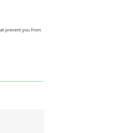
that prevent you from