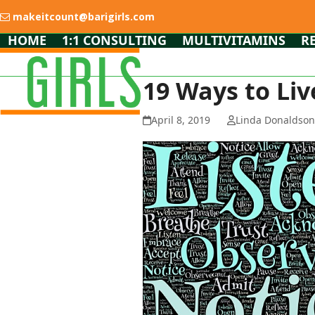
Skip
makeitcount@barigirls.com
to
content
HOME
1:1 CONSULTING
MULTIVITAMINS
R
19 Ways to Liv
April 8, 2019
Linda Donaldso