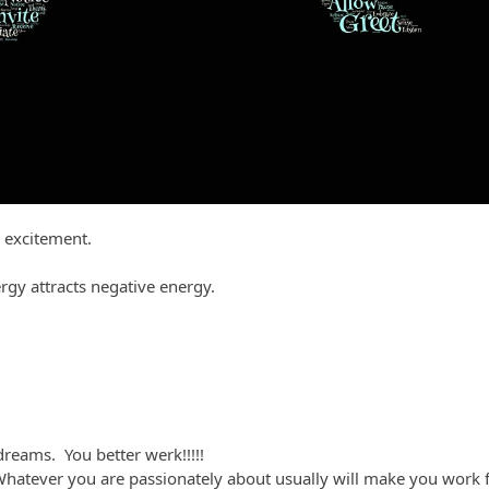
 excitement.
rgy attracts negative energy.
reams. You better werk!!!!!
Whatever you are passionately about usually will make you work fo