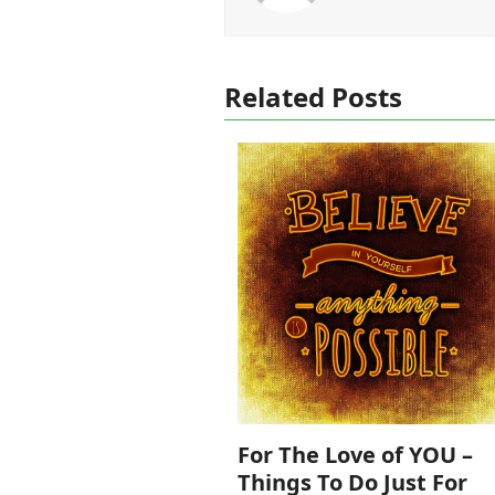
Related Posts
For The Love of YOU –
Things To Do Just For