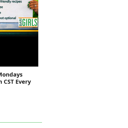
Mondays
m CST Every