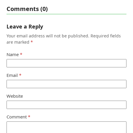
Comments (0)
Leave a Reply
Your email address will not be published.
Required fields
are marked
*
Name
*
Email
*
Website
Comment
*