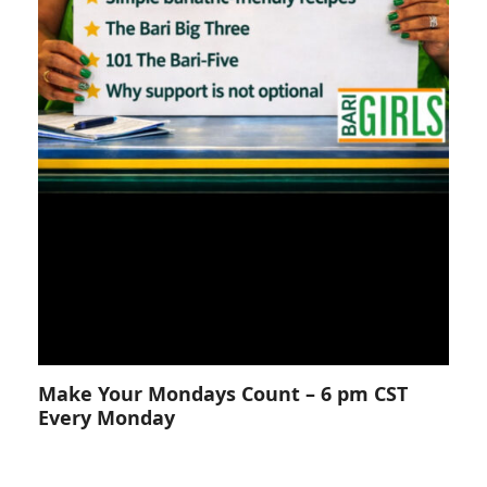
Make Your Mondays Count – 6 pm CST
Every Monday