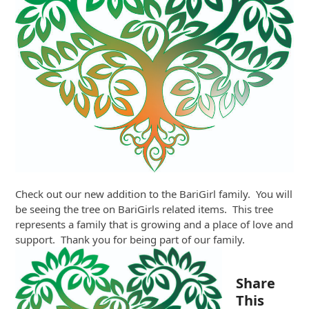
Check out our new addition to the BariGirl family. You will
be seeing the tree on BariGirls related items. This tree
represents a family that is growing and a place of love and
support. Thank you for being part of our family.
Share
This