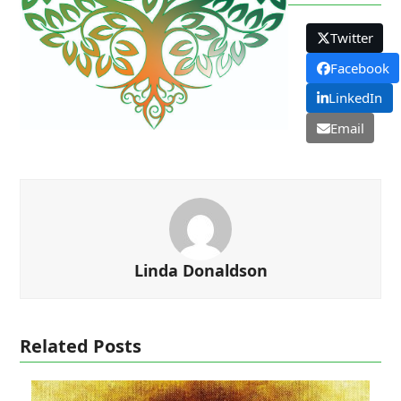
Twitter
Facebook
LinkedIn
Email
Linda Donaldson
Related Posts