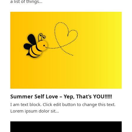
a list of things…
Summer Self Love – Yep, That’s YOU!!!!!
I am text block. Click edit button to change this text.
Lorem ipsum dolor sit…