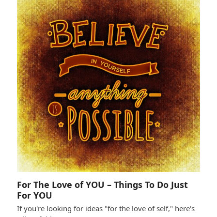
For The Love of YOU – Things To Do Just
For YOU
If you're looking for ideas "for the love of self," here's