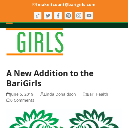
Skip
makeitcount@barigirls.com
to
content
Open
Close
mobile
mobile
menu
menu
A New Addition to the
BariGirls
June 5, 2019
Linda Donaldson
Bari Health
0 Comments