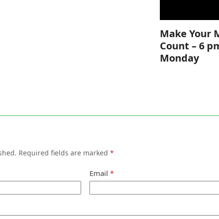
Make Your 
Count – 6 p
Monday
shed.
Required fields are marked
*
Email
*