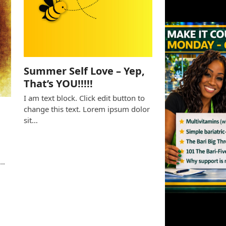
Summer Self Love – Yep,
That’s YOU!!!!!
I am text block. Click edit button to
change this text. Lorem ipsum dolor
sit…
e
s…