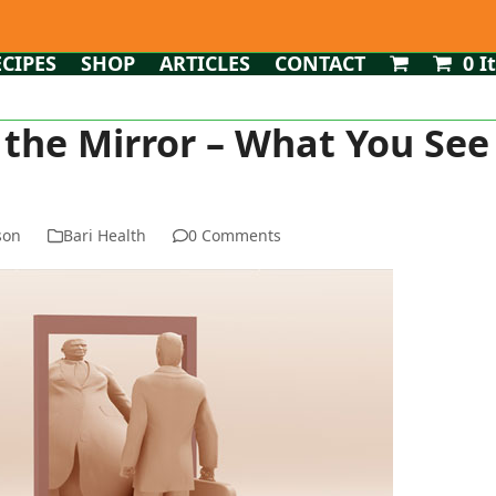
ECIPES
SHOP
ARTICLES
CONTACT
0 I
 the Mirror – What You See
son
Bari Health
0 Comments