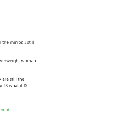
he mirror, I still
at overweight woman
are still the
 IS what it IS.
eight-