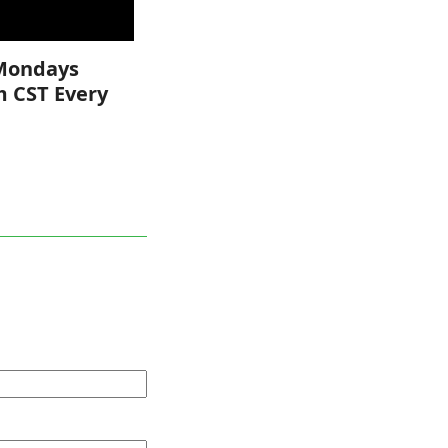
Mondays
m CST Every