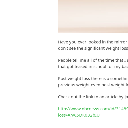
Have you ever looked in the mirror a
don’t see the significant weight loss
People tell me all of the time that
that got teased in school for my bac
Post weight loss there is a somethin
previous weight even post weight los
Check out the link to an article by 
http://www.nbcnews.com/id/314898
loss/#.WI5DK032bIU