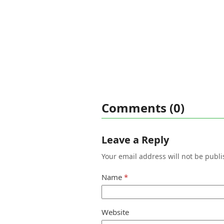
Comments (0)
Leave a Reply
Your email address will not be publi
Name
*
Website