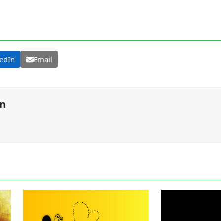
edIn
Email
on