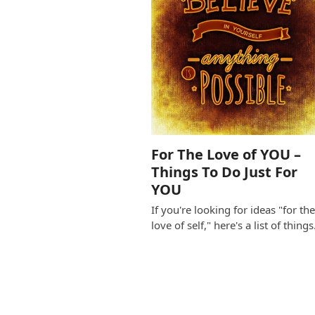
For The Love of YOU –
Things To Do Just For
YOU
If you're looking for ideas "for th
love of self," here's a list of thing