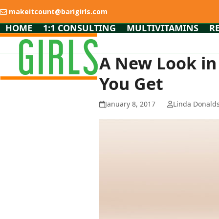
Skip
makeitcount@barigirls.com
to
content
HOME
1:1 CONSULTING
MULTIVITAMINS
R
A New Look in
You Get
January 8, 2017
Linda Donald