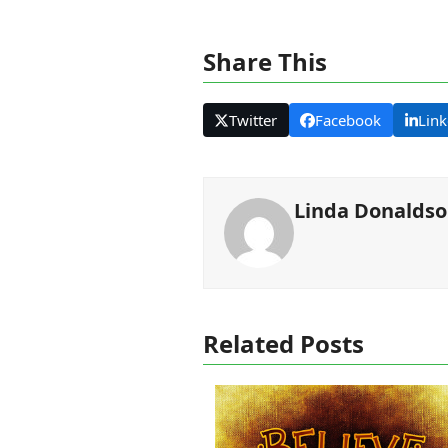
Share This
Twitter
Facebook
Link
Linda Donalds
Related Posts