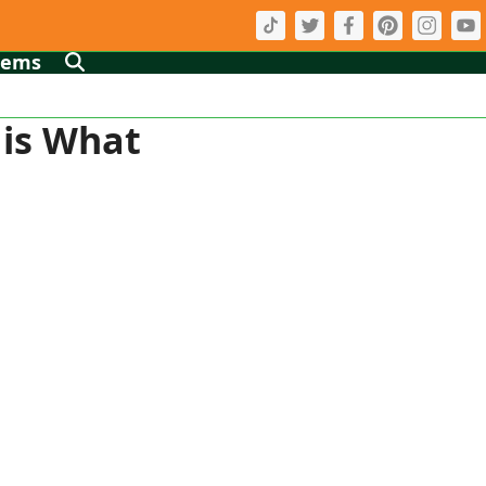
tems
 is What