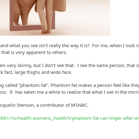
nd what you see isn’t really the way it is? For me, when I look in t
 that is very apparent to others.
 I am very skinny, but I don’t see that. I see the same person, th
k fact, large thighs and wide face.
g called “phantom fat”. Phantom fat makes a person feel like they 
s. It has taken me a while to realize that what I see in the mirror
Jacquelin Stenson, a contributor of MSNBC.
81/ns/health-womens_health/t/phantom-fat-can-linger-after-w