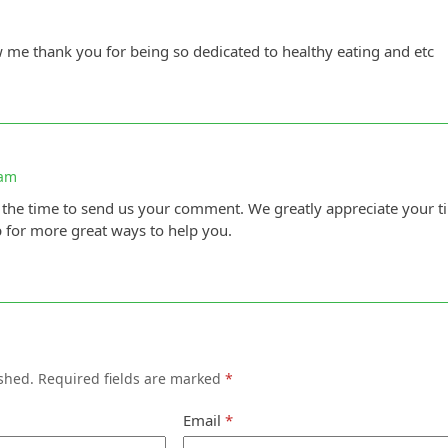
w me thank you for being so dedicated to healthy eating and etc
 am
 the time to send us your comment. We greatly appreciate your t
p for more great ways to help you.
shed.
Required fields are marked
*
Email
*