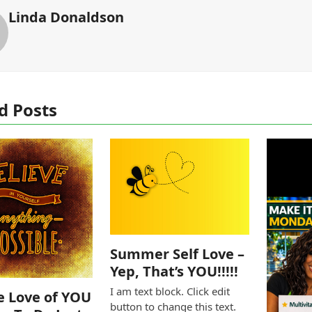
Linda Donaldson
d Posts
Summer Self Love –
Yep, That’s YOU!!!!!
I am text block. Click edit
e Love of YOU
button to change this text.