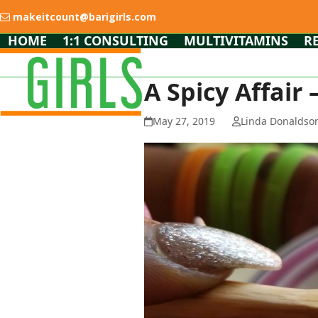
Skip
makeitcount@barigirls.com
to
content
HOME
1:1 CONSULTING
MULTIVITAMINS
R
A Spicy Affair
May 27, 2019
Linda Donaldso