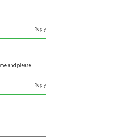
Reply
ime and please
Reply