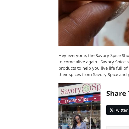
Hey everyone, the Savory Spice Shop
to come alive again. Savory Spice spe
products to help you live life full 
their spices from Savory Spice and
Share 
Twitter