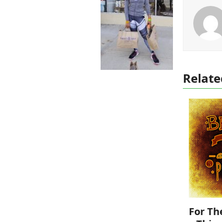
Relate
For Th