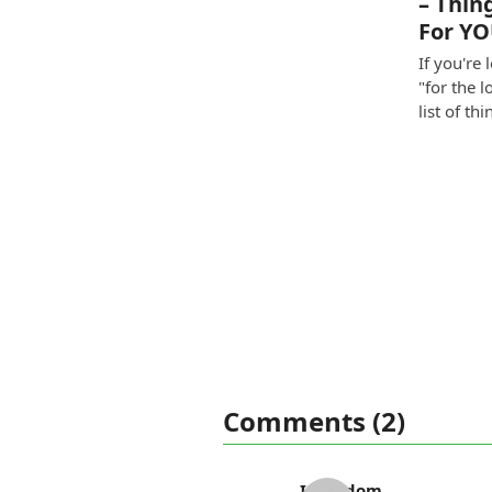
– Thin
For Y
If you're 
"for the l
list of th
Comments (2)
Ida Odom