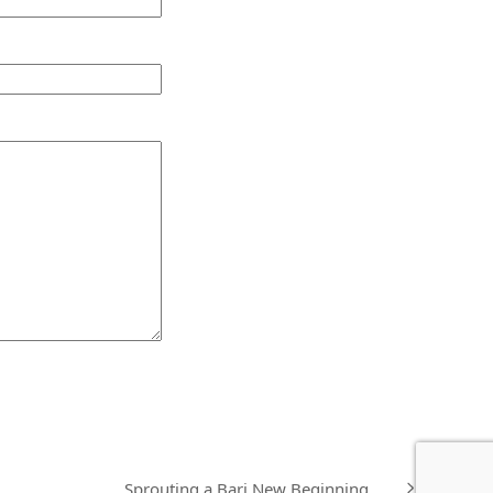
Sprouting a Bari New Beginning……