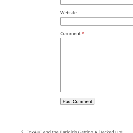
Website
Comment
*
Fox4KC and the Barigirls Getting All Jacked Up!!