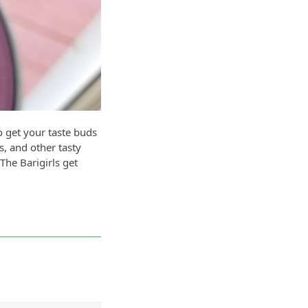
o get your taste buds
s, and other tasty
The Barigirls get