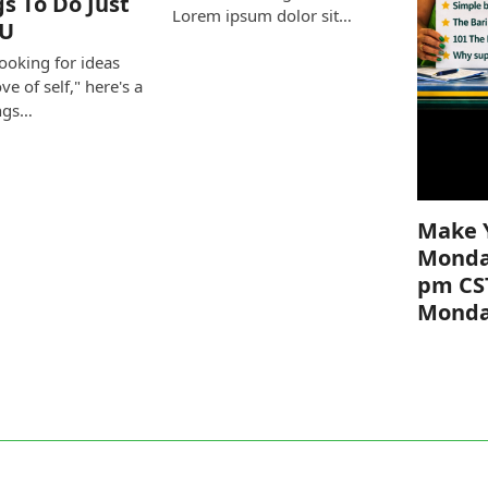
gs To Do Just
Lorem ipsum dolor sit…
OU
looking for ideas
ove of self," here's a
ings…
Make 
Monda
pm CS
Mond