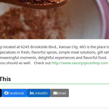
 located at 6245 Brookside Blvd., Kansas City, MO is the place t
cializes in fresh, flavorful spices, simple meal solutions, gift set
of meaningful moments, delightful experiences and flavorful food. 
 you should as well. Check out
http://www.savoryspiceshop.com
This
Facebook
LinkedIn
Email