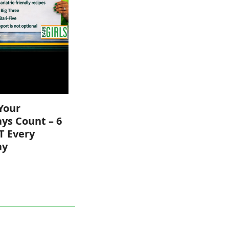
Your
ys Count – 6
T Every
ay