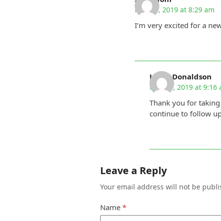
May 29, 2019 at 8:29 am
I’m very excited for a ne
Linda Donaldson
May 29, 2019 at 9:16
Thank you for taking
continue to follow u
Leave a Reply
Your email address will not be publi
Name
*