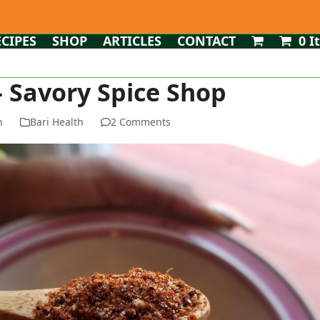
ECIPES
SHOP
ARTICLES
CONTACT
0 I
 – Savory Spice Shop
n
Bari Health
2 Comments