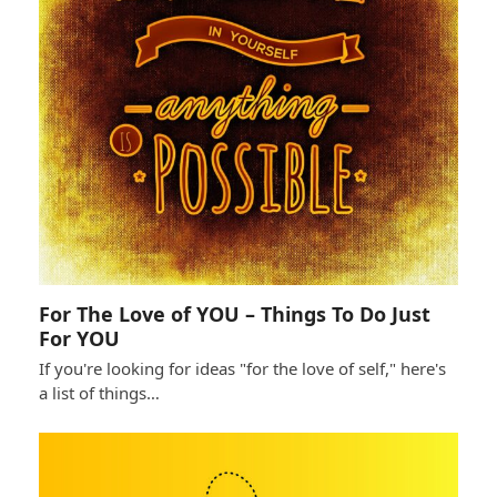
For The Love of YOU – Things To Do Just
For YOU
If you're looking for ideas "for the love of self," here's
a list of things…