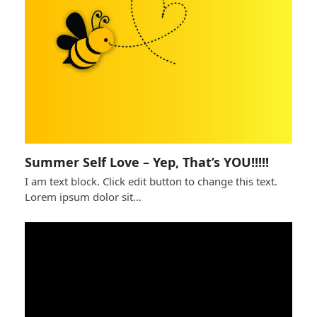
Summer Self Love – Yep, That’s YOU!!!!!
I am text block. Click edit button to change this text.
Lorem ipsum dolor sit…