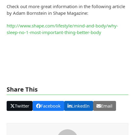
Check out more great information in the following article
by Adam Bornstein in Shape Magazine:
http://www.shape.com/lifestyle/mind-and-body/why-
sleep-no-1-most-important-thing-better-body
Share This
Twitter
Facebook
LinkedIn
Email