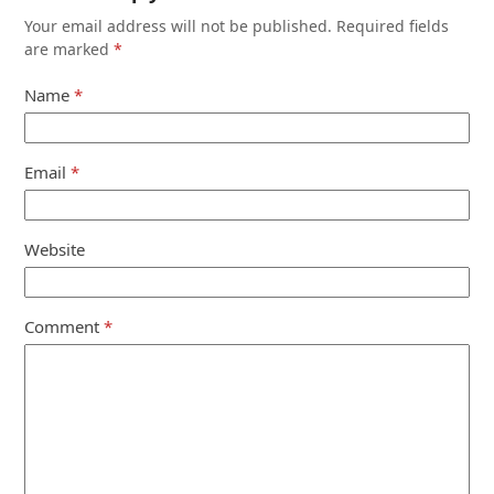
Your email address will not be published.
Required fields
are marked
*
Name
*
Email
*
Website
Comment
*