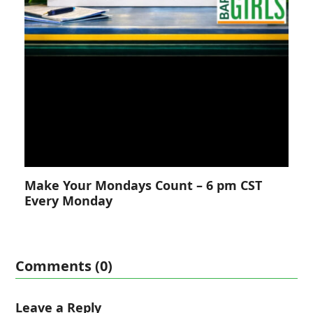
Make Your Mondays Count – 6 pm CST
Every Monday
Comments (0)
Leave a Reply