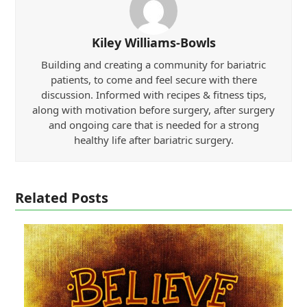
Kiley Williams-Bowls
Building and creating a community for bariatric
patients, to come and feel secure with there
discussion. Informed with recipes & fitness tips,
along with motivation before surgery, after surgery
and ongoing care that is needed for a strong
healthy life after bariatric surgery.
Related Posts