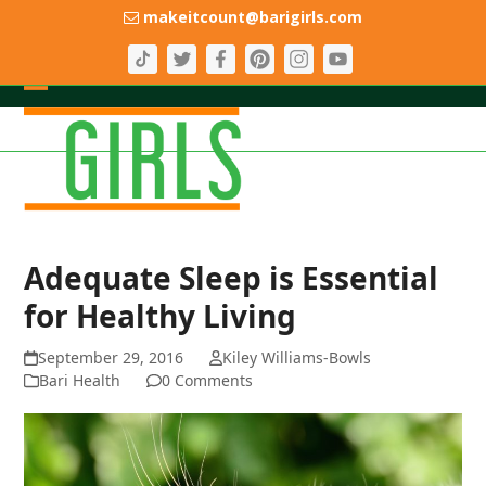
Skip
makeitcount@barigirls.com
to
content
Open
Close
mobile
mobile
menu
menu
Adequate Sleep is Essential
for Healthy Living
September 29, 2016
Kiley Williams-Bowls
Bari Health
0 Comments