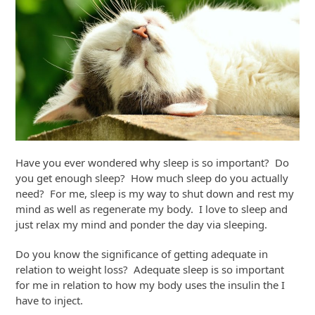
Have you ever wondered why sleep is so important? Do
you get enough sleep? How much sleep do you actually
need? For me, sleep is my way to shut down and rest my
mind as well as regenerate my body. I love to sleep and
just relax my mind and ponder the day via sleeping.
Do you know the significance of getting adequate in
relation to weight loss? Adequate sleep is so important
for me in relation to how my body uses the insulin the I
have to inject.