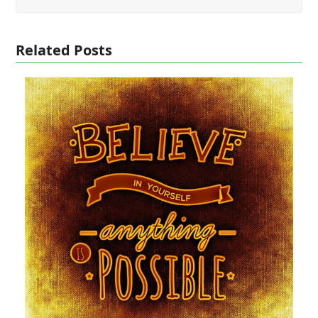
Related Posts