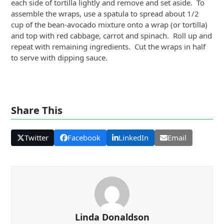
each side of tortilla lightly and remove and set aside. To
assemble the wraps, use a spatula to spread about 1/2
cup of the bean-avocado mixture onto a wrap (or tortilla)
and top with red cabbage, carrot and spinach. Roll up and
repeat with remaining ingredients. Cut the wraps in half
to serve with dipping sauce.
Share This
Twitter
Facebook
LinkedIn
Email
Linda Donaldson