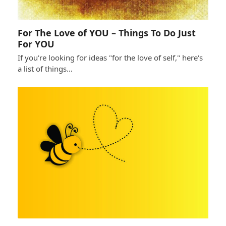
For The Love of YOU – Things To Do Just
For YOU
If you're looking for ideas "for the love of self," here's
a list of things…