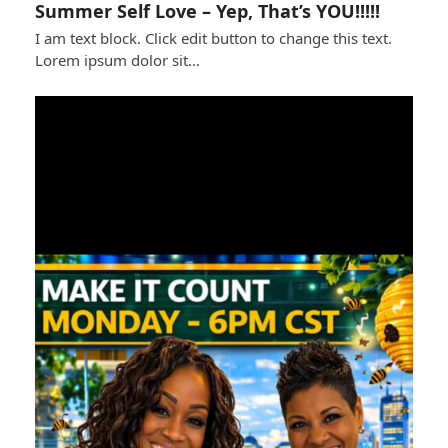
Summer Self Love – Yep, That’s YOU!!!!!
I am text block. Click edit button to change this text.
Lorem ipsum dolor sit…