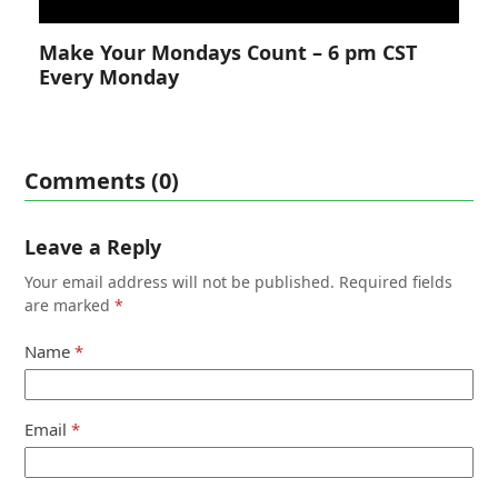
Make Your Mondays Count – 6 pm CST
Every Monday
Comments (0)
Leave a Reply
Your email address will not be published.
Required fields
are marked
*
Name
*
Email
*