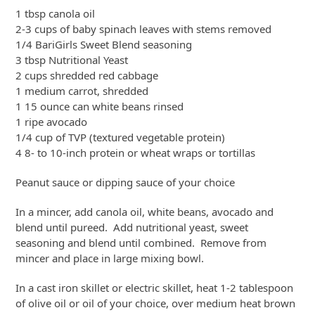
1 tbsp canola oil
2-3 cups of baby spinach leaves with stems removed
1/4 BariGirls Sweet Blend seasoning
3 tbsp Nutritional Yeast
2 cups shredded red cabbage
1 medium carrot, shredded
1 15 ounce can white beans rinsed
1 ripe avocado
1/4 cup of TVP (textured vegetable protein)
4 8- to 10-inch protein or wheat wraps or tortillas
Peanut sauce or dipping sauce of your choice
In a mincer, add canola oil, white beans, avocado and
blend until pureed. Add nutritional yeast, sweet
seasoning and blend until combined. Remove from
mincer and place in large mixing bowl.
In a cast iron skillet or electric skillet, heat 1-2 tablespoon
of olive oil or oil of your choice, over medium heat brown