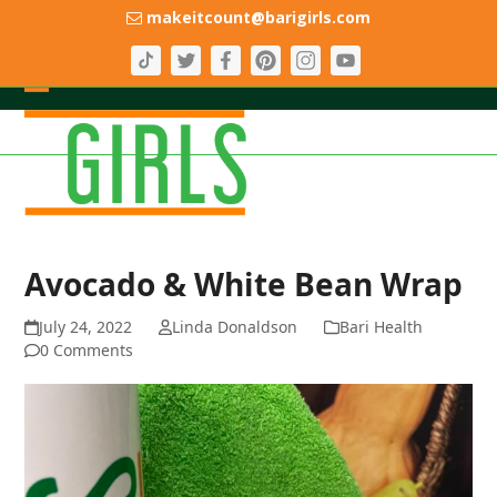
Skip
makeitcount@barigirls.com
to
content
Open
Close
mobile
mobile
menu
menu
Avocado & White Bean Wrap
July 24, 2022
Linda Donaldson
Bari Health
0 Comments