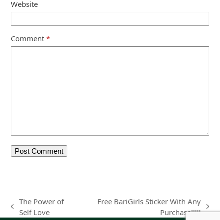
Website
Comment
*
The Power of
Free BariGirls Sticker With Any
previous
next
Self Love
Purchase!!!!!