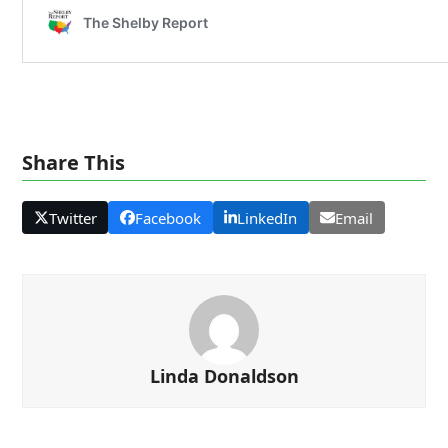
Share This
Twitter
Facebook
LinkedIn
Email
Linda Donaldson