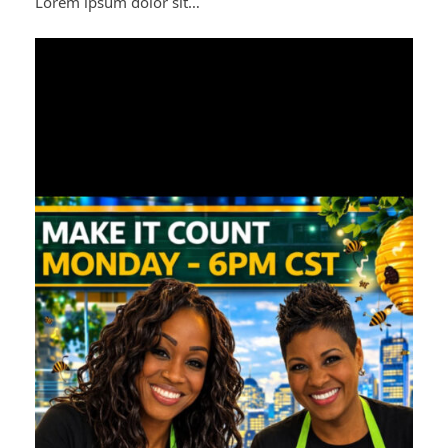
Lorem ipsum dolor sit…