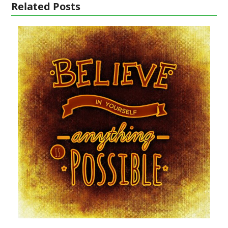
Related Posts