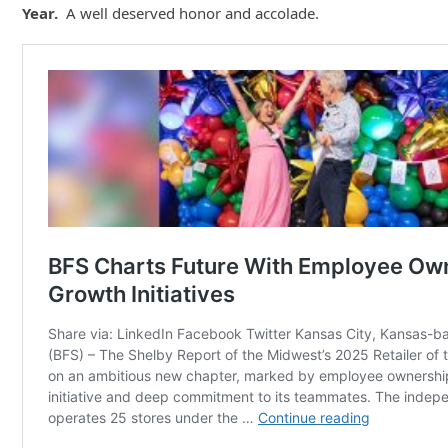
Year.
A well deserved honor and accolade.