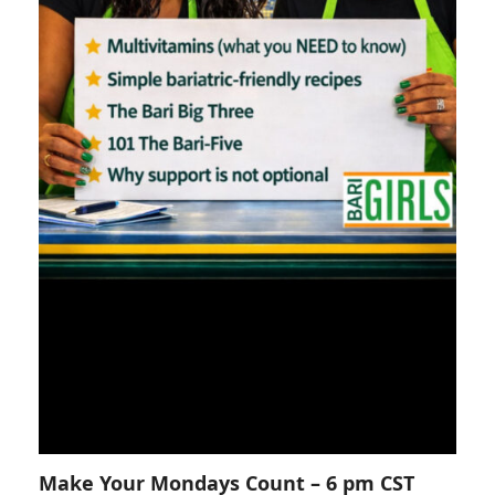
Make Your Mondays Count – 6 pm CST