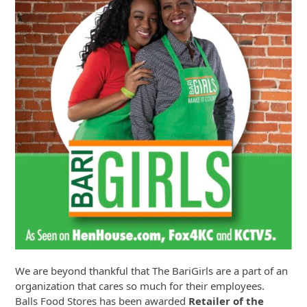
We are beyond thankful that The BariGirls are a part of an
organization that cares so much for their employees.
Balls Food Stores has been awarded
Retailer of the