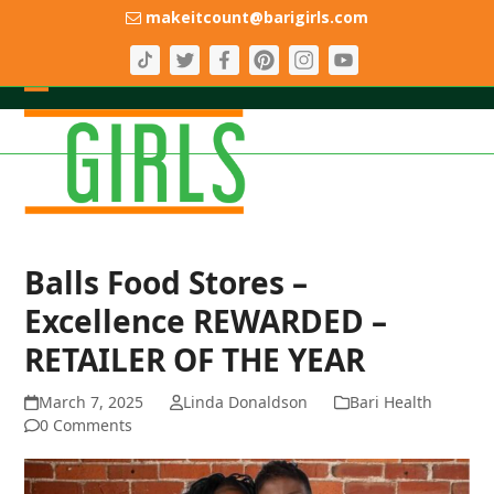
Skip
makeitcount@barigirls.com
to
content
Open
Close
mobile
mobile
menu
menu
Balls Food Stores –
Excellence REWARDED –
RETAILER OF THE YEAR
March 7, 2025
Linda Donaldson
Bari Health
0 Comments