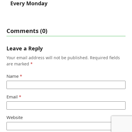
Every Monday
Comments (0)
Leave a Reply
Your email address will not be published.
Required fields
are marked
*
Name
*
Email
*
Website