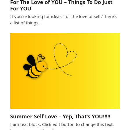
For The Love of YOU – Things To Do Just
For YOU
If you're looking for ideas "for the love of self," here's
a list of things…
Summer Self Love – Yep, That’s YOU!!!!!
I am text block. Click edit button to change this text.