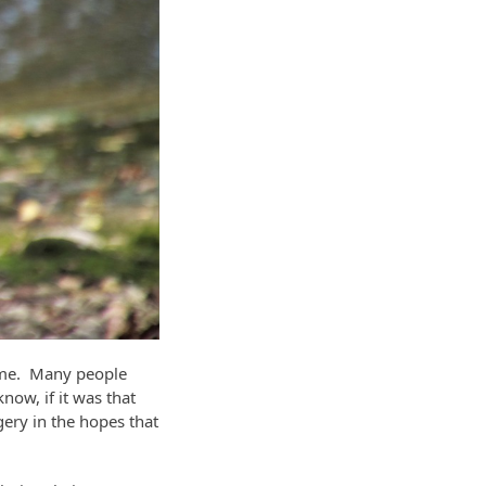
er me. Many people
now, if it was that
gery in the hopes that