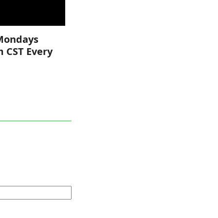
Mondays
m CST Every