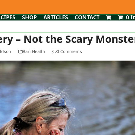
ECIPES
SHOP
ARTICLES
CONTACT
0 I
ery – Not the Scary Monste
ldson
Bari Health
0 Comments