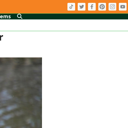
tems
r