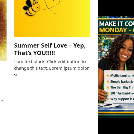
Summer Self Love – Yep,
That’s YOU!!!!!
I am text block. Click edit button to
change this text. Lorem ipsum dolor
sit…
e
s…