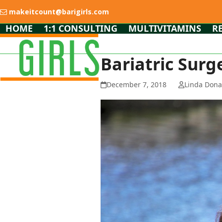
Skip
makeitcount@barigirls.com
to
content
HOME
1:1 CONSULTING
MULTIVITAMINS
R
Bariatric Surg
December 7, 2018
Linda Dona