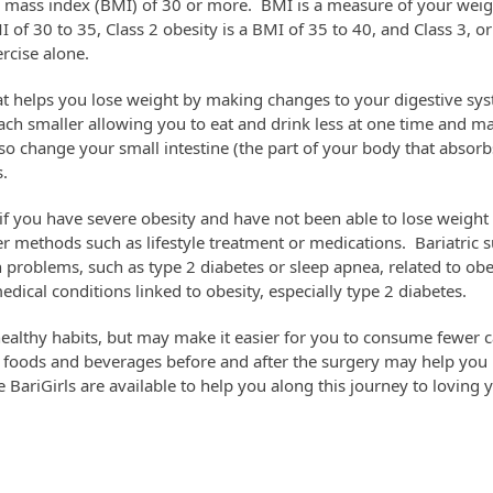
y mass index (BMI) of 30 or more. BMI is a measure of your weigh
of 30 to 35, Class 2 obesity is a BMI of 35 to 40, and Class 3, or
ercise alone.
that helps you lose weight by making changes to your digestive s
ch smaller allowing you to eat and drink less at one time and mak
lso change your small intestine (the part of your body that absorb
.
if you have severe obesity and have not been able to lose weight
r methods such as lifestyle treatment or medications. Bariatric 
 problems, such as type 2 diabetes or sleep apnea, related to obes
ical conditions linked to obesity, especially type 2 diabetes.
healthy habits, but may make it easier for you to consume fewer 
y foods and beverages before and after the surgery may help you
e BariGirls are available to help you along this journey to loving