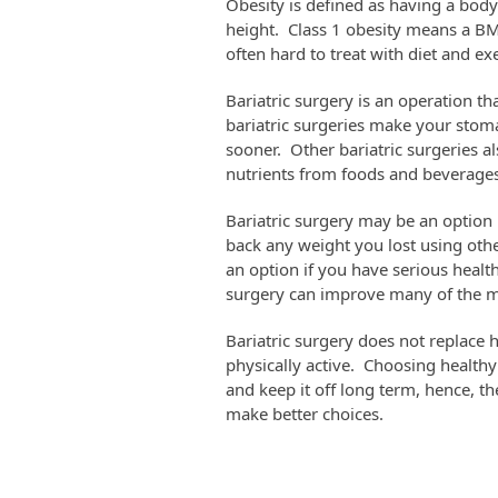
Obesity is defined as having a bod
height. Class 1 obesity means a BMI 
often hard to treat with diet and ex
Bariatric surgery is an operation 
bariatric surgeries make your stoma
sooner. Other bariatric surgeries a
nutrients from foods and beverages
Bariatric surgery may be an option 
back any weight you lost using othe
an option if you have serious health
surgery can improve many of the med
Bariatric surgery does not replace 
physically active. Choosing health
and keep it off long term, hence, th
make better choices.