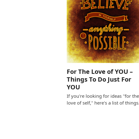
For The Love of YOU –
Things To Do Just For
YOU
If you're looking for ideas "for th
love of self," here's a list of thing