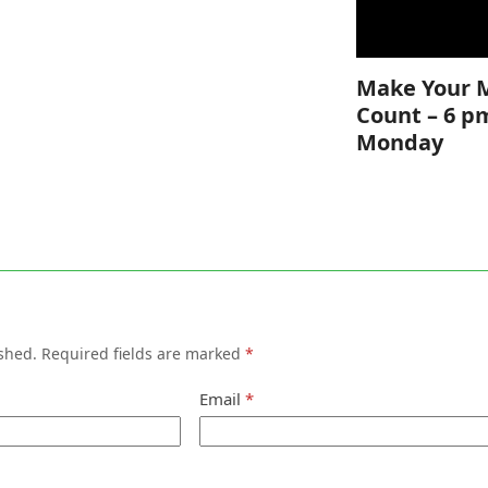
Make Your 
Count – 6 p
Monday
shed.
Required fields are marked
*
Email
*