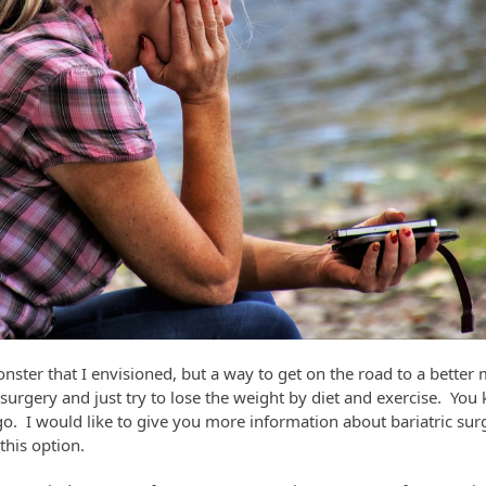
monster that I envisioned, but a way to get on the road to a bett
urgery and just try to lose the weight by diet and exercise. You k
o. I would like to give you more information about bariatric sur
this option.