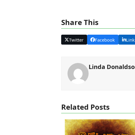
Share This
Twitter
Facebook
Link
Linda Donalds
Related Posts