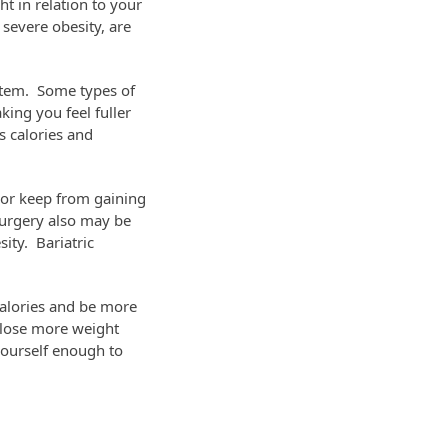
t in relation to your
 severe obesity, are
ystem. Some types of
ing you feel fuller
s calories and
 or keep from gaining
surgery also may be
ity. Bariatric
calories and be more
 lose more weight
 yourself enough to