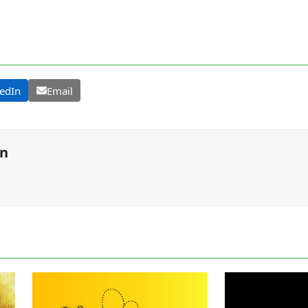
edIn
Email
on