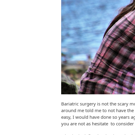
Bariatric surgery is not the scary 
around me told me to not have the s
easy, I would have done so years ag
you are not as hesitate to consider 