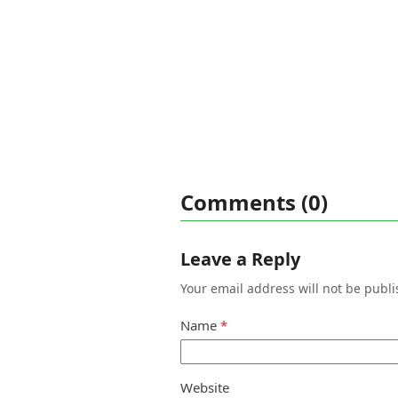
Comments (0)
Leave a Reply
Your email address will not be publi
Name
*
Website