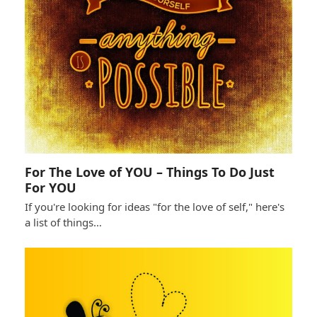
For The Love of YOU – Things To Do Just
For YOU
If you're looking for ideas "for the love of self," here's
a list of things…