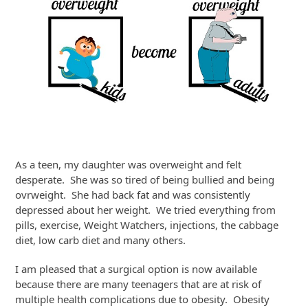
As a teen, my daughter was overweight and felt
desperate. She was so tired of being bullied and being
ovrweight. She had back fat and was consistently
depressed about her weight. We tried everything from
pills, exercise, Weight Watchers, injections, the cabbage
diet, low carb diet and many others.
I am pleased that a surgical option is now available
because there are many teenagers that are at risk of
multiple health complications due to obesity. Obesity