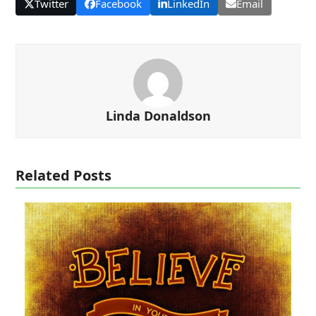
Twitter
Facebook
LinkedIn
Email
Linda Donaldson
Related Posts