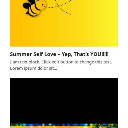
Summer Self Love – Yep, That’s YOU!!!!!
I am text block. Click edit button to change this text.
Lorem ipsum dolor sit…