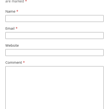
are marked
*
Name
*
Email
*
Website
Comment
*