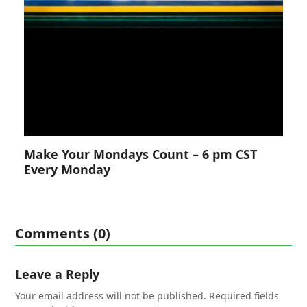
Make Your Mondays Count – 6 pm CST
Every Monday
Comments (0)
Leave a Reply
Your email address will not be published.
Required fields