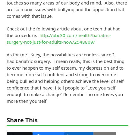
touches so many areas of our body and mind. Also, there
are so many issues with bullying and the opposition that
comes with that issue.
Check out the following article about one teen that had
the procedure.
http://abc30.com/health/bariatric-
surgery-not-just-for-adults-now/2548809/
As for me…Kiley, the possibilities are endless since I
had bariatric surgery. I mean really, this is the best thing
to ever happen to my self esteem, my depression and to
become more self confident and strong to overcome
being bullied and helping others achieve the level of self
confidence that I have. I tell people to “Love yourself
enough to make a change” Remember no one loves you
more then yourself!
Share This