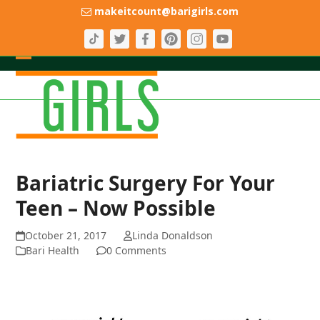
Skip
makeitcount@barigirls.com
to
content
Open
Close
mobile
mobile
menu
menu
Bariatric Surgery For Your
Teen – Now Possible
October 21, 2017
Linda Donaldson
Bari Health
0 Comments