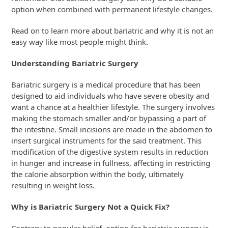
option when combined with permanent lifestyle changes.
Read on to learn more about bariatric and why it is not an
easy way like most people might think.
Understanding Bariatric Surgery
Bariatric surgery is a medical procedure that has been
designed to aid individuals who have severe obesity and
want a chance at a healthier lifestyle. The surgery involves
making the stomach smaller and/or bypassing a part of
the intestine. Small incisions are made in the abdomen to
insert surgical instruments for the said treatment. This
modification of the digestive system results in reduction
in hunger and increase in fullness, affecting in restricting
the calorie absorption within the body, ultimately
resulting in weight loss.
Why is Bariatric Surgery Not a Quick Fix?
Contrary to popular belief, opting for bariatric surgery is