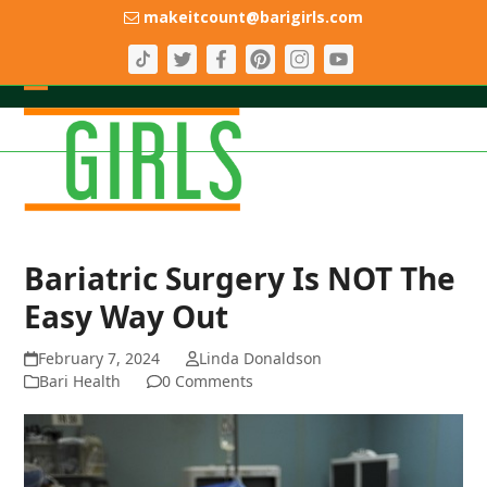
Skip
makeitcount@barigirls.com
to
content
Open
Close
mobile
mobile
menu
menu
Bariatric Surgery Is NOT The
Easy Way Out
February 7, 2024
Linda Donaldson
Bari Health
0 Comments