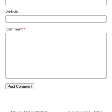
Website
Comment
*
Why Is It Important to
Your BariGirls – Who