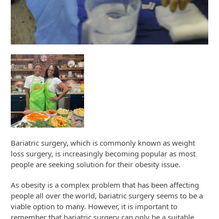
Bariatric surgery, which is commonly known as weight
loss surgery, is increasingly becoming popular as most
people are seeking solution for their obesity issue.
As obesity is a complex problem that has been affecting
people all over the world, bariatric surgery seems to be a
viable option to many. However, it is important to
remember that bariatric surgery can only be a suitable