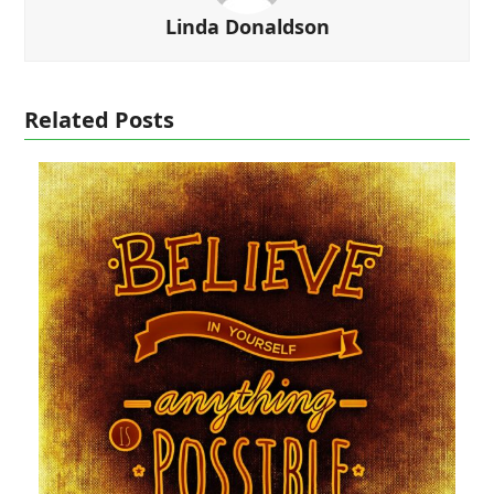
Linda Donaldson
Related Posts