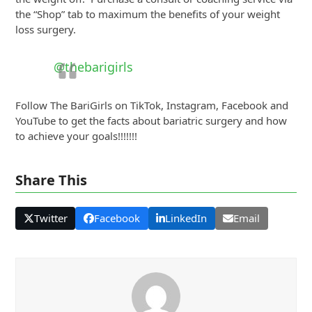
the “Shop” tab to maximum the benefits of your weight
loss surgery.
@thebarigirls
Follow The BariGirls on TikTok, Instagram, Facebook and
YouTube to get the facts about bariatric surgery and how
to achieve your goals!!!!!!!
Share This
Twitter
Facebook
LinkedIn
Email