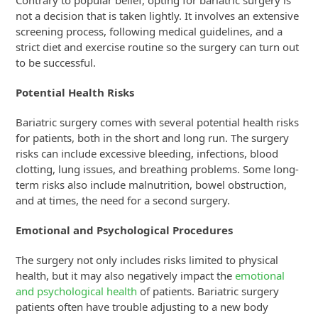
not a decision that is taken lightly. It involves an extensive
screening process, following medical guidelines, and a
strict diet and exercise routine so the surgery can turn out
to be successful.
Potential Health Risks
Bariatric surgery comes with several potential health risks
for patients, both in the short and long run. The surgery
risks can include excessive bleeding, infections, blood
clotting, lung issues, and breathing problems. Some long-
term risks also include malnutrition, bowel obstruction,
and at times, the need for a second surgery.
Emotional and Psychological Procedures
The surgery not only includes risks limited to physical
health, but it may also negatively impact the
emotional
and psychological health
of patients. Bariatric surgery
patients often have trouble adjusting to a new body