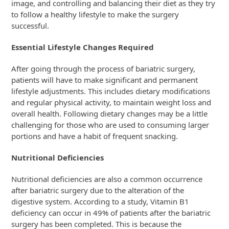
image, and controlling and balancing their diet as they try
to follow a healthy lifestyle to make the surgery
successful.
Essential Lifestyle Changes Required
After going through the process of bariatric surgery,
patients will have to make significant and permanent
lifestyle adjustments. This includes dietary modifications
and regular physical activity, to maintain weight loss and
overall health. Following dietary changes may be a little
challenging for those who are used to consuming larger
portions and have a habit of frequent snacking.
Nutritional Deficiencies
Nutritional deficiencies are also a common occurrence
after bariatric surgery due to the alteration of the
digestive system. According to a study, Vitamin B1
deficiency can occur in 49% of patients after the bariatric
surgery has been completed. This is because the