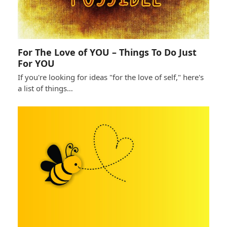
For The Love of YOU – Things To Do Just
For YOU
If you're looking for ideas "for the love of self," here's
a list of things…