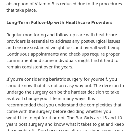
absorption of Vitamin B is reduced due to the procedures
that take place.
Long-Term Follow-Up with Healthcare Providers
Regular monitoring and follow-up care with healthcare
providers is essential to address any post-surgical issues
and ensure sustained weight loss and overall well-being.
Continuous appointments and check-ups require proper
commitment and some individuals might find it hard to
remain consistent over the years.
If you’re considering bariatric surgery for yourself, you
should know that it is not an easy way out. The decision to
undergo the surgery can be the hardest decision to take
as it will change your life in many ways. It is
recommended that you understand the complexities that
come with the surgery before deciding whether you
would like to opt for it or not. The BariGirls are 15 and 10
years post surgery and know what it takes to get and keep
the weight off. Purchase a consult or coaching service via