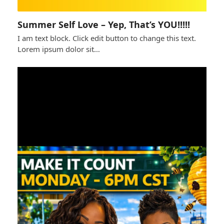
Summer Self Love – Yep, That’s YOU!!!!!
I am text block. Click edit button to change this text.
Lorem ipsum dolor sit…