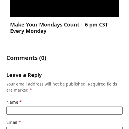
Make Your Mondays Count – 6 pm CST
Every Monday
Comments (0)
Leave a Reply
Your email address will not be published.
Required fields
are marked
*
Name
*
Email
*