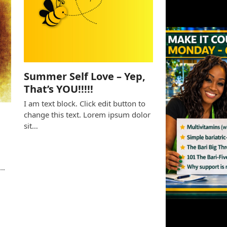
Summer Self Love – Yep,
That’s YOU!!!!!
I am text block. Click edit button to
change this text. Lorem ipsum dolor
sit…
e
s…