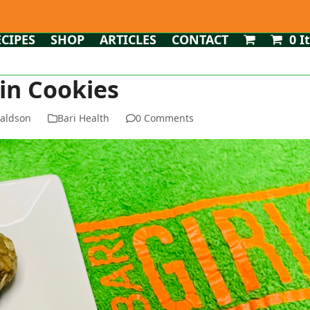
ECIPES
SHOP
ARTICLES
CONTACT
0 I
in Cookies
naldson
Bari Health
0 Comments