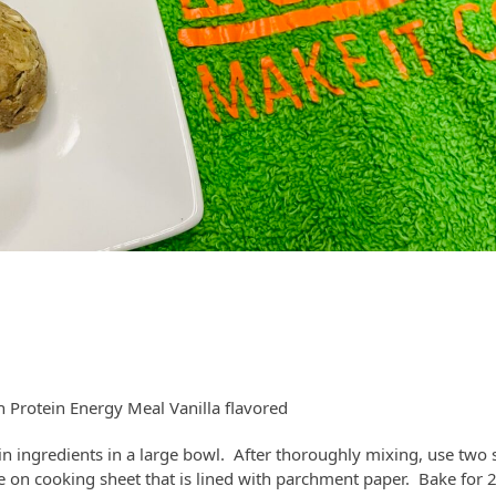
h Protein Energy Meal Vanilla flavored
in ingredients in a large bowl. After thoroughly mixing, use two
ace on cooking sheet that is lined with parchment paper. Bake for