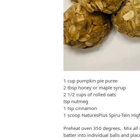
1 cup pumpkin pie puree
2 tbsp honey or maple syrup
2 1/2 cups of rolled oats
tsp nutmeg
1 tsp cinnamon
1 scoop NaturesPlus Spiru-Tein Hig
Preheat oven 350 degrees. Mix all 
batter into individual balls and pl