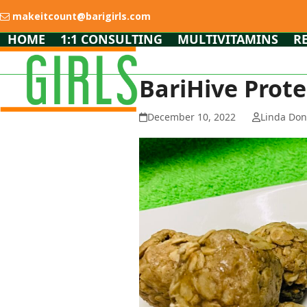
Skip
makeitcount@barigirls.com
to
content
HOME
1:1 CONSULTING
MULTIVITAMINS
R
BariHive Prote
December 10, 2022
Linda Do