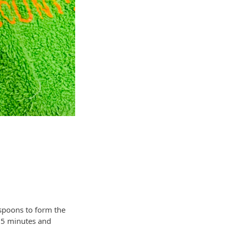
 spoons to form the
 25 minutes and