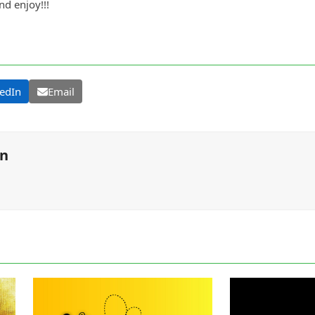
d enjoy!!!
edIn
Email
on