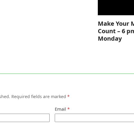
Make Your 
Count – 6 p
Monday
shed.
Required fields are marked
*
Email
*