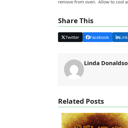
remove from oven. Allow to cool an
Share This
Twitter
Facebook
Link
Linda Donalds
Related Posts