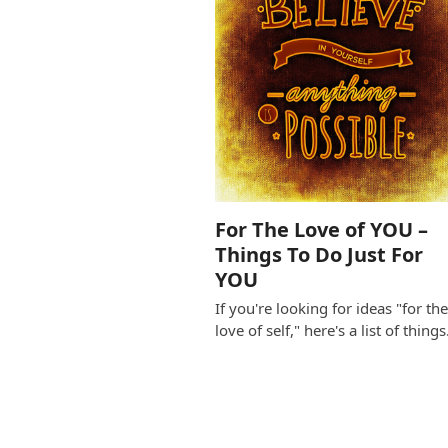
For The Love of YOU –
Things To Do Just For
YOU
If you're looking for ideas "for th
love of self," here's a list of thing