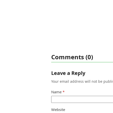
Comments (0)
Leave a Reply
Your email address will not be publi
Name
*
Website