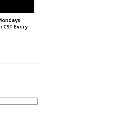
Mondays
m CST Every