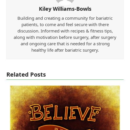
Kiley Williams-Bowls
Building and creating a community for bariatric
patients, to come and feel secure with there
discussion. Informed with recipes & fitness tips,
along with motivation before surgery, after surgery
and ongoing care that is needed for a strong
healthy life after bariatric surgery.
Related Posts