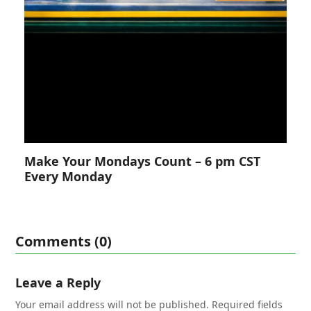
Make Your Mondays Count – 6 pm CST
Every Monday
Comments (0)
Leave a Reply
Your email address will not be published.
Required fields