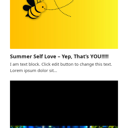
Summer Self Love – Yep, That’s YOU!!!!!
I am text block. Click edit button to change this text.
Lorem ipsum dolor sit…