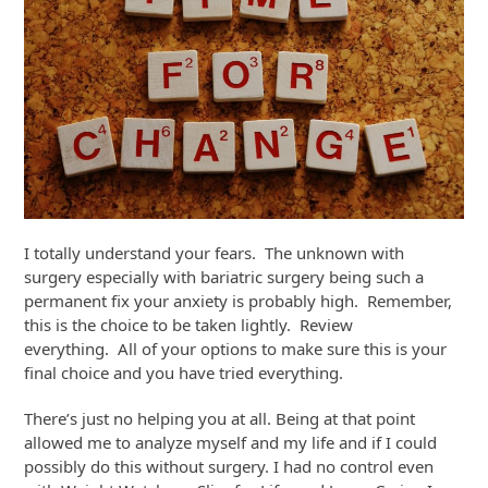
I totally understand your fears. The unknown with
surgery especially with bariatric surgery being such a
permanent fix your anxiety is probably high. Remember,
this is the choice to be taken lightly. Review
everything. All of your options to make sure this is your
final choice and you have tried everything.
There’s just no helping you at all. Being at that point
allowed me to analyze myself and my life and if I could
possibly do this without surgery. I had no control even