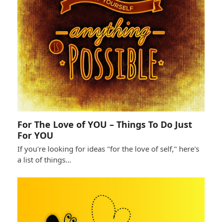
For The Love of YOU – Things To Do Just
For YOU
If you're looking for ideas "for the love of self," here's
a list of things…