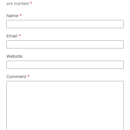
are marked
*
Name
*
Email
*
Website
Comment
*