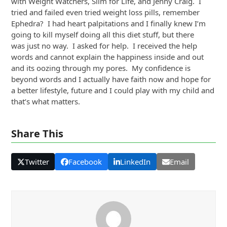
with Weight Watchers, Slim for Life, and Jenny Craig. I
tried and failed even tried weight loss pills, remember
Ephedra? I had heart palpitations and I finally knew I’m
going to kill myself doing all this diet stuff, but there
was just no way. I asked for help. I received the help
words and cannot explain the happiness inside and out
and its oozing through my pores. My confidence is
beyond words and I actually have faith now and hope for
a better lifestyle, future and I could play with my child and
that’s what matters.
Share This
Twitter
Facebook
LinkedIn
Email