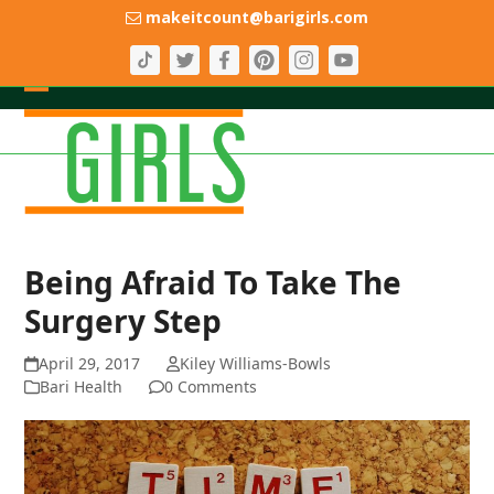
Skip
makeitcount@barigirls.com
to
content
Open
Close
mobile
mobile
menu
menu
Being Afraid To Take The
Surgery Step
April 29, 2017
Kiley Williams-Bowls
Bari Health
0 Comments