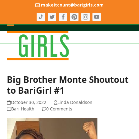
Skip
makeitcount@barigirls.com
to
content
Open
Close
mobile
mobile
menu
menu
Big Brother Monte Shoutout
to BariGirl #1
October 30, 2022
Linda Donaldson
Bari Health
0 Comments