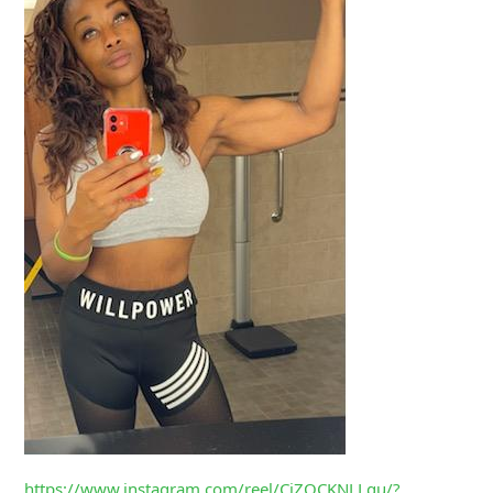
https://www.instagram.com/reel/CjZQCKNLLqu/?