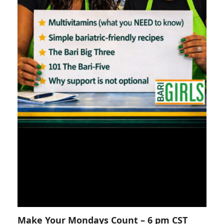
Make Your Mondays Count – 6 pm CST