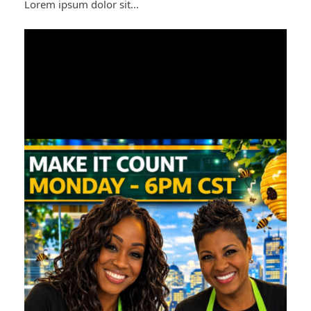
Lorem ipsum dolor sit…