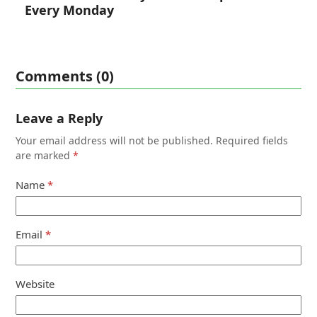
Every Monday
Comments (0)
Leave a Reply
Your email address will not be published.
Required fields
are marked
*
Name
*
Email
*
Website