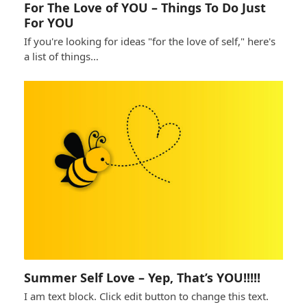
For The Love of YOU – Things To Do Just
For YOU
If you're looking for ideas "for the love of self," here's
a list of things…
Summer Self Love – Yep, That’s YOU!!!!!
I am text block. Click edit button to change this text.