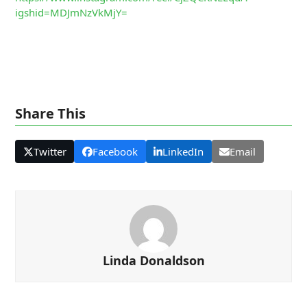
igshid=MDJmNzVkMjY=
Share This
Twitter
Facebook
LinkedIn
Email
Linda Donaldson