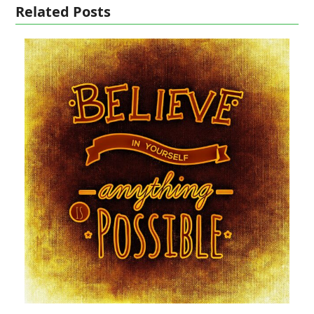
Related Posts