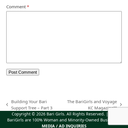
Comment
*
Building Your Bari
The BariGirls and Voyage
previous
next
Support Tree – Part 3
KC Magazine!!!
post:
post:
Copyright © 2026
Bari Girls
. All Rights Reserved. | The
BariGirls are 100% Woman and Minority-Owned Business |
MEDIA / AD INQUIRIES