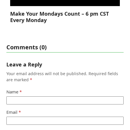
Make Your Mondays Count – 6 pm CST
Every Monday
Comments (0)
Leave a Reply
Your email address will not be published.
Required fields
are marked
*
Name
*
Email
*