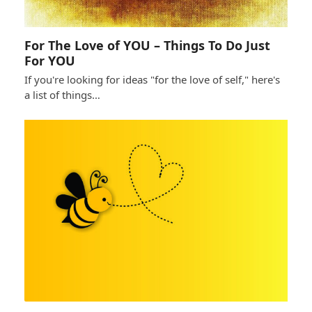
For The Love of YOU – Things To Do Just
For YOU
If you're looking for ideas "for the love of self," here's
a list of things…