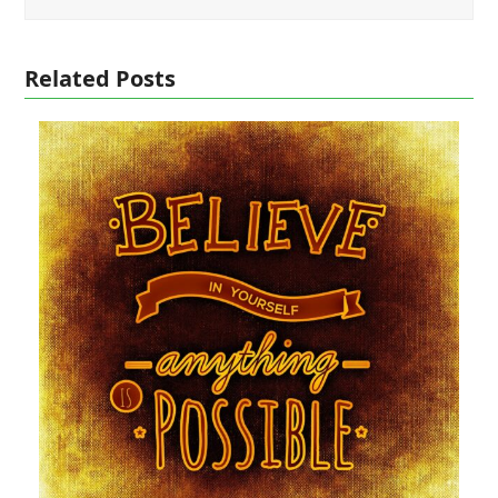
Related Posts