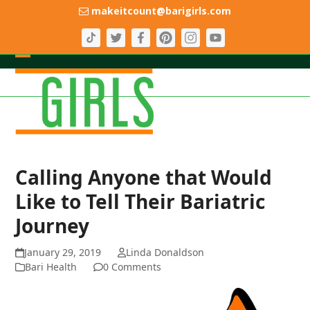
Skip
makeitcount@barigirls.com
to
content
Open
Close
mobile
mobile
menu
menu
Calling Anyone that Would
Like to Tell Their Bariatric
Journey
January 29, 2019
Linda Donaldson
Bari Health
0 Comments