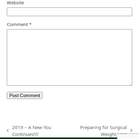
Website
Comment
*
2019 – A New You
Preparing for Surgical
previous
next
Continues!!!!
Weight Loss