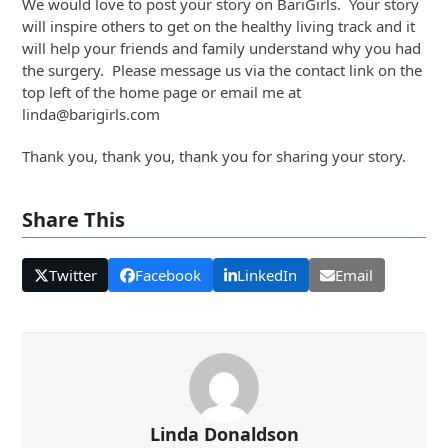
We would love to post your story on BariGirls. Your story
will inspire others to get on the healthy living track and it
will help your friends and family understand why you had
the surgery. Please message us via the contact link on the
top left of the home page or email me at
linda@barigirls.com
Thank you, thank you, thank you for sharing your story.
Share This
Twitter
Facebook
LinkedIn
Email
Linda Donaldson