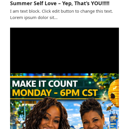
Summer Self Love – Yep, That’s YOU!!!!!
I am text block. Click edit button to change this text.
Lorem ipsum dolor sit…