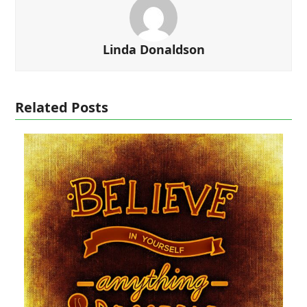
Linda Donaldson
Related Posts