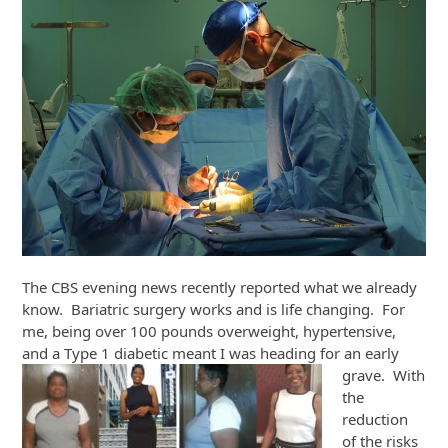
The CBS evening news recently reported what we already
know. Bariatric surgery works and is life changing. For
me, being over 100 pounds overweight, hypertensive,
and a Type 1
diabetic meant I was heading for an early
grave. With
the
reduction
of the risks