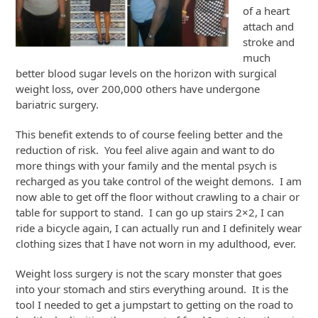
of a heart
attach and
stroke and
much
better blood sugar levels on the horizon with surgical
weight loss, over 200,000 others have undergone
bariatric surgery.
This benefit extends to of course feeling better and the
reduction of risk. You feel alive again and want to do
more things with your family and the mental psych is
recharged as you take control of the weight demons. I am
now able to get off the floor without crawling to a chair or
table for support to stand. I can go up stairs 2×2, I can
ride a bicycle again, I can actually run and I definitely wear
clothing sizes that I have not worn in my adulthood, ever.
Weight loss surgery is not the scary monster that goes
into your stomach and stirs everything around. It is the
tool I needed to get a jumpstart to getting on the road to