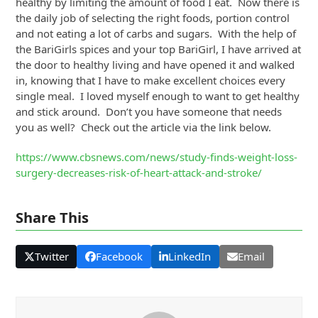
healthy by limiting the amount of food I eat. Now there is
the daily job of selecting the right foods, portion control
and not eating a lot of carbs and sugars. With the help of
the BariGirls spices and your top BariGirl, I have arrived at
the door to healthy living and have opened it and walked
in, knowing that I have to make excellent choices every
single meal. I loved myself enough to want to get healthy
and stick around. Don’t you have someone that needs
you as well? Check out the article via the link below.
https://www.cbsnews.com/news/study-finds-weight-loss-
surgery-decreases-risk-of-heart-attack-and-stroke/
Share This
Twitter
Facebook
LinkedIn
Email