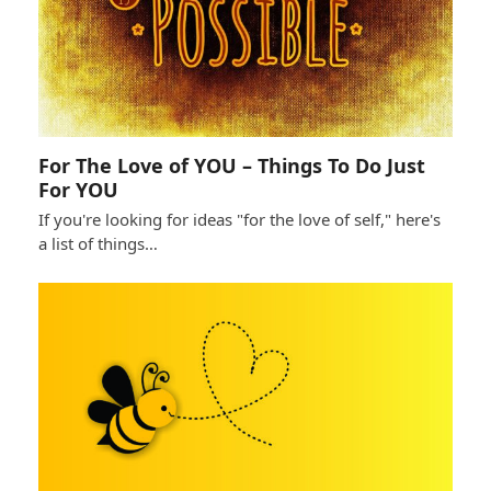
For The Love of YOU – Things To Do Just
For YOU
If you're looking for ideas "for the love of self," here's
a list of things…