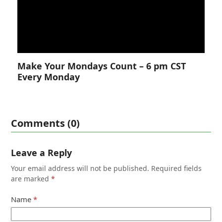
Make Your Mondays Count – 6 pm CST
Every Monday
Comments (0)
Leave a Reply
Your email address will not be published.
Required fields
are marked
*
Name
*