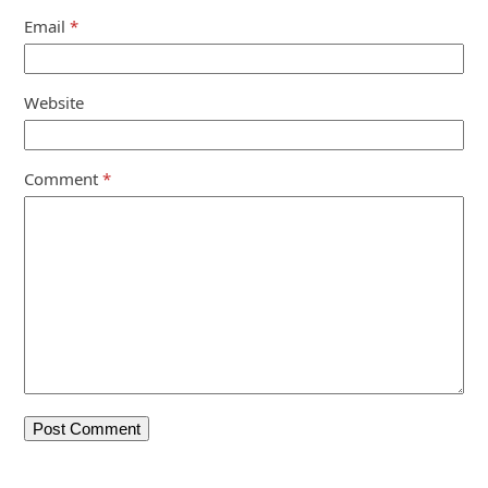
Email
*
Website
Comment
*