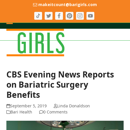
Skip
makeitcount@barigirls.com
to
content
Open
Close
mobile
mobile
menu
menu
CBS Evening News Reports
on Bariatric Surgery
Benefits
September 5, 2019
Linda Donaldson
Bari Health
0 Comments