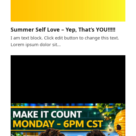
Summer Self Love – Yep, That’s YOU!!!!!
I am text block. Click edit button to change this text.
Lorem ipsum dolor sit…