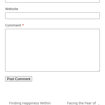
Website
Comment
*
Finding Happiness Within
Facing the Fear of