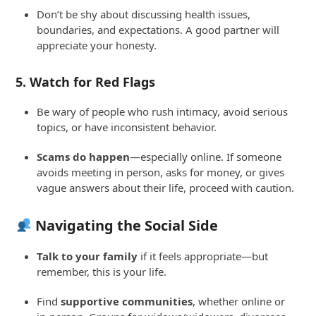
Don’t be shy about discussing health issues,
boundaries, and expectations. A good partner will
appreciate your honesty.
5.
Watch for Red Flags
Be wary of people who rush intimacy, avoid serious
topics, or have inconsistent behavior.
Scams do happen
—especially online. If someone
avoids meeting in person, asks for money, or gives
vague answers about their life, proceed with caution.
Navigating the Social Side
Talk to your family
if it feels appropriate—but
remember, this is your life.
Find
supportive communities
, whether online or