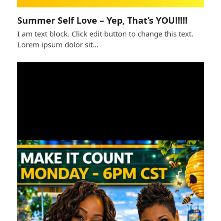
Summer Self Love – Yep, That’s YOU!!!!!
I am text block. Click edit button to change this text.
Lorem ipsum dolor sit…