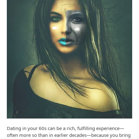
Dating in your 60s can be a rich, fulfilling experience—
often more so than in earlier decades—because you bring