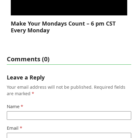
Make Your Mondays Count – 6 pm CST
Every Monday
Comments (0)
Leave a Reply
Your email address will not be published.
Required fields
are marked
*
Name
*
Email
*