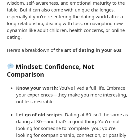
wisdom, self-awareness, and emotional maturity to the
table. But it can also come with unique challenges,
especially if you’re re-entering the dating world after a
long relationship, dealing with loss, or navigating new
dynamics like adult children, health concerns, or online
dating.
Here’s a breakdown of the
art of dating in your 60s
:
Mindset: Confidence, Not
Comparison
Know your worth
: You’ve lived a full life. Embrace
your experiences—they make you more interesting,
not less desirable.
Let go of old scripts
: Dating at 60 isn’t the same as
dating at 30—and that’s a good thing. You’re not
looking for someone to “complete” you; you’re
looking for companionship, connection, or possibly