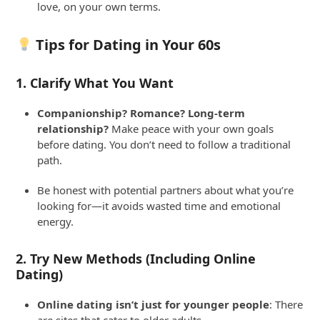
love, on your own terms.
Tips for Dating in Your 60s
1.
Clarify What You Want
Companionship? Romance? Long-term
relationship?
Make peace with your own goals
before dating. You don’t need to follow a traditional
path.
Be honest with potential partners about what you’re
looking for—it avoids wasted time and emotional
energy.
2.
Try New Methods (Including Online
Dating)
Online dating isn’t just for younger people
: There