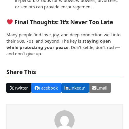
in-person. Groups for widows/widowers, divorcees,
or seniors can provide encouragement.
Final Thoughts: It’s Never Too Late
Many people find love, joy, and deep connection well into
their 60s, 70s, and beyond. The key is
staying open
while protecting your peace
. Don’t settle, don’t rush—
and don’t give up.
Share This
Twitter
Facebook
LinkedIn
Email