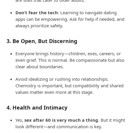
are sites that cater to older adults.
Don’t fear the tech
: Learning to navigate dating
apps can be empowering. Ask for help if needed, and
always prioritize safety.
3.
Be Open, But Discerning
Everyone brings history—children, exes, careers, or
even grief. This is normal. Be compassionate but also
clear about boundaries.
Avoid idealizing or rushing into relationships.
Chemistry is important, but compatibility and shared
values matter even more at this stage.
4.
Health and Intimacy
Yes,
sex after 60 is very much a thing
. But it might
look different—and communication is key.