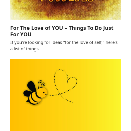
For The Love of YOU – Things To Do Just
For YOU
If you're looking for ideas "for the love of self," here's
a list of things…