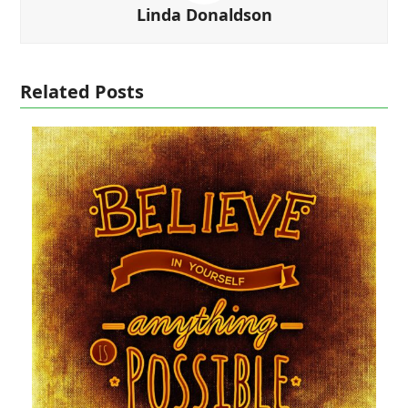
Linda Donaldson
Related Posts