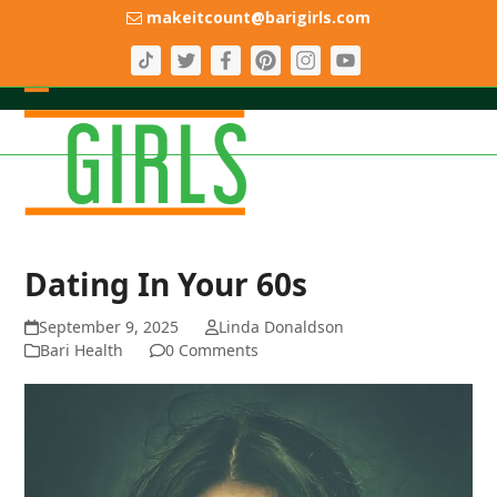
Skip
makeitcount@barigirls.com
to
content
Open
Close
mobile
mobile
menu
menu
Dating In Your 60s
September 9, 2025
Linda Donaldson
Bari Health
0 Comments