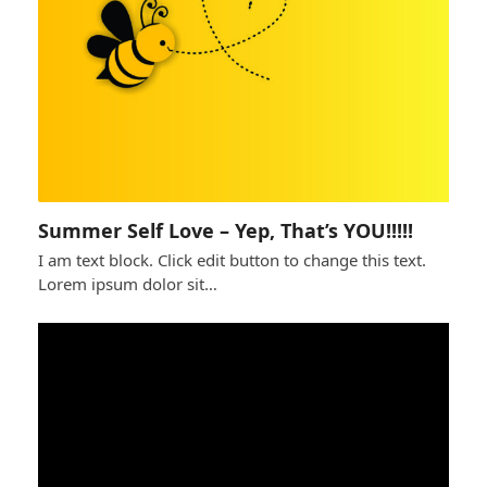
Summer Self Love – Yep, That’s YOU!!!!!
I am text block. Click edit button to change this text.
Lorem ipsum dolor sit…