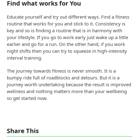
Find what works for You
Educate yourself and try out different ways. Find a fitness
routine that works for you and stick to it. Consistency is
key and so is finding a routine that is in harmony with
your lifestyle. If you go to work early just wake up a little
earlier and go for a run. On the other hand, if you work
night shifts then you can try to squeeze in high-intensity
interval training.
The journey towards fitness is never smooth. It is a
bumpy ride full of roadblocks and detours. But it is a
journey worth undertaking because the result is improved
wellness and nothing matters more than your wellbeing
so get started now.
Share This