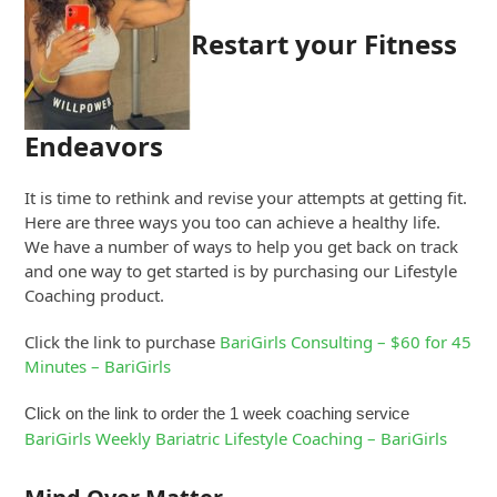
Restart your Fitness
Endeavors
It is time to rethink and revise your attempts at getting fit.
Here are three ways you too can achieve a healthy life.
We have a number of ways to help you get back on track
and one way to get started is by purchasing our Lifestyle
Coaching product.
Click the link to purchase
BariGirls Consulting – $60 for 45
Minutes – BariGirls
Click on the link to order the 1 week coaching service
BariGirls Weekly Bariatric Lifestyle Coaching – BariGirls