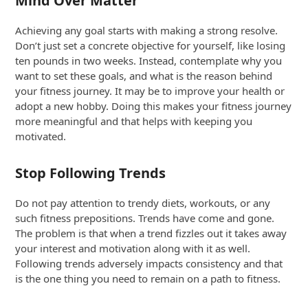
Mind Over Matter
Achieving any goal starts with making a strong resolve.
Don’t just set a concrete objective for yourself, like losing
ten pounds in two weeks. Instead, contemplate why you
want to set these goals, and what is the reason behind
your fitness journey. It may be to improve your health or
adopt a new hobby. Doing this makes your fitness journey
more meaningful and that helps with keeping you
motivated.
Stop Following Trends
Do not pay attention to trendy diets, workouts, or any
such fitness prepositions. Trends have come and gone.
The problem is that when a trend fizzles out it takes away
your interest and motivation along with it as well.
Following trends adversely impacts consistency and that
is the one thing you need to remain on a path to fitness.