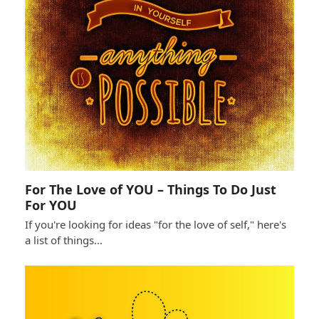
For The Love of YOU – Things To Do Just
For YOU
If you're looking for ideas "for the love of self," here's
a list of things…