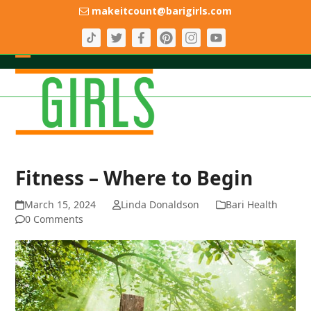
Skip
makeitcount@barigirls.com
to
content
Open
Close
mobile
mobile
menu
menu
Fitness – Where to Begin
March 15, 2024
Linda Donaldson
Bari Health
0 Comments