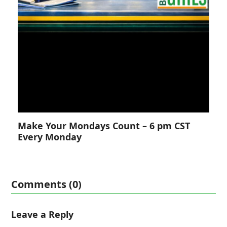
Make Your Mondays Count – 6 pm CST
Every Monday
Comments (0)
Leave a Reply