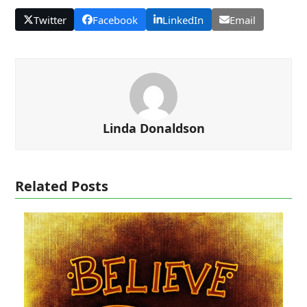
Twitter
Facebook
LinkedIn
Email
Linda Donaldson
Related Posts