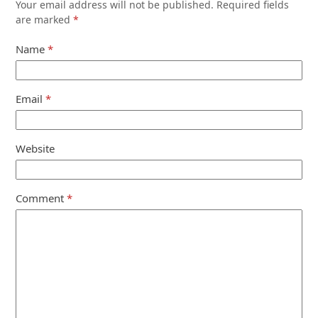
Your email address will not be published.
Required fields
are marked
*
Name
*
Email
*
Website
Comment
*