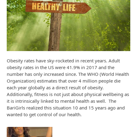
Obesity rates have sky-rocketed in recent years. Adult
obesity rates in the US were 41.9% in 2017 and the
number has only increased since. The WHO (World Health
Organization) estimates that over 4 million people die
each year globally as a direct result of obesity.
Additionally, fitness is not just about physical wellbeing as
it is intrinsically linked to mental health as well. The
BariGirls realized this situation 10 and 15 years ago and
wanted to get control of our health.