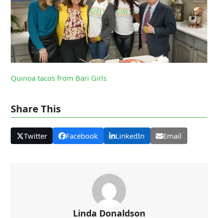
Quinoa tacos from Bari Girls
Share This
Twitter
Facebook
LinkedIn
Email
Linda Donaldson