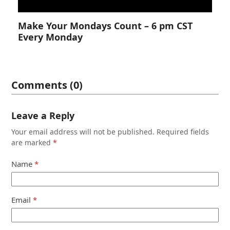
Make Your Mondays Count – 6 pm CST
Every Monday
Comments (0)
Leave a Reply
Your email address will not be published.
Required fields
are marked
*
Name
*
Email
*