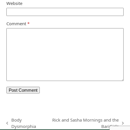
Website
Comment
*
Body
Rick and Sasha Mornings and the
previous
next
Dysmorphia
BariGirls