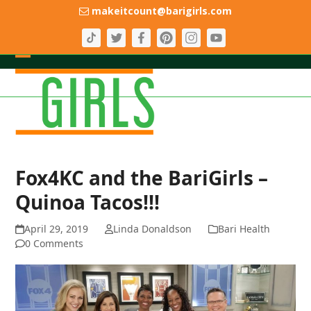
Skip
makeitcount@barigirls.com
to
content
Open
Close
mobile
mobile
menu
menu
Fox4KC and the BariGirls –
Quinoa Tacos!!!
April 29, 2019
Linda Donaldson
Bari Health
0 Comments