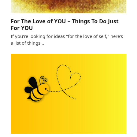
For The Love of YOU – Things To Do Just
For YOU
If you're looking for ideas "for the love of self," here's
a list of things…