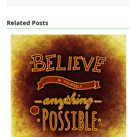
Related Posts