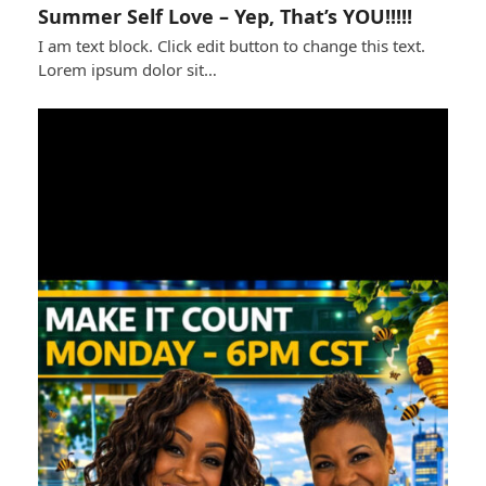
Summer Self Love – Yep, That’s YOU!!!!!
I am text block. Click edit button to change this text.
Lorem ipsum dolor sit…