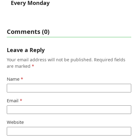
Every Monday
Comments (0)
Leave a Reply
Your email address will not be published.
Required fields
are marked
*
Name
*
Email
*
Website