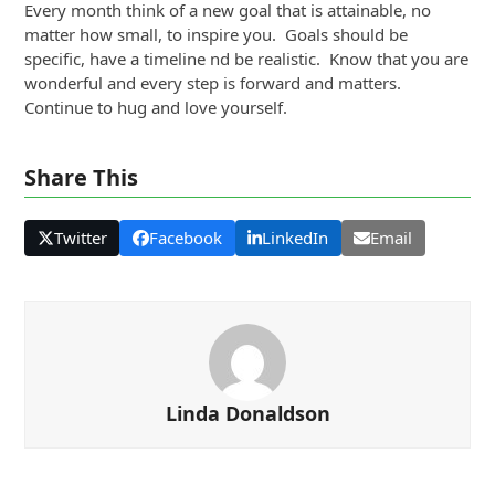
Every month think of a new goal that is attainable, no
matter how small, to inspire you. Goals should be
specific, have a timeline nd be realistic. Know that you are
wonderful and every step is forward and matters.
Continue to hug and love yourself.
Share This
Twitter
Facebook
LinkedIn
Email
Linda Donaldson