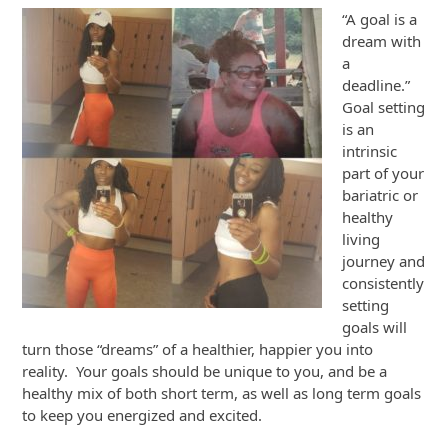
“A goal is a
dream with
a
deadline.”
Goal setting
is an
intrinsic
part of your
bariatric or
healthy
living
journey and
consistently
setting
goals will
turn those “dreams” of a healthier, happier you into
reality. Your goals should be unique to you, and be a
healthy mix of both short term, as well as long term goals
to keep you energized and excited.