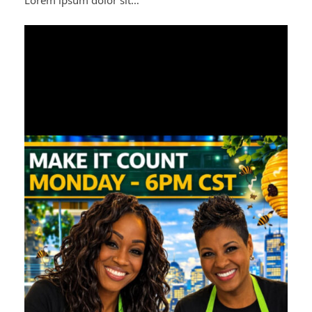
Lorem ipsum dolor sit…