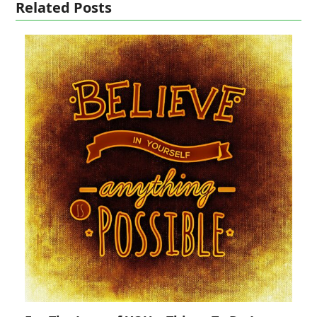
Related Posts