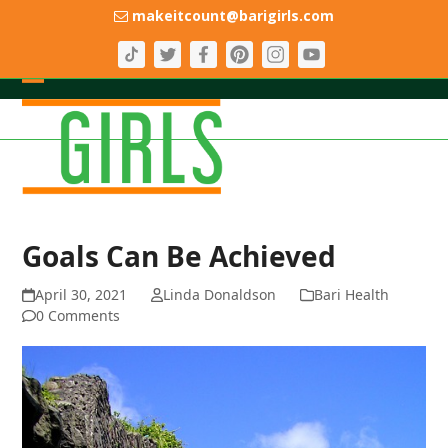
Skip
makeitcount@barigirls.com
to
content
Open
Close
mobile
mobile
menu
menu
Goals Can Be Achieved
April 30, 2021
Linda Donaldson
Bari Health
0 Comments