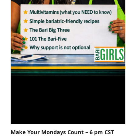
Make Your Mondays Count – 6 pm CST