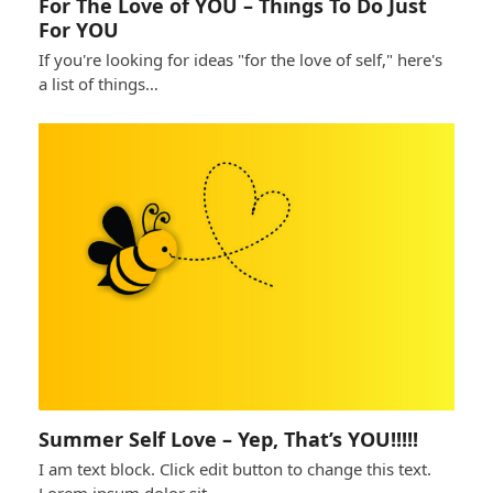
For The Love of YOU – Things To Do Just
For YOU
If you're looking for ideas "for the love of self," here's
a list of things…
Summer Self Love – Yep, That’s YOU!!!!!
I am text block. Click edit button to change this text.