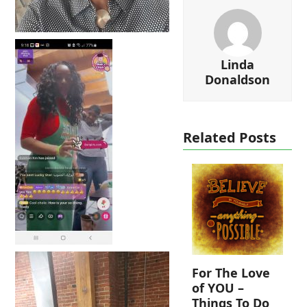
Linda
Donaldson
Related Posts
For The Love
of YOU –
Things To Do