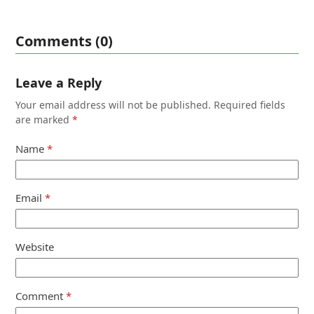
Comments (0)
Leave a Reply
Your email address will not be published.
Required fields
are marked
*
Name
*
Email
*
Website
Comment
*