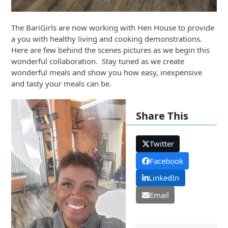
The BariGirls are now working with Hen House to provide
a you with healthy living and cooking demonstrations.
Here are few behind the scenes pictures as we begin this
wonderful collaboration. Stay tuned as we create
wonderful meals and show you how easy, inexpensive
and tasty your meals can be.
Share This
Twitter
Facebook
LinkedIn
Email