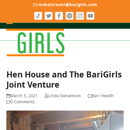
Skip
makeitcount@barigirls.com
to
content
Open
Close
mobile
mobile
menu
menu
Hen House and The BariGirls
Joint Venture
March 5, 2021
Linda Donaldson
Bari Health
0 Comments