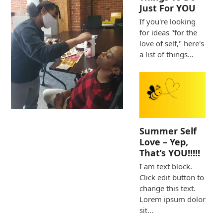
Just For YOU
If you're looking
for ideas "for the
love of self," here's
a list of things…
Summer Self
Love – Yep,
That’s YOU!!!!!
I am text block.
Click edit button to
change this text.
Lorem ipsum dolor
sit…