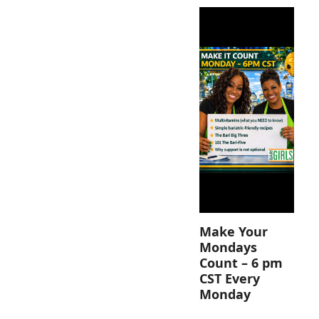
Make Your
Mondays
Count – 6 pm
CST Every
Monday