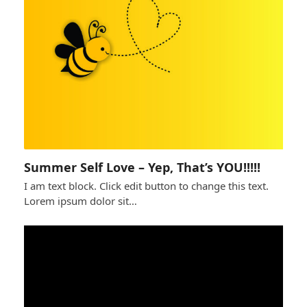
Summer Self Love – Yep, That’s YOU!!!!!
I am text block. Click edit button to change this text.
Lorem ipsum dolor sit…