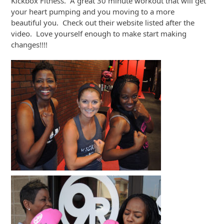
Kickbox Fitness. A great 30 minute workout that will get
your heart pumping and you moving to a more
beautiful you. Check out their website listed after the
video. Love yourself enough to make start making
changes!!!!
Video
Player