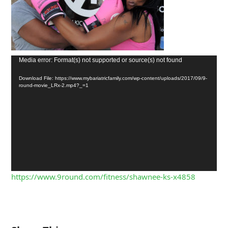
Media error: Format(s) not supported or source(s) not found
Download File: https://www.mybariatricfamily.com/wp-content/uploads/2017/09/9-
round-movie_LRx-2.mp4?_=1
https://www.9round.com/fitness/shawnee-ks-x4858