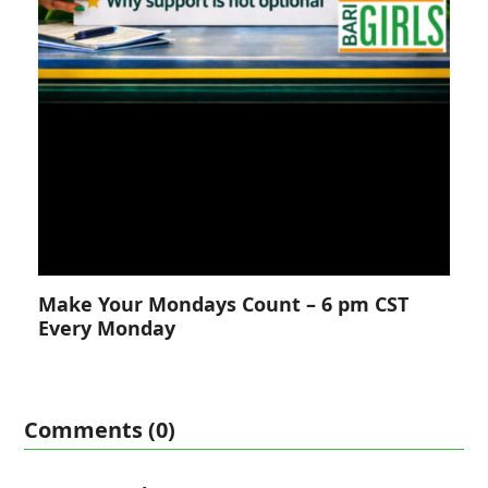
Make Your Mondays Count – 6 pm CST
Every Monday
Comments (0)