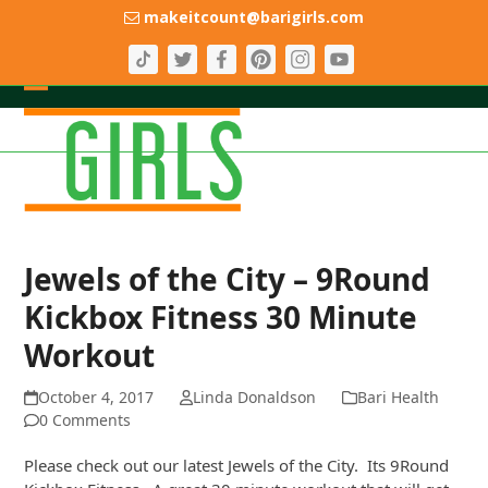
Skip
makeitcount@barigirls.com
to
content
Open
Close
mobile
mobile
menu
menu
Jewels of the City – 9Round
Kickbox Fitness 30 Minute
Workout
October 4, 2017
Linda Donaldson
Bari Health
0 Comments
Please check out our latest Jewels of the City. Its 9Round