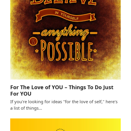
For The Love of YOU – Things To Do Just
For YOU
If you're looking for ideas "for the love of self," here's
a list of things…