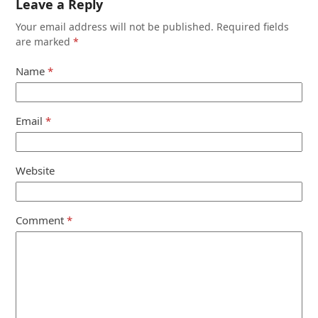
Leave a Reply
Your email address will not be published.
Required fields
are marked
*
Name
*
Email
*
Website
Comment
*