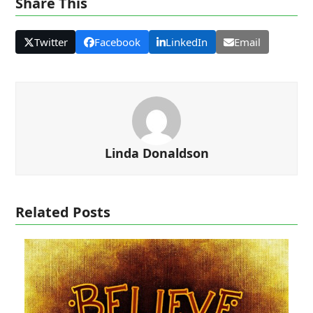
Share This
Twitter
Facebook
LinkedIn
Email
Linda Donaldson
Related Posts