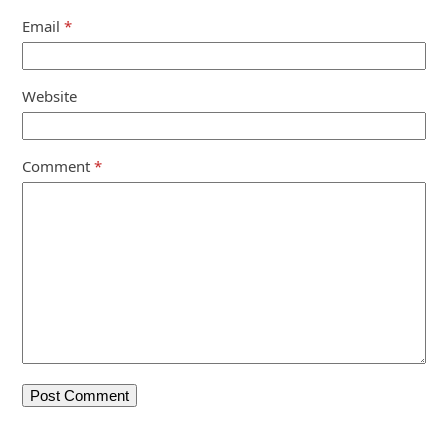
Email
*
Website
Comment
*