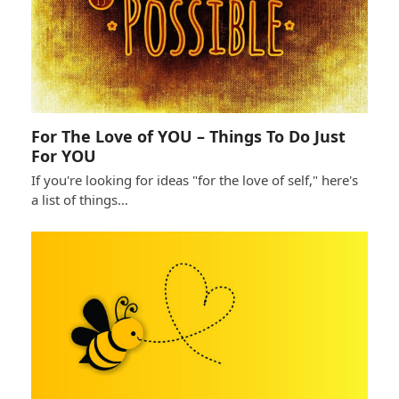
For The Love of YOU – Things To Do Just
For YOU
If you're looking for ideas "for the love of self," here's
a list of things…