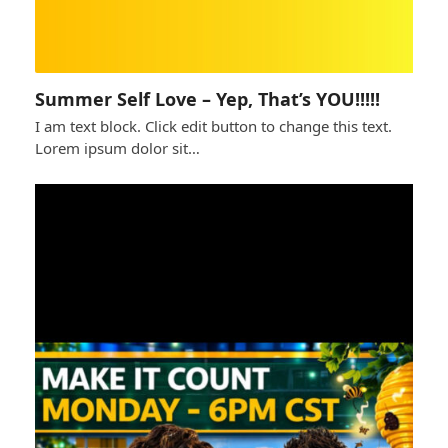
Summer Self Love – Yep, That’s YOU!!!!!
I am text block. Click edit button to change this text.
Lorem ipsum dolor sit…