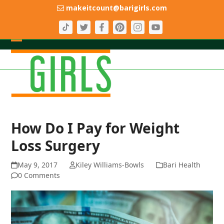
Skip
makeitcount@barigirls.com
to
content
Open
Close
mobile
mobile
menu
menu
How Do I Pay for Weight
Loss Surgery
May 9, 2017
Kiley Williams-Bowls
Bari Health
0 Comments