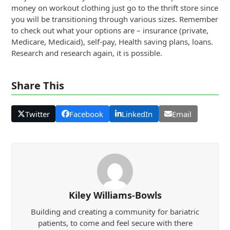
money on workout clothing just go to the thrift store since
you will be transitioning through various sizes. Remember
to check out what your options are – insurance (private,
Medicare, Medicaid), self-pay, Health saving plans, loans.
Research and research again, it is possible.
Share This
Twitter
Facebook
LinkedIn
Email
Kiley Williams-Bowls
Building and creating a community for bariatric
patients, to come and feel secure with there