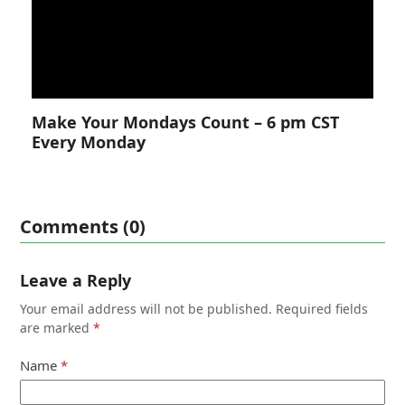
Make Your Mondays Count – 6 pm CST
Every Monday
Comments (0)
Leave a Reply
Your email address will not be published.
Required fields
are marked
*
Name
*