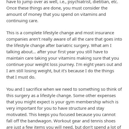
have to jump over as well, i.e., psychiatrist, dietitian, etc.
Once these things are done, you must consider the
amount of money that you spend on vitamins and
continuing care.
This is a complete lifestyle change and most insurance
companies aren’t really aware of all the care that goes into
the lifestyle change after bariatric surgery. What am I
talking about… after your first year you still have to
maintain care taking your vitamins making sure that you
continue your weight loss journey. I’m eight years out and
I am still losing weight, but it’s because I do the things
that I must do.
You and I sacrifice when we need to something so think of
this surgery as a lifestyle change. Some other expenses
that you might expect is your gym membership which is
very important for you to have structure and stay
motivated. This keeps you focused because you cannot
fall off the bandwagon. Workout gear and tennis shoes
are just a few items you will need, but don’t spend a lot of