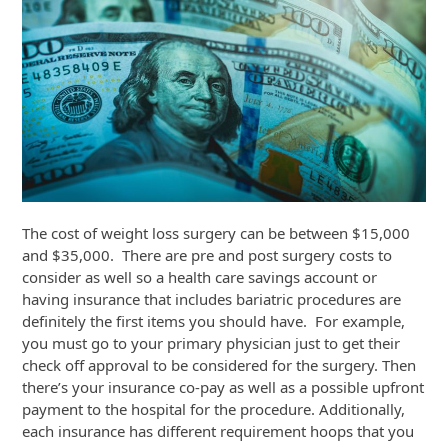
The cost of weight loss surgery can be between $15,000
and $35,000. There are pre and post surgery costs to
consider as well so a health care savings account or
having insurance that includes bariatric procedures are
definitely the first items you should have. For example,
you must go to your primary physician just to get their
check off approval to be considered for the surgery. Then
there’s your insurance co-pay as well as a possible upfront
payment to the hospital for the procedure. Additionally,
each insurance has different requirement hoops that you