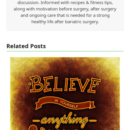
discussion. Informed with recipes & fitness tips,
along with motivation before surgery, after surgery
and ongoing care that is needed for a strong
healthy life after bariatric surgery.
Related Posts