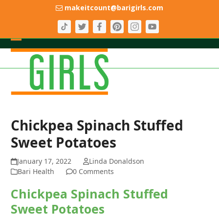
Skip
makeitcount@barigirls.com
to
content
Open
Close
mobile
mobile
menu
menu
Chickpea Spinach Stuffed
Sweet Potatoes
January 17, 2022
Linda Donaldson
Bari Health
0 Comments
Chickpea Spinach Stuffed
Sweet Potatoes