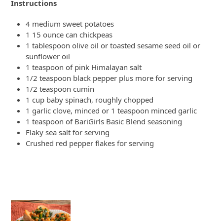
Instructions
4 medium sweet potatoes
1 15 ounce can chickpeas
1 tablespoon olive oil or toasted sesame seed oil or
sunflower oil
1 teaspoon of pink Himalayan salt
1/2 teaspoon black pepper plus more for serving
1/2 teaspoon cumin
1 cup baby spinach, roughly chopped
1 garlic clove, minced or 1 teaspoon minced garlic
1 teaspoon of BariGirls Basic Blend seasoning
Flaky sea salt for serving
Crushed red pepper flakes for serving