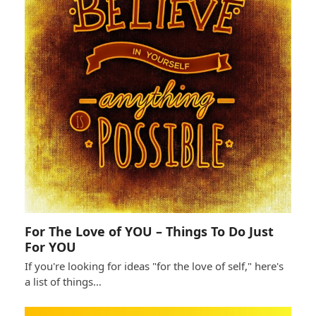
For The Love of YOU – Things To Do Just
For YOU
If you're looking for ideas "for the love of self," here's
a list of things…