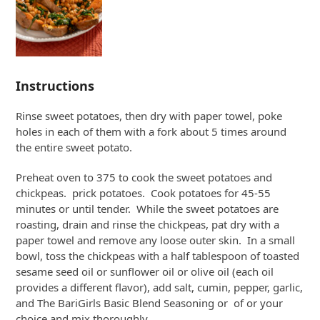
Instructions
Rinse sweet potatoes, then dry with paper towel, poke
holes in each of them with a fork about 5 times around
the entire sweet potato.
Preheat oven to 375 to cook the sweet potatoes and
chickpeas. prick potatoes. Cook potatoes for 45-55
minutes or until tender. While the sweet potatoes are
roasting, drain and rinse the chickpeas, pat dry with a
paper towel and remove any loose outer skin. In a small
bowl, toss the chickpeas with a half tablespoon of toasted
sesame seed oil or sunflower oil or olive oil (each oil
provides a different flavor), add salt, cumin, pepper, garlic,
and The BariGirls Basic Blend Seasoning or of or your
choice and mix thoroughly.