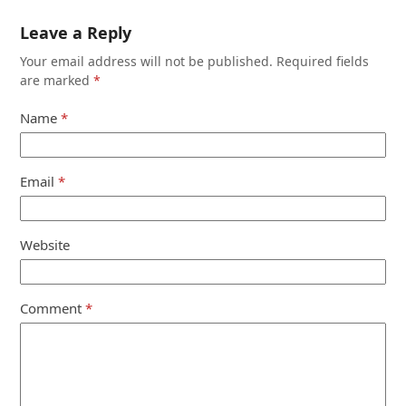
Leave a Reply
Your email address will not be published.
Required fields
are marked
*
Name
*
Email
*
Website
Comment
*