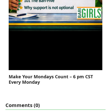
Make Your Mondays Count – 6 pm CST
Every Monday
Comments (0)