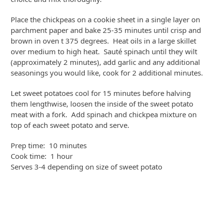
Place the chickpeas on a cookie sheet in a single layer on
parchment paper and bake 25-35 minutes until crisp and
brown in oven t 375 degrees. Heat oils in a large skillet
over medium to high heat. Sauté spinach until they wilt
(approximately 2 minutes), add garlic and any additional
seasonings you would like, cook for 2 additional minutes.
Let sweet potatoes cool for 15 minutes before halving
them lengthwise, loosen the inside of the sweet potato
meat with a fork. Add spinach and chickpea mixture on
top of each sweet potato and serve.
Prep time: 10 minutes
Cook time: 1 hour
Serves 3-4 depending on size of sweet potato