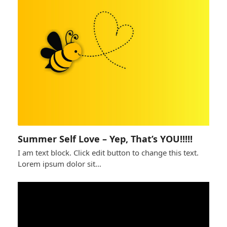
Summer Self Love – Yep, That’s YOU!!!!!
I am text block. Click edit button to change this text.
Lorem ipsum dolor sit…