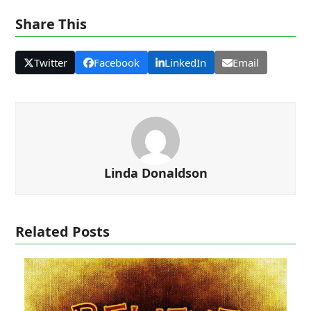
Share This
Twitter
Facebook
LinkedIn
Email
Linda Donaldson
Related Posts