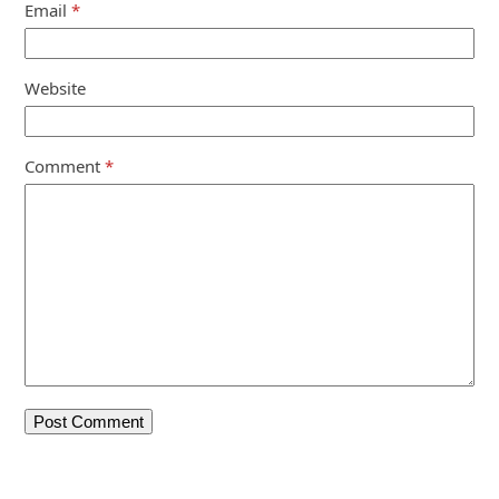
Email
*
Website
Comment
*