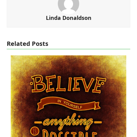
Linda Donaldson
Related Posts