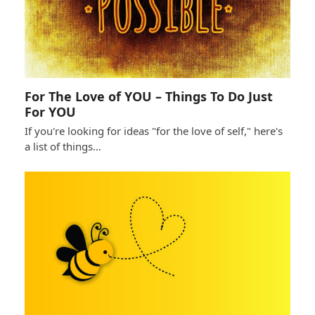
For The Love of YOU – Things To Do Just
For YOU
If you're looking for ideas "for the love of self," here's
a list of things…