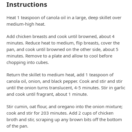
Instructions
Heat 1 teaspoon of canola oil in a large, deep skillet over
medium-high heat.
Add chicken breasts and cook until browned, about 4
minutes. Reduce heat to medium, flip breasts, cover the
pan, and cook until browned on the other side, about 5
minutes. Remove to a plate and allow to cool before
chopping into cubes.
Return the skillet to medium heat, add 1 teaspoon of
canola oil, onion, and black pepper. Cook and stir and stir
until the onion turns translucent, 4-5 minutes. Stir in garlic
and cook until fragrant, about 1 minute.
Stir cumin, oat flour, and oregano into the onion mixture;
cook and stir for 203 minutes. Add 2 cups of chicken
broth and stir, scraping up any brown bits off the bottom
of the pan.