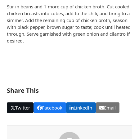
Stir in beans and 1 more cup of chicken broth. Cut cooled
chicken breasts into cubes, add to the chili, and bring to a
simmer. Add the remaining cup of chicken broth, season
with black pepper, brown sugar to taste; cook until heated
through. Serve garnished with green onion and cilantro if
desired.
Share This
Twitter
Facebook
LinkedIn
Email