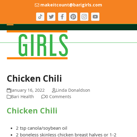
Skip
makeitcount@barigirls.com
to
content
Open
Close
mobile
mobile
menu
menu
Chicken Chili
January 16, 2022
Linda Donaldson
Bari Health
0 Comments
Chicken Chili
2 tsp canola/soybean oil
2 boneless skinless chicken breast halves or 1-2