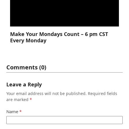
Make Your Mondays Count – 6 pm CST
Every Monday
Comments (0)
Leave a Reply
Your email address will not be published.
Required fields
are marked
*
Name
*