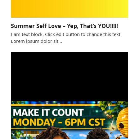
Summer Self Love – Yep, That’s YOU!!!!!
I am text block. Click edit button to change this text.
Lorem ipsum dolor sit…