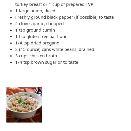
turkey breast or 1 cup of prepared TVP
1 large onion, diced
Freshly ground black pepper (if possible) to taste
4 cloves garlic, chopped
1 tsp ground cumin
1 tsp gluten free oat flour
1/4 tsp dried oregano
2 (15 ounce) cans white beans, drained
3 cups chicken broth
1/4 tsp brown sugar or to taste