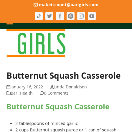
Skip
makeitcount@barigirls.com
to
content
Open
Close
mobile
mobile
menu
menu
Butternut Squash Casserole
January 16, 2022
Linda Donaldson
Bari Health
0 Comments
Butternut Squash Casserole
2 tablespoons of minced garlic
2 cups Butternut squash puree or 1 can of squash