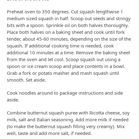
Preheat oven to 350 degrees. Cut squash lengthwise 1
medium sized squash in half. Scoop out seeds and stringy
bits with a spoon. Sprinkle oil on both halves thoroughly.
Place both halves on a baking sheet and cook until fork
tender, about 45-60 minutes, depending on the size of the
squash. If additional cooking time is needed, cook
additional 10 minutes at a time. Remove the baking sheet
from the oven and let cool. Scoop squash out using a
spoon or ice cream scoop and place contents in a bowl.
Grab a fork or potato masher and mash squash until
smooth. Set aside.
Cook noodles around to package instructions and side
aside.
Combine butternut squash puree with Ricotta cheese, soy
milk, salt and Italian seasoning. Add more milk if needed
(to make the butternut squash filling very creamy). Mix
well, taste and add more salt, if needed.