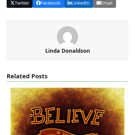
Twitter
Facebook
LinkedIn
Email
Linda Donaldson
Related Posts