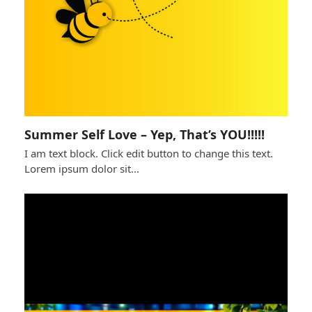
Summer Self Love – Yep, That’s YOU!!!!!
I am text block. Click edit button to change this text.
Lorem ipsum dolor sit…