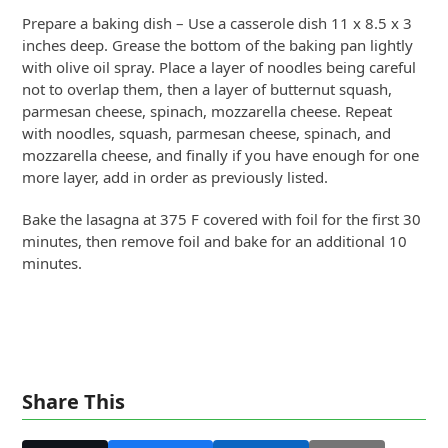
Prepare a baking dish – Use a casserole dish 11 x 8.5 x 3
inches deep. Grease the bottom of the baking pan lightly
with olive oil spray. Place a layer of noodles being careful
not to overlap them, then a layer of butternut squash,
parmesan cheese, spinach, mozzarella cheese. Repeat
with noodles, squash, parmesan cheese, spinach, and
mozzarella cheese, and finally if you have enough for one
more layer, add in order as previously listed.
Bake the lasagna at 375 F covered with foil for the first 30
minutes, then remove foil and bake for an additional 10
minutes.
Share This