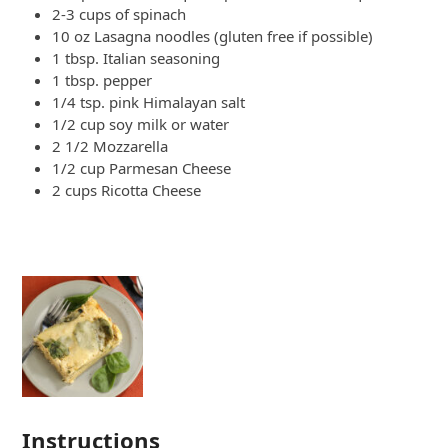
2-3 cups of spinach
10 oz Lasagna noodles (gluten free if possible)
1 tbsp. Italian seasoning
1 tbsp. pepper
1/4 tsp. pink Himalayan salt
1/2 cup soy milk or water
2 1/2 Mozzarella
1/2 cup Parmesan Cheese
2 cups Ricotta Cheese
Instructions