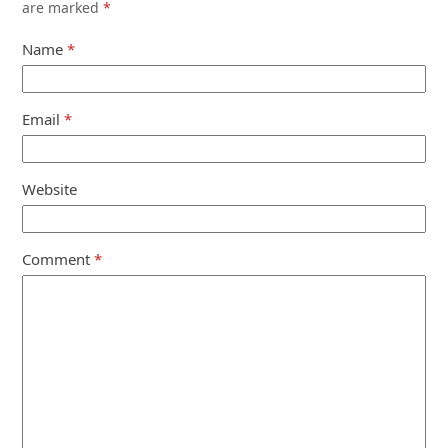
are marked
*
Name
*
Email
*
Website
Comment
*