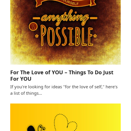
For The Love of YOU – Things To Do Just
For YOU
If you're looking for ideas "for the love of self," here's
a list of things…