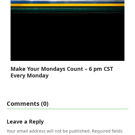
Make Your Mondays Count – 6 pm CST
Every Monday
Comments (0)
Leave a Reply
Your email address will not be published.
Required fields