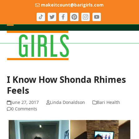
Skip
makeitcount@barigirls.com
to
content
Open
Close
mobile
mobile
menu
menu
I Know How Shonda Rhimes
Feels
June 27, 2017
Linda Donaldson
Bari Health
0 Comments