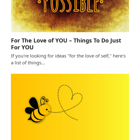
For The Love of YOU – Things To Do Just
For YOU
If you're looking for ideas "for the love of self," here's
a list of things…