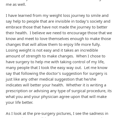
me as well.
I have learned from my weight loss journey to smile and
say help to people that are invisible in today’s society and
embrace those that have not made the journey to better
their health. I believe we need to encourage those that we
know and meet to love themselves enough to make those
changes that will allow them to enjoy life more fully.
Losing weight is not easy and it takes an incredible
amount of strength to make changes. When I chose to
have surgery to help me with taking control of my life,
many people that I took the easy way out. Let me know
say that following the doctor’s suggestion for surgery is
just like any other medical suggestion that he/she
indicates will better your health. Whether it is writing a
prescription or advising any type of surgical procedure, its
what you and your physician agree upon that will make
your life better.
As I look at the pre-surgery pictures, I see the sadness in