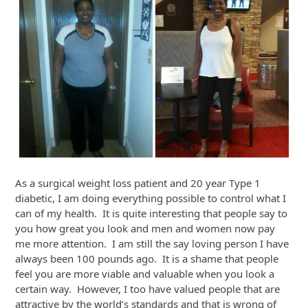
As a surgical weight loss patient and 20 year Type 1
diabetic, I am doing everything possible to control what I
can of my health. It is quite interesting that people say to
you how great you look and men and women now pay
me more attention. I am still the say loving person I have
always been 100 pounds ago. It is a shame that people
feel you are more viable and valuable when you look a
certain way. However, I too have valued people that are
attractive by the world’s standards and that is wrong of