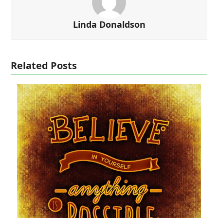
Linda Donaldson
Related Posts