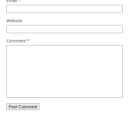
Email
*
Website
Comment
*