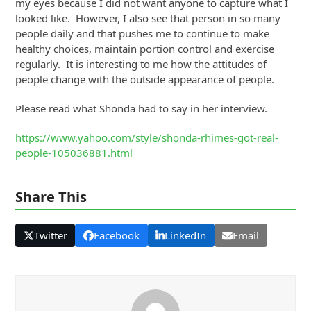
my eyes because I did not want anyone to capture what I
looked like. However, I also see that person in so many
people daily and that pushes me to continue to make
healthy choices, maintain portion control and exercise
regularly. It is interesting to me how the attitudes of
people change with the outside appearance of people.
Please read what Shonda had to say in her interview.
https://www.yahoo.com/style/shonda-rhimes-got-real-
people-105036881.html
Share This
Twitter
Facebook
LinkedIn
Email