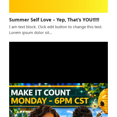
Summer Self Love – Yep, That’s YOU!!!!!
I am text block. Click edit button to change this text.
Lorem ipsum dolor sit…