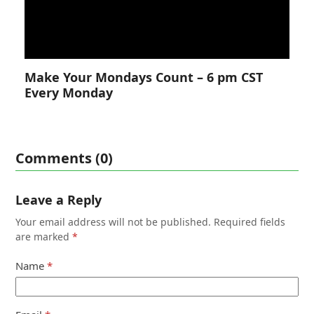
Make Your Mondays Count – 6 pm CST
Every Monday
Comments (0)
Leave a Reply
Your email address will not be published.
Required fields
are marked
*
Name
*