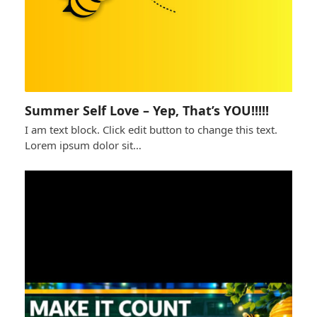
Summer Self Love – Yep, That’s YOU!!!!!
I am text block. Click edit button to change this text.
Lorem ipsum dolor sit…