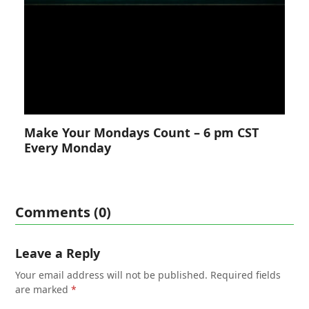
Make Your Mondays Count – 6 pm CST
Every Monday
Comments (0)
Leave a Reply
Your email address will not be published.
Required fields
are marked
*