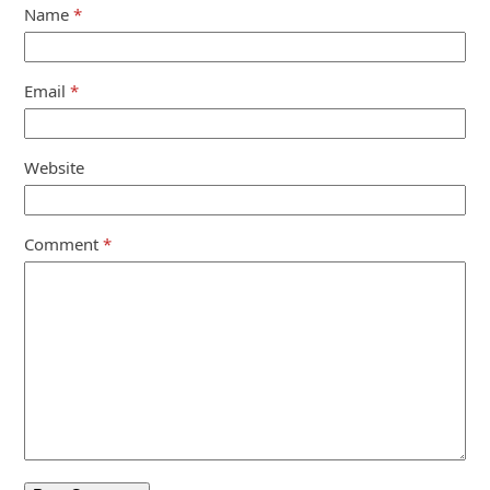
Name
*
Email
*
Website
Comment
*