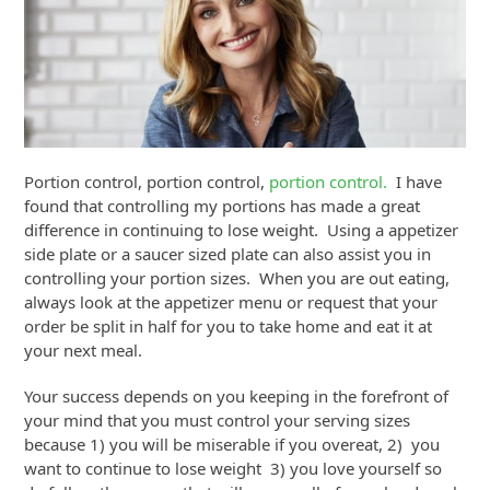
Portion control, portion control,
portion control.
I have
found that controlling my portions has made a great
difference in continuing to lose weight. Using a appetizer
side plate or a saucer sized plate can also assist you in
controlling your portion sizes. When you are out eating,
always look at the appetizer menu or request that your
order be split in half for you to take home and eat it at
your next meal.
Your success depends on you keeping in the forefront of
your mind that you must control your serving sizes
because 1) you will be miserable if you overeat, 2) you
want to continue to lose weight 3) you love yourself so