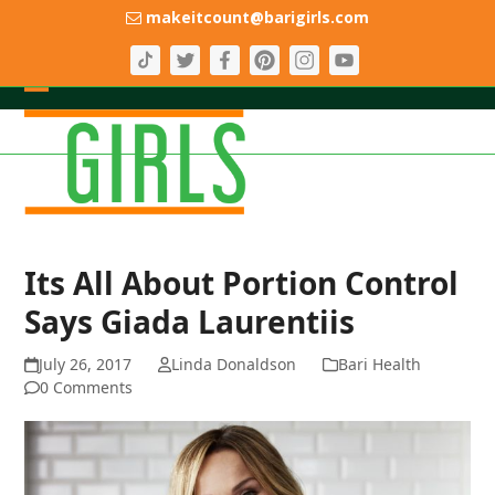
Skip
makeitcount@barigirls.com
to
content
Open
Close
mobile
mobile
menu
menu
Its All About Portion Control
Says Giada Laurentiis
July 26, 2017
Linda Donaldson
Bari Health
0 Comments