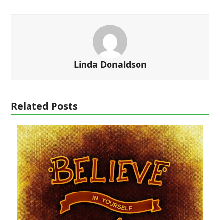
Linda Donaldson
Related Posts