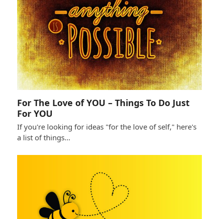
For The Love of YOU – Things To Do Just
For YOU
If you're looking for ideas "for the love of self," here's
a list of things…