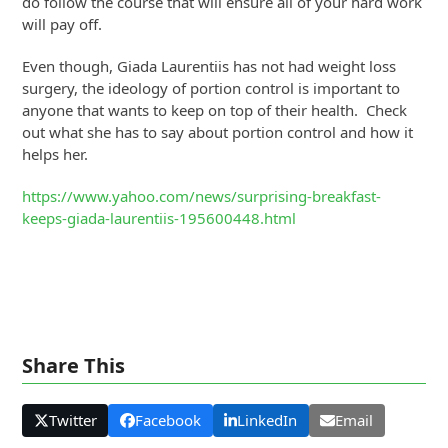
do follow the course that will ensure all of your hard work
will pay off.
Even though, Giada Laurentiis has not had weight loss
surgery, the ideology of portion control is important to
anyone that wants to keep on top of their health. Check
out what she has to say about portion control and how it
helps her.
https://www.yahoo.com/news/surprising-breakfast-
keeps-giada-laurentiis-195600448.html
Share This
Twitter
Facebook
LinkedIn
Email