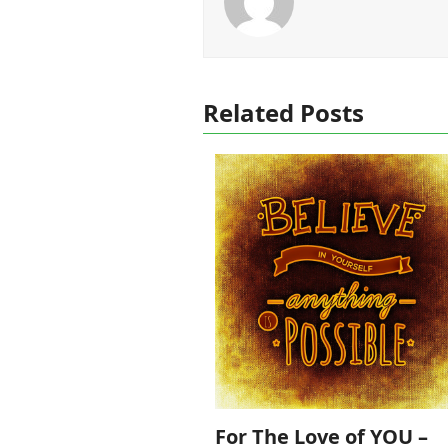
Related Posts
For The Love of YOU –