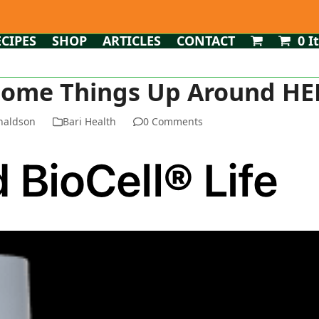
ECIPES
SHOP
ARTICLES
CONTACT
0 I
Some Things Up Around HERE
naldson
Bari Health
0 Comments