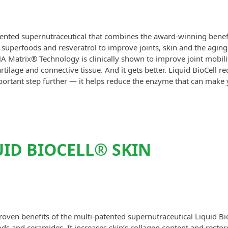
atented supernutraceutical that combines the award-winning benefi
 superfoods and resveratrol to improve joints, skin and the aging
A Matrix® Technology is clinically shown to improve joint mobili
tilage and connective tissue. And it gets better. Liquid BioCell r
portant step further — it helps reduce the enzyme that can make 
ID BIOCELL® SKIN
roven benefits of the multi-patented supernutraceutical Liquid Bi
ds and ceramides. It increases skin’s collagen content and restor