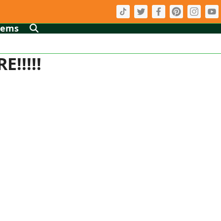
tems
!!!!!