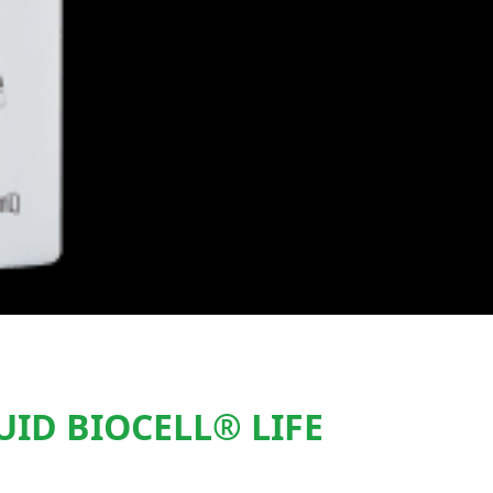
ID BIOCELL® LIFE