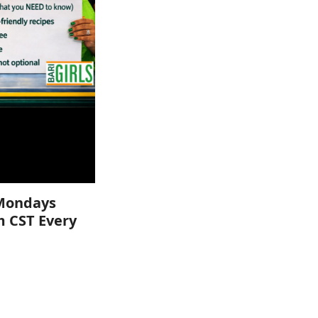
Mondays
m CST Every