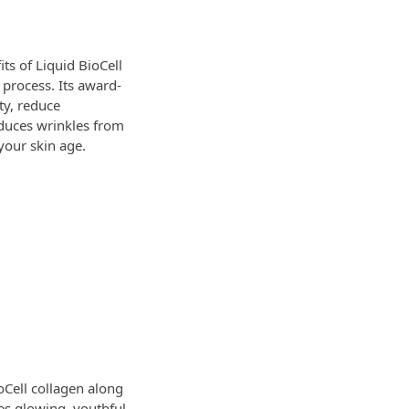
ts of Liquid BioCell
 process. Its award-
ty, reduce
educes wrinkles from
your skin age.
oCell collagen along
es glowing, youthful