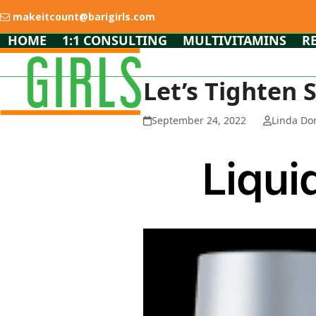
Skip
makeitcount@barigirls.com
to
content
HOME
1:1 CONSULTING
MULTIVITAMINS
R
Let’s Tighten 
September 24, 2022
Linda Do