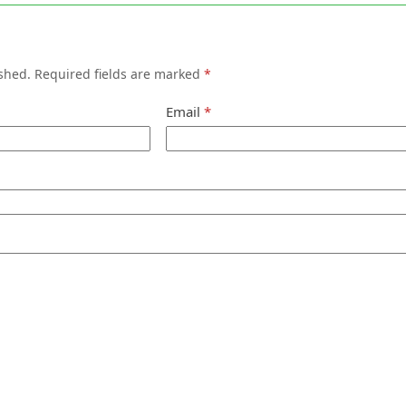
shed.
Required fields are marked
*
Email
*