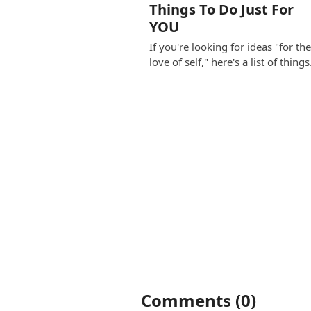
Things To Do Just For
YOU
If you're looking for ideas "for th
love of self," here's a list of thing
Comments (0)