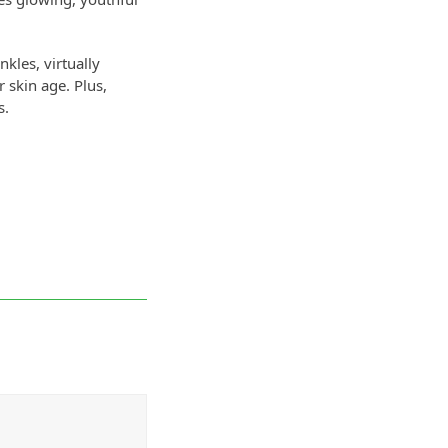
kles, virtually
 skin age. Plus,
s.