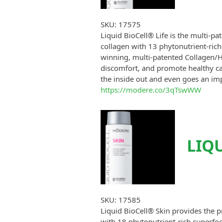
SKU:
17575
Liquid BioCell® Life is the multi-p
collagen with 13 phytonutrient-rich
winning, multi-patented Collagen/H
discomfort, and promote healthy car
the inside out and even goes an im
https://modere.co/3qTswWW
LIQU
SKU:
17585
Liquid BioCell® Skin provides the p
with 18 phytonutrient-rich superfoo