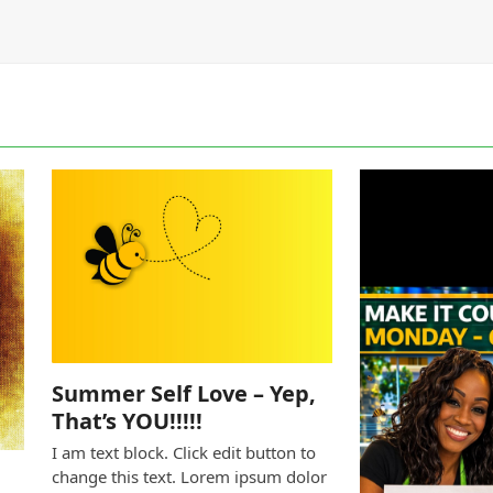
Summer Self Love – Yep,
That’s YOU!!!!!
I am text block. Click edit button to
change this text. Lorem ipsum dolor