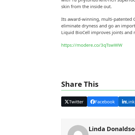
skin from the inside out.
Its award-winning, multi-patented C
eliminate dryness and go an import
Liquid BioCell improves joints and
https://modere.co/3qTswWW
Share This
Twitter
Facebook
Link
Linda Donalds