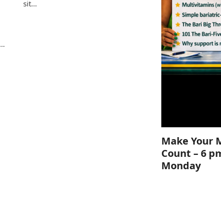
sit…
e
s…
Make Your 
Count – 6 p
Monday