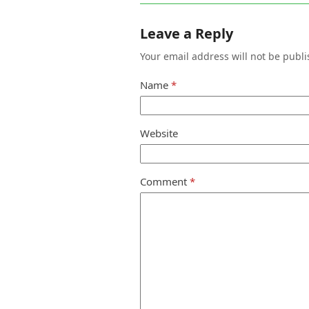
Leave a Reply
Your email address will not be publi
Name
*
Website
Comment
*