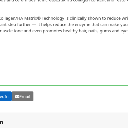
ollagen/HA Matrix® Technology is clinically shown to reduce wrin
ant step further — it helps reduce the enzyme that can make your
 muscle tone and even promotes healthy hair, nails, gums and eye
edIn
Email
on