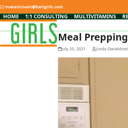
Skip
makeitcount@barigirls.com
to
content
HOME
1:1 CONSULTING
MULTIVITAMINS
R
Meal Prepping
July 20, 2021
Linda Donaldso