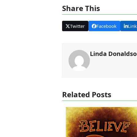
Share This
Twitter
Facebook
Link
Linda Donalds
Related Posts