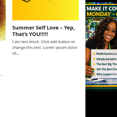
Summer Self Love – Yep,
That’s YOU!!!!!
I am text block. Click edit button to
change this text. Lorem ipsum dolor
sit…
e
s…