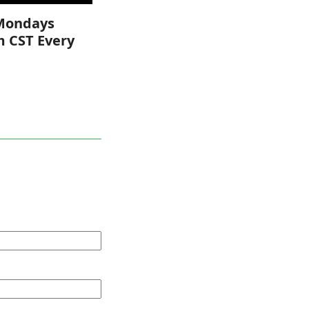
Mondays
m CST Every