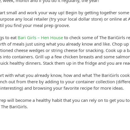
, week, month and if you do it regularly, the year!
start small and work your way up! Begin by getting together some
purpose any local retailer (try your local dollar store) or online 
til you find your meal prep groove.
gs to eat
Bari Girls – Hen House
to check some of The BariGirls r
rth of meals just using what you already know and like. Chop u
tioned cheese wedges or string cheese for snacking. Cook up a ba
 into containers. Grill up a few chicken breasts and some salmon
ick healthy dinners. Stack them up in the fridge and you are rea
art with what you already know, how and what The BariGirls coo
ch out from there by adding to your container collection (differ
 interesting) and browsing your favorite recipe for more ideas.
rep will become a healthy habit that you can rely on to get you t
The BariGirls.