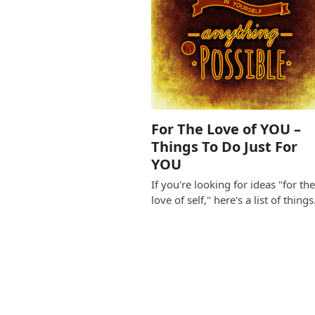
For The Love of YOU –
Things To Do Just For
YOU
If you're looking for ideas "for th
love of self," here's a list of thing