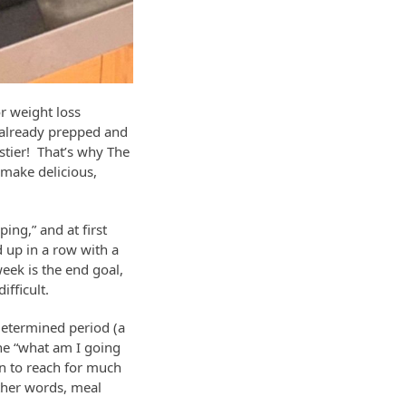
r weight loss
d already prepped and
stier! That’s why The
make delicious,
ng,” and at first
d up in a row with a
eek is the end goal,
fficult.
edetermined period (a
he “what am I going
on to reach for much
ther words, meal