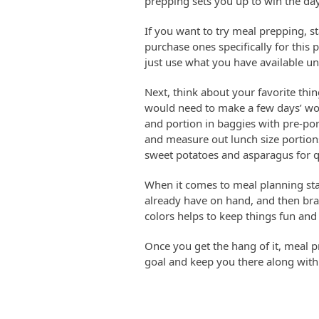
prepping sets you up to win the day
If you want to try meal prepping, 
purchase ones specifically for this 
just use what you have available un
Next, think about your favorite thin
would need to make a few days’ wo
and portion in baggies with pre-por
and measure out lunch size portions
sweet potatoes and asparagus for qu
When it comes to meal planning st
already have on hand, and then bran
colors helps to keep things fun and
Once you get the hang of it, meal p
goal and keep you there along with 