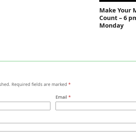
Make Your 
Count – 6 p
Monday
shed.
Required fields are marked
*
Email
*