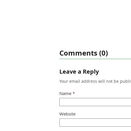
Comments (0)
Leave a Reply
Your email address will not be publi
Name
*
Website