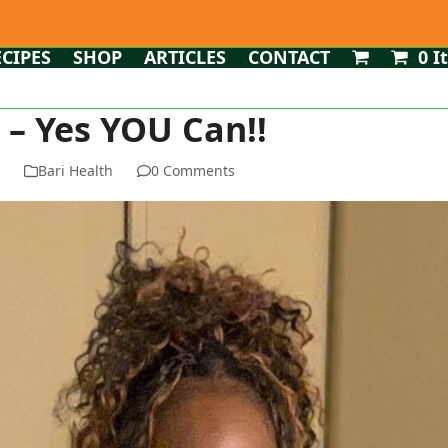
ECIPES
SHOP
ARTICLES
CONTACT
0 I
 – Yes YOU Can!!
n
Bari Health
0 Comments