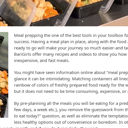
Meal prepping the one of the best tools in your toolbox fo
success. Having a meal plan in place, along with the foo
ready to go will make your journey so much easier-and ta
BariGirls offer many recipes and videos to show you how 
inexpensive, and fast meals.
You might have seen information online about “meal preppi
glance it can be intimidating. Matching containers all line
rainbow of colors of freshly prepared food ready for the w
but it does not need to be time consuming, expensive, or di
By pre-planning all the meals you will be eating for a pr
few days, a week etc.), you remove the guesswork from t
to eat today?” question, as well as eliminate the temptati
less healthy options out of convenience or boredom. In o