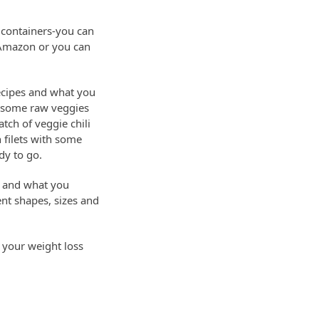
 containers-you can
at Amazon or you can
ecipes and what you
p some raw veggies
tch of veggie chili
 filets with some
dy to go.
k and what you
ent shapes, sizes and
o your weight loss