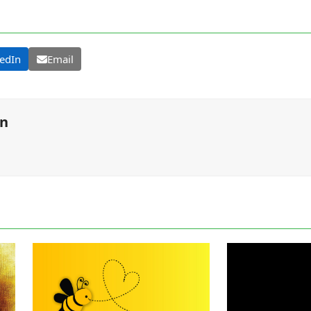
edIn
Email
on