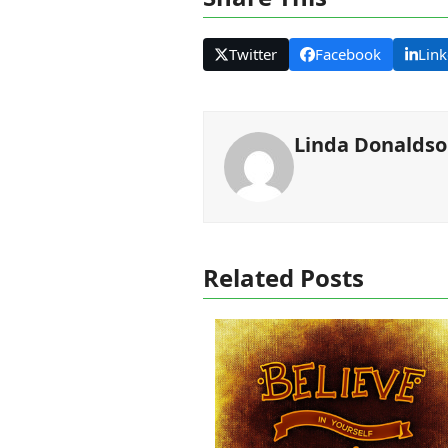
Twitter
Facebook
Link
Linda Donalds
Related Posts