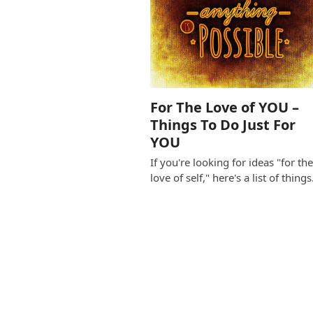
For The Love of YOU –
Things To Do Just For
YOU
If you're looking for ideas "for th
love of self," here's a list of thing