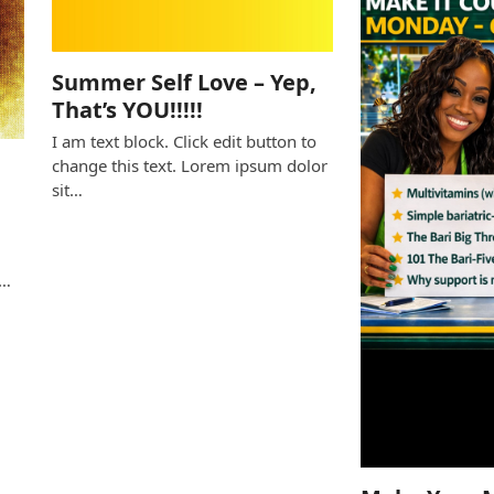
Summer Self Love – Yep,
That’s YOU!!!!!
I am text block. Click edit button to
change this text. Lorem ipsum dolor
sit…
e
s…