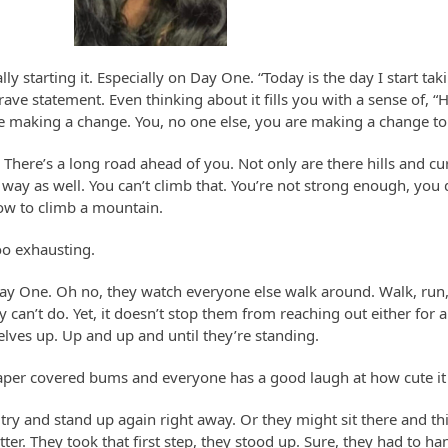
lly starting it. Especially on Day One. “Today is the day I start tak
ave statement. Even thinking about it fills you with a sense of, “
’re making a change. You, no one else, you are making a change to 
. There’s a long road ahead of you. Not only are there hills and cu
 way as well. You can’t climb that. You’re not strong enough, you 
w to climb a mountain.
oo exhausting.
Day One. Oh no, they watch everyone else walk around. Walk, run, 
aby can’t do. Yet, it doesn’t stop them from reaching out either for a
elves up. Up and up and until they’re standing.
iaper covered bums and everyone has a good laugh at how cute it
try and stand up again right away. Or they might sit there and th
ter. They took that first step, they stood up. Sure, they had to 