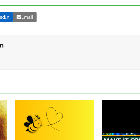
edIn
Email
on