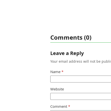
Comments (0)
Leave a Reply
Your email address will not be publi
Name
*
Website
Comment
*