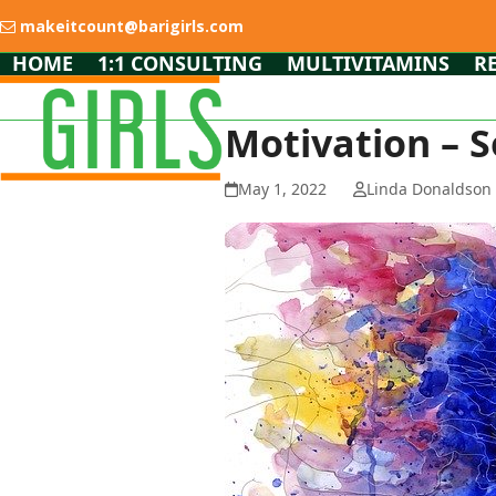
Skip
makeitcount@barigirls.com
to
content
HOME
1:1 CONSULTING
MULTIVITAMINS
R
Motivation – S
May 1, 2022
Linda Donaldson