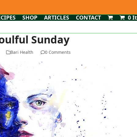
ECIPES
SHOP
ARTICLES
CONTACT
0 I
oulful Sunday
Bari Health
0 Comments