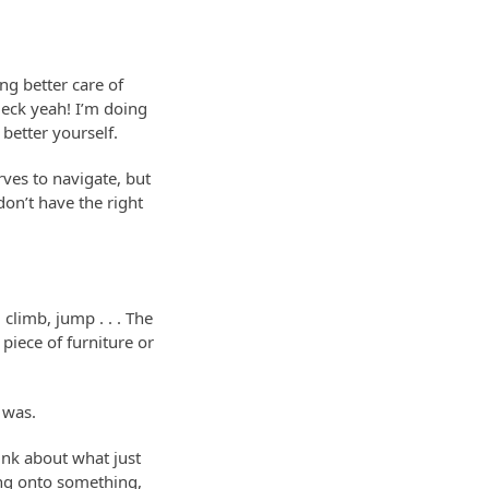
ing better care of
Heck yeah! I’m doing
better yourself.
rves to navigate, but
don’t have the right
climb, jump . . . The
 piece of furniture or
 was.
ink about what just
hang onto something,