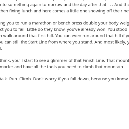
nto something again tomorrow and the day after that . . . And the 
chen fixing lunch and here comes a little one showing off their ne
ing you to run a marathon or bench press double your body weight
t you to fail. Little do they know, you’ve already won. You stood
 walk around that first hill. You can even run around that hill if y
u can still the Start Line from where you stand. And most likely, yo
l.
ink, you’ll start to see a glimmer of that Finish Line. That moun
smarter and have all the tools you need to climb that mountain.
 Walk. Run. Climb. Don’t worry if you fall down, because you know