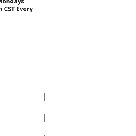
Mondays
m CST Every