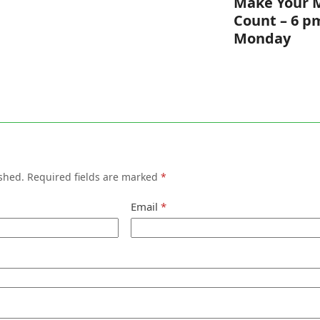
Make Your 
Count – 6 p
Monday
shed.
Required fields are marked
*
Email
*