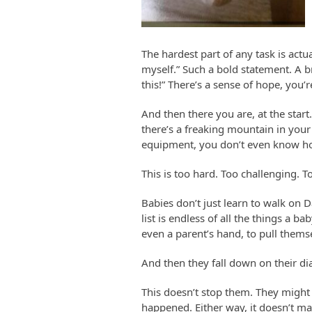
The hardest part of any task is actua
myself.” Such a bold statement. A br
this!” There’s a sense of hope, you
And then there you are, at the start
there’s a freaking mountain in your
equipment, you don’t even know ho
This is too hard. Too challenging. T
Babies don’t just learn to walk on 
list is endless of all the things a b
even a parent’s hand, to pull thems
And then they fall down on their d
This doesn’t stop them. They might 
happened. Either way, it doesn’t mat