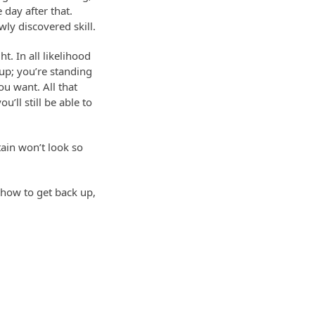
day after that.
wly discovered skill.
. In all likelihood
 up; you’re standing
ou want. All that
u’ll still be able to
tain won’t look so
 how to get back up,