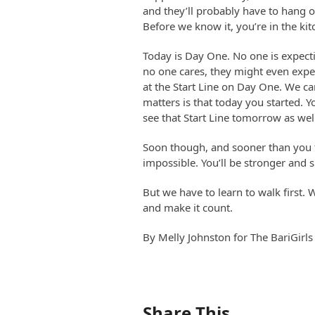
and they’ll probably have to hang o
Before we know it, you’re in the kit
Today is Day One. No one is expect
no one cares, they might even expec
at the Start Line on Day One. We can
matters is that today you started. Yo
see that Start Line tomorrow as wel
Soon though, and sooner than you th
impossible. You’ll be stronger and 
But we have to learn to walk first.
and make it count.
By Melly Johnston for The BariGirls
Share This