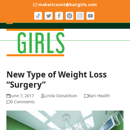
Skip
makeitcount@barigirls.com
to
content
Open
Close
mobile
mobile
menu
menu
New Type of Weight Loss
“Surgery”
June 7, 2017
Linda Donaldson
Bari Health
0 Comments