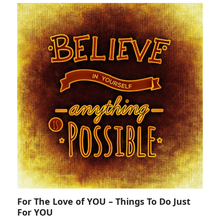
For The Love of YOU – Things To Do Just
For YOU