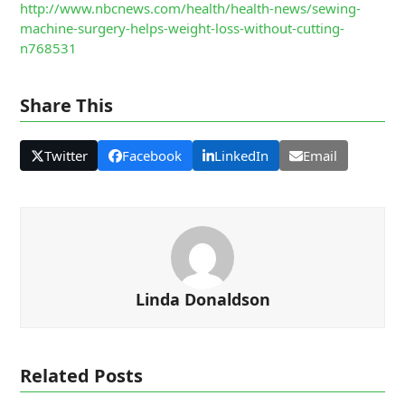
http://www.nbcnews.com/health/health-news/sewing-
machine-surgery-helps-weight-loss-without-cutting-
n768531
Share This
Twitter
Facebook
LinkedIn
Email
Linda Donaldson
Related Posts