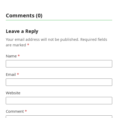
Comments (0)
Leave a Reply
Your email address will not be published.
Required fields
are marked
*
Name
*
Email
*
Website
Comment
*