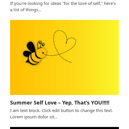
If you're looking for ideas "for the love of self," here's
a list of things…
Summer Self Love – Yep, That’s YOU!!!!!
I am text block. Click edit button to change this text.
Lorem ipsum dolor sit…