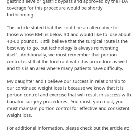
gastric sleeve or gastric bypass and approved by the FDA
coverage for this procedure would be shortly
forthcoming.
This article stated that this could be an alternative for
those whose BMI is below 30 and would like to lose about
40-60 pounds. I still believe that the surgical route is the
best way to go, but technology is always reinventing
itself. Additionally, we must remember that portion
control is still at the forefront with this procedure as well
and this is an area where many patients have difficulty.
My daughter and I believe our success in relationship to
our continued weight loss is because we know that it is
portion control and exercise that will result in success with
bariatric surgery procedures. You must, you must, you
must maintain portion control for effective and consistent
weight loss.
For additional information, please check out the article at: