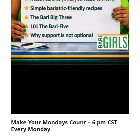
Make Your Mondays Count – 6 pm CST
Every Monday