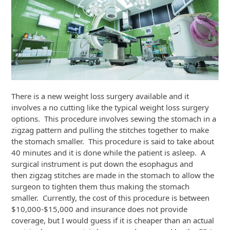
There is a new weight loss surgery available and it
involves a no cutting like the typical weight loss surgery
options. This procedure involves sewing the stomach in a
zigzag pattern and pulling the stitches together to make
the stomach smaller. This procedure is said to take about
40 minutes and it is done while the patient is asleep. A
surgical instrument is put down the esophagus and
then zigzag stitches are made in the stomach to allow the
surgeon to tighten them thus making the stomach
smaller. Currently, the cost of this procedure is between
$10,000-$15,000 and insurance does not provide
coverage, but I would guess if it is cheaper than an actual