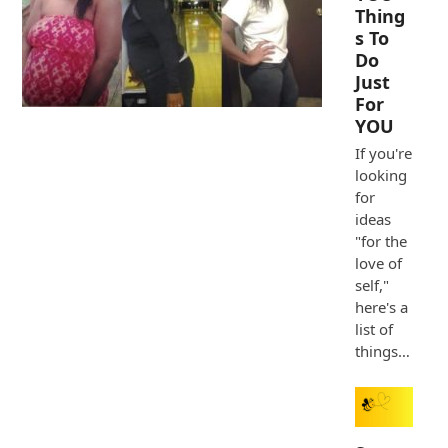
Thing
s To
Do
Just
For
YOU
If you're
looking
for
ideas
"for the
love of
self,"
here's a
list of
things…