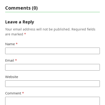
Comments (0)
Leave a Reply
Your email address will not be published.
Required fields
are marked
*
Name
*
Email
*
Website
Comment
*