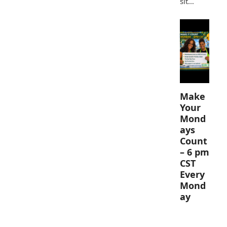
sit…
Make
Your
Mond
ays
Count
– 6 pm
CST
Every
Mond
ay