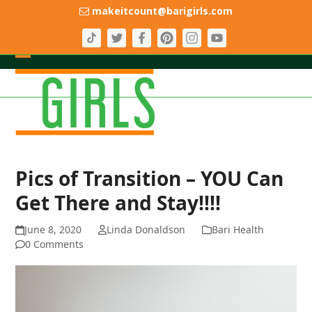
Skip
makeitcount@barigirls.com
to
content
Open
Close
mobile
mobile
menu
menu
Pics of Transition – YOU Can
Get There and Stay!!!!
June 8, 2020
Linda Donaldson
Bari Health
0 Comments