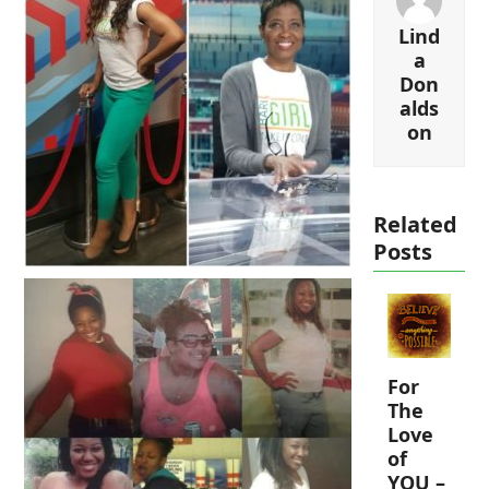
Lind
a
Don
alds
on
Related
Posts
For
The
Love
of
YOU –