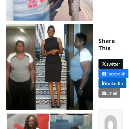
Share
This
Twitter
Facebook
LinkedIn
Email