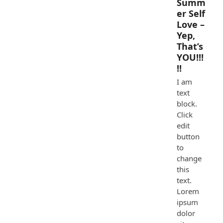
Summ
er Self
Love –
Yep,
That’s
YOU!!!
!!
I am
text
block.
Click
edit
button
to
change
this
text.
Lorem
ipsum
dolor