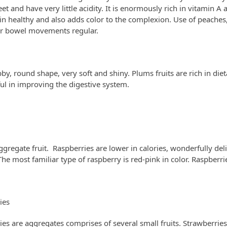
et and have very little acidity. It is enormously rich in vitamin 
n healthy and also adds color to the complexion. Use of peaches,
r bowel movements regular.
by, round shape, very soft and shiny. Plums fruits are rich in dieta
ul in improving the digestive system.
ggregate fruit. Raspberries are lower in calories, wonderfully del
he most familiar type of raspberry is red-pink in color. Raspberries
ies
ies are aggregates comprises of several small fruits. Strawberries