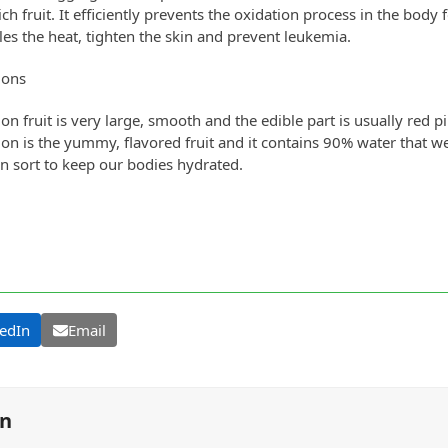
ich fruit. It efficiently prevents the oxidation process in the body fo
les the heat, tighten the skin and prevent leukemia.
lons
n fruit is very large, smooth and the edible part is usually red pi
n is the yummy, flavored fruit and it contains 90% water that w
 sort to keep our bodies hydrated.
edIn
Email
on