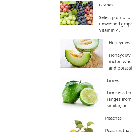
Grapes
Select plump, br
unwashed grapes 
Vitamin A.
Honeydew 
Honeydew is
melon when 
and potassi
Limes
Lime is a te
ranges from 
similar, but
Peaches
Peaches that 