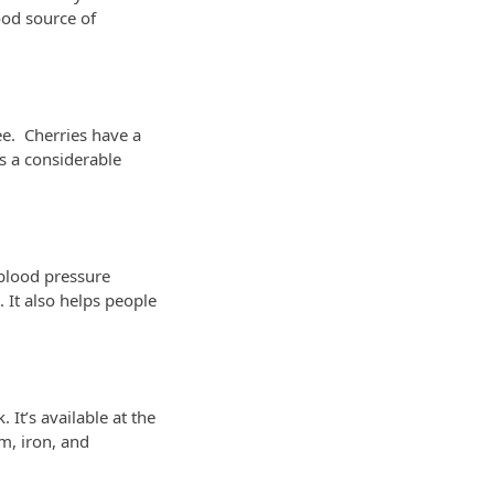
ood source of
ee. Cherries have a
as a considerable
 blood pressure
 It also helps people
It’s available at the
um, iron, and