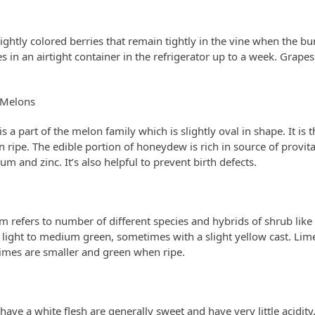
ightly colored berries that remain tightly in the vine when the bu
in an airtight container in the refrigerator up to a week. Grape
Melons
 a part of the melon family which is slightly oval in shape. It is 
ripe. The edible portion of honeydew is rich in source of provit
um and zinc. It’s also helpful to prevent birth defects.
rm refers to number of different species and hybrids of shrub like 
light to medium green, sometimes with a slight yellow cast. Li
 limes are smaller and green when ripe.
have a white flesh are generally sweet and have very little acidity.