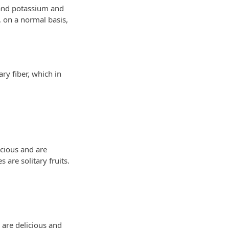
A and potassium and
 on a normal basis,
ry fiber, which in
icious and are
 are solitary fruits.
 are delicious and