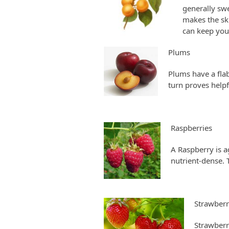
generally swe
makes the ski
can keep you
Plums
Plums have a flab
turn proves helpf
Raspberries
A Raspberry is a
nutrient-dense. T
Strawberr
Strawberr