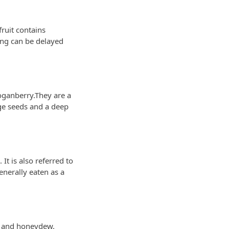
fruit contains
ing can be delayed
oganberry.They are a
rge seeds and a deep
It is also referred to
generally eaten as a
pe and honeydew.