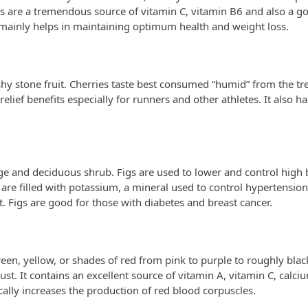
 are a tremendous source of vitamin C, vitamin B6 and also a g
 mainly helps in maintaining optimum health and weight loss.
eshy stone fruit. Cherries taste best consumed “humid” from the tr
elief benefits especially for runners and other athletes. It also h
rge and deciduous shrub. Figs are used to lower and control high
are filled with potassium, a mineral used to control hypertension.
. Figs are good for those with diabetes and breast cancer.
en, yellow, or shades of red from pink to purple to roughly black. 
gust. It contains an excellent source of vitamin A, vitamin C, calci
cally increases the production of red blood corpuscles.