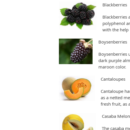
Blackberries
Blackberries 
polyphenol an
with the help
Boysenberries
Boysenberries u
dark purple almo
maroon color.
Cantaloupes
Cantaloupe has 
as a netted mel
fresh fruit, as
Casaba Melon
The casaba me