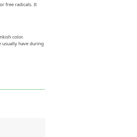
r free radicals. It
nkish color.
e usually have during