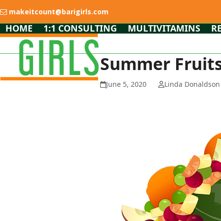
Skip
makeitcount@barigirls.com
to
content
HOME
1:1 CONSULTING
MULTIVITAMINS
R
Summer Fruits 
June 5, 2020
Linda Donaldson