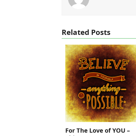
Related Posts
For The Love of YOU –