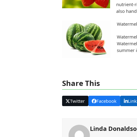
nutrient-r
also hand
Waterme
Watermelo
Watermelo
summer in
Share This
Twitter
Facebook
Link
Linda Donalds