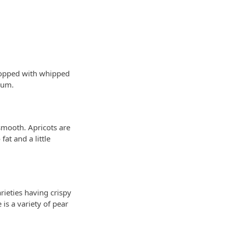
 topped with whipped
yum.
 smooth. Apricots are
fat and a little
rieties having crispy
is a variety of pear