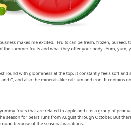
ciousness makes me excited. Fruits can be fresh, frozen, pureed,
 the summer fruits and what they offer your body. Yum, yum, 
st round with gloominess at the top. It constantly feels soft and
 and C, and also the minerals like calcium and iron. It contains no 
yummy fruits that are related to apple and it is a group of pear va
 The season for pears runs from August through October. But there 
-round because of the seasonal variations.