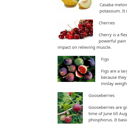
Casaba melons
potassium. It
Cherries
Cherry is a fl
powerful pain r
impact on relieving muscle.
Figs
Figs are a la
because they 
mislay weight
Gooseberries
Gooseberries are gre
time of June till Au
phosphorus. It basi