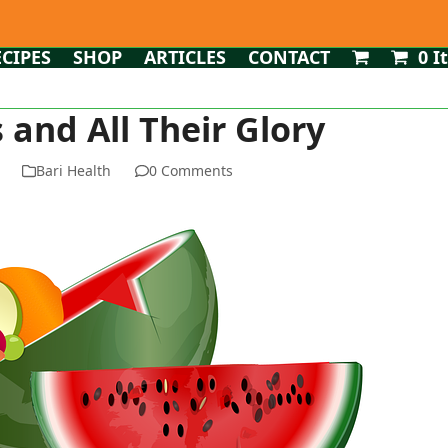
ECIPES
SHOP
ARTICLES
CONTACT
0 I
and All Their Glory
Bari Health
0 Comments