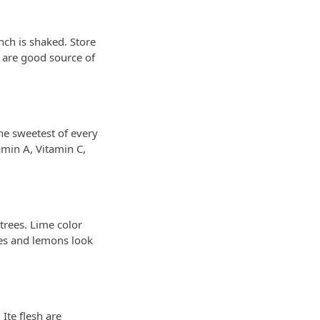
nch is shaked. Store
s are good source of
the sweetest of every
amin A, Vitamin C,
trees. Lime color
mes and lemons look
 Ite flesh are