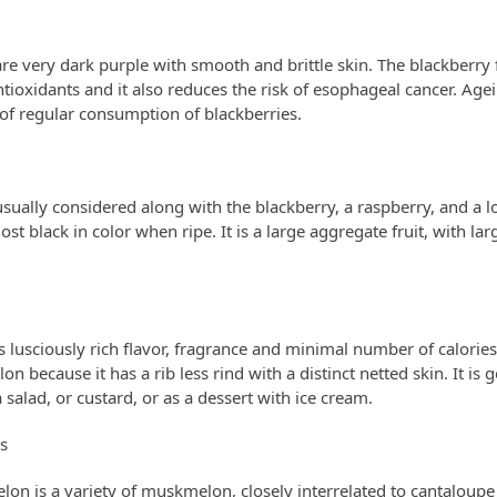
are very dark purple with smooth and brittle skin. The blackberry 
tioxidants and it also reduces the risk of esophageal cancer. Age
 of regular consumption of blackberries.
sually considered along with the blackberry, a raspberry, and a l
st black in color when ripe. It is a large aggregate fruit, with la
lusciously rich flavor, fragrance and minimal number of calories. 
on because it has a rib less rind with a distinct netted skin. It is 
 a salad, or custard, or as a dessert with ice cream.
s
lon is a variety of muskmelon, closely interrelated to cantalou