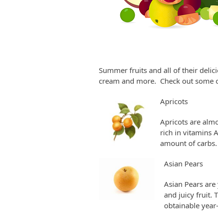
Summer fruits and all of their deli
cream and more. Check out some of
Apricots
Apricots are almo
rich in vitamins A
amount of carbs.
Asian Pears
Asian Pears are 
and juicy fruit.
obtainable year