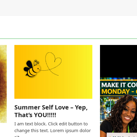
Summer Self Love – Yep,
That’s YOU!!!!!
I am text block. Click edit button to
change this text. Lorem ipsum dolor
sit…