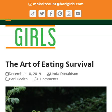
Skip
makeitcount@barigirls.com
to
content
Open
Close
mobile
mobile
menu
menu
The Art of Eating Survival
December 18, 2019
Linda Donaldson
Bari Health
0 Comments