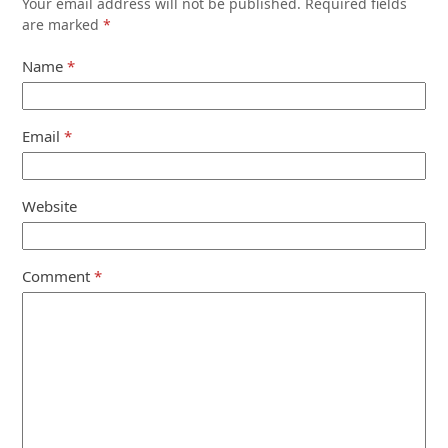
Your email address will not be published.
Required fields
are marked
*
Name
*
Email
*
Website
Comment
*