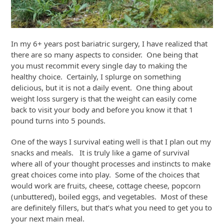
In my 6+ years post bariatric surgery, I have realized that
there are so many aspects to consider. One being that
you must recommit every single day to making the
healthy choice. Certainly, I splurge on something
delicious, but it is not a daily event. One thing about
weight loss surgery is that the weight can easily come
back to visit your body and before you know it that 1
pound turns into 5 pounds.
One of the ways I survival eating well is that I plan out my
snacks and meals. It is truly like a game of survival
where all of your thought processes and instincts to make
great choices come into play. Some of the choices that
would work are fruits, cheese, cottage cheese, popcorn
(unbuttered), boiled eggs, and vegetables. Most of these
are definitely fillers, but that’s what you need to get you to
your next main meal.