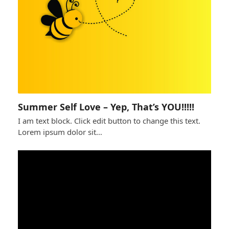
Summer Self Love – Yep, That’s YOU!!!!!
I am text block. Click edit button to change this text.
Lorem ipsum dolor sit…