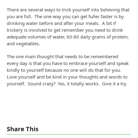
There are several ways to trick yourself into believing that
you are full. The one way you can get fuller faster is by
drinking water before and after your meals. A bit if
trickery is involved to get remember you need to drink
adequate volumes of water, 60-80 daily grams of protein,
and vegetables.
The one main thought that needs to be remembered
every day is that you have to embrace yourself and speak
kindly to yourself because no one will do that for you.
Love yourself and be kind in your thoughts and words to
yourself. Sound crazy? No, it totally works. Give it a try.
Share This