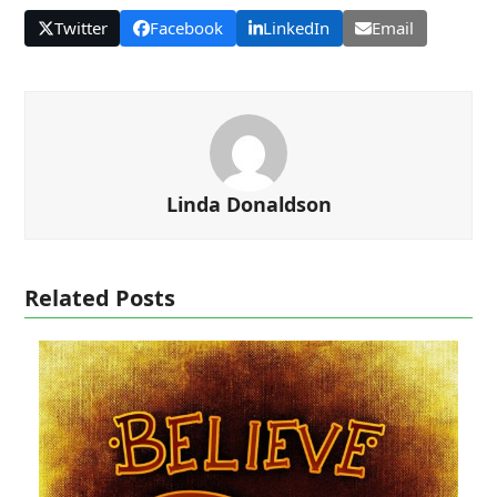
Twitter
Facebook
LinkedIn
Email
Linda Donaldson
Related Posts