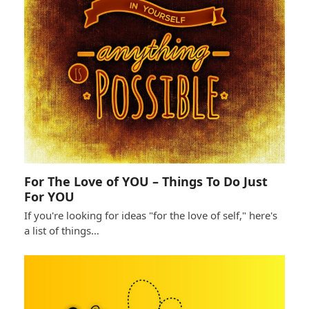
For The Love of YOU – Things To Do Just
For YOU
If you're looking for ideas "for the love of self," here's
a list of things…