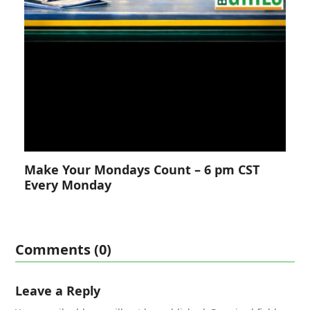
Make Your Mondays Count – 6 pm CST
Every Monday
Comments (0)
Leave a Reply