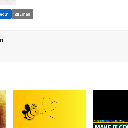
edIn
Email
on