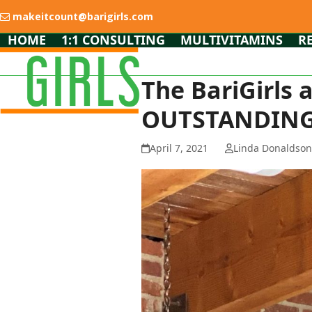
Skip
makeitcount@barigirls.com
to
content
HOME
1:1 CONSULTING
MULTIVITAMINS
R
The BariGirls
OUTSTANDING
April 7, 2021
Linda Donaldso