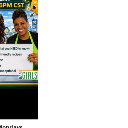
Mondays