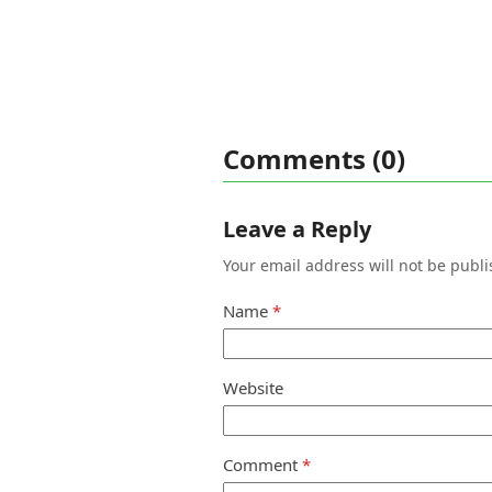
Comments (0)
Leave a Reply
Your email address will not be publi
Name
*
Website
Comment
*