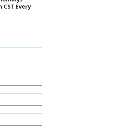
m CST Every