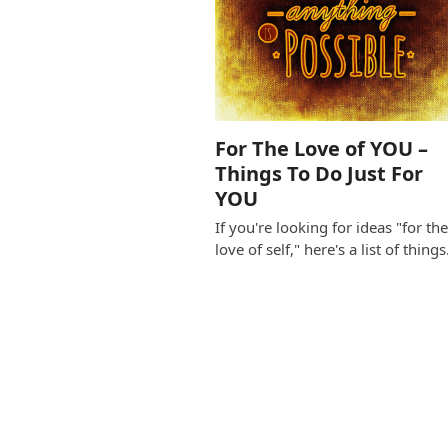
For The Love of YOU –
Things To Do Just For
YOU
If you're looking for ideas "for th
love of self," here's a list of thing