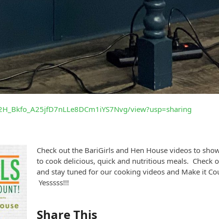
/1w2H_Bkfo_A25jfD7nLLe8DCm1iYS7Nvg/view?usp=sharing
Check out the BariGirls and Hen House videos to show
to cook delicious, quick and nutritious meals. Check o
and stay tuned for our cooking videos and Make it C
Yesssss!!!
Share This