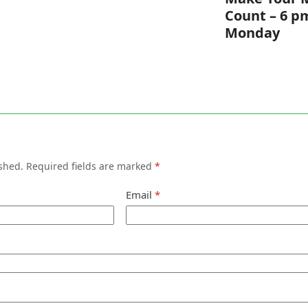
Count – 6 p
Monday
shed.
Required fields are marked
*
Email
*