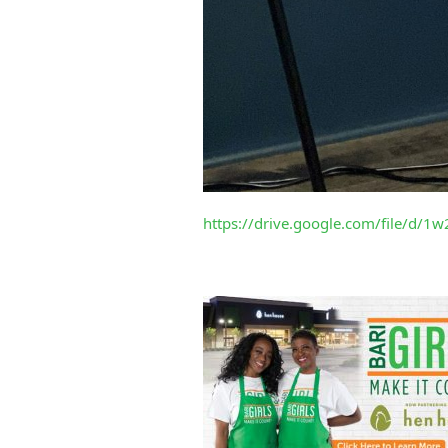
https://drive.google.com/file/d