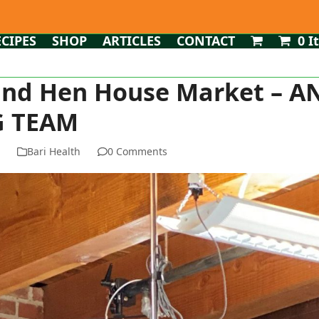
ECIPES
SHOP
ARTICLES
CONTACT
0 I
 and Hen House Market – A
 TEAM
n
Bari Health
0 Comments