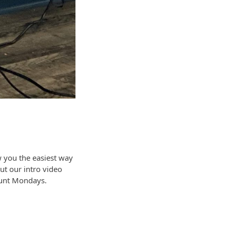
 you the easiest way
ut our intro video
ount Mondays.