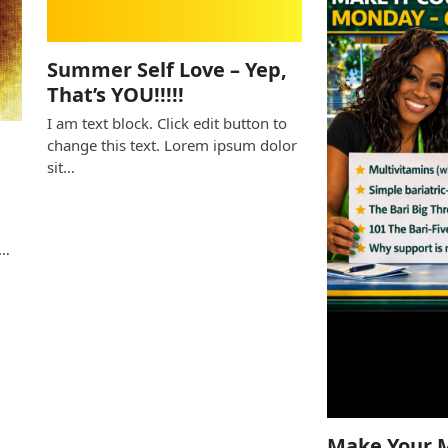
Summer Self Love – Yep,
That’s YOU!!!!!
I am text block. Click edit button to
change this text. Lorem ipsum dolor
sit…
e
s…
Make Your 