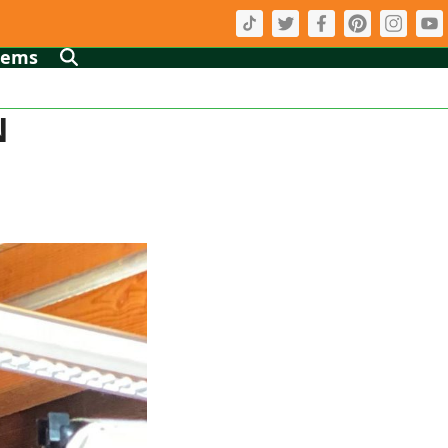
tems
N