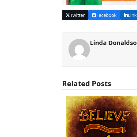
Twitter
Facebook
Link
Linda Donalds
Related Posts